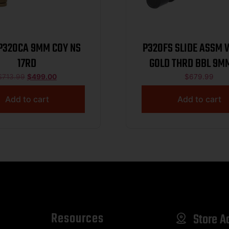
 P320CA 9MM COY NS
P320FS SLIDE ASSM 
17RD
GOLD THRD BBL 9M
RDY W/COMP B
$
713.99
$
499.00
$
679.99
Add to cart
Add to cart
Resources
Store A