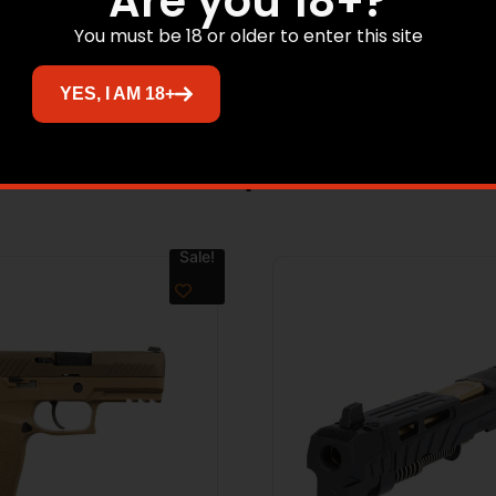
Are you 18+?
RIP TYPE G10 Grip Panels – GRIP COLOR Black – ACCESSOR
You must be 18 or older to enter this site
l – THREADED BARREL No – BARREL MATERIAL Carbon Steel
YES, I AM 18+
Related products
Sale!