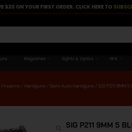
E $20 ON YOUR FIRST ORDER. CLICK HERE TO
SUBSC
guns
Magazines
Sights & Optics
NFA
 Firearms
/
Handguns
/
Semi Auto Handguns
/ SIG P211 9MM 5 
SIG P211 9MM 5 B