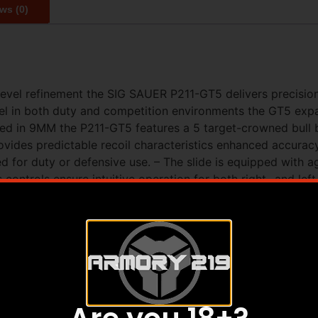
ws (0)
vel refinement the SIG SAUER P211-GT5 delivers precision co
 in both duty and competition environments the GT5 expand
d in 9MM the P211-GT5 features a 5 target-crowned bull ba
vides predictable recoil characteristics enhanced accurac
d for duty or defensive use. – The slide is equipped with a
 controls ensure intuitive operation for both right- and lef
l delivers rigidity and durability while the precision-engin
elevated by a straight-pull skeletonized flat blade trigger 
lied with P320 steel magazines two 21-round and one 17-ro
ll-size SIG-LOC PRO optic-ready slide with 5 bull barrel – 
module with G10 grip panels – Skeletonized flat blade trigg
PISTOL SIZE Full-Size – MAGS INCLUDED (1) 17rd / (2) 21
RO – SIGHT RADIUS 6.5 in – SLIDE FINISH Nitron – SLIDE
ly (SAO) – TRIGGER TYPE Flat Skeletonized – MANUAL SA