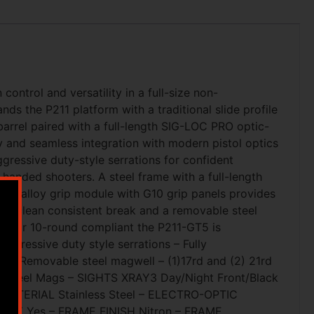
ntrol and versatility in a full-size non-
s the P211 platform with a traditional slide profile
rrel paired with a full-length SIG-LOC PRO optic-
y and seamless integration with modern pistol optics
ggressive duty-style serrations for confident
t-handed shooters. A steel frame with a full-length
eered alloy grip module with G10 grip panels provides
for a clean consistent break and a removable steel
und or 10-round compliant the P211-GT5 is
Aggressive duty style serrations – Fully
er – Removable steel magwell – (1)17rd and (2) 21rd
rd Steel Mags – SIGHTS XRAY3 Day/Night Front/Black
 MATERIAL Stainless Steel – ELECTRO-OPTIC
FETY Yes – FRAME FINISH Nitron – FRAME