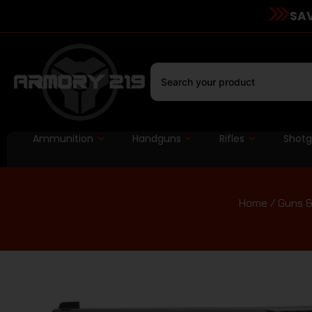
SAV
Ammunition
Handguns
Rifles
Shot
Home
/
Guns &