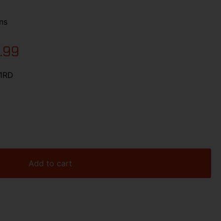
ns
.99
21RD
Add to cart