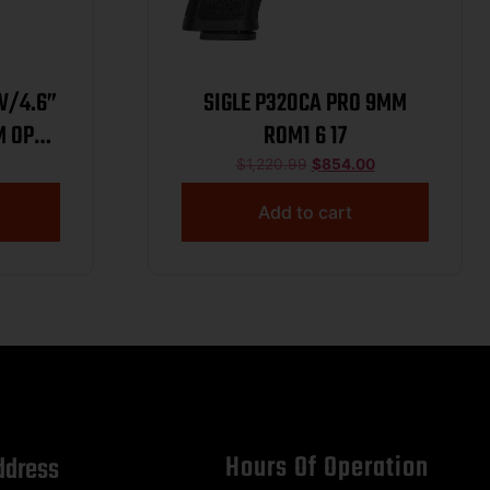
W/4.6”
SIGLE P320CA PRO 9MM
M OPT
ROM1 6 17
K
$
1,220.99
$
854.00
Add to cart
Hours Of Operation
ddress