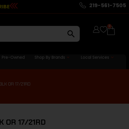
219-561-7505
RIBE
0
Pre-Owned
Shop By Brands
Local Services
BLK OR 17/21RD
LK OR 17/21RD