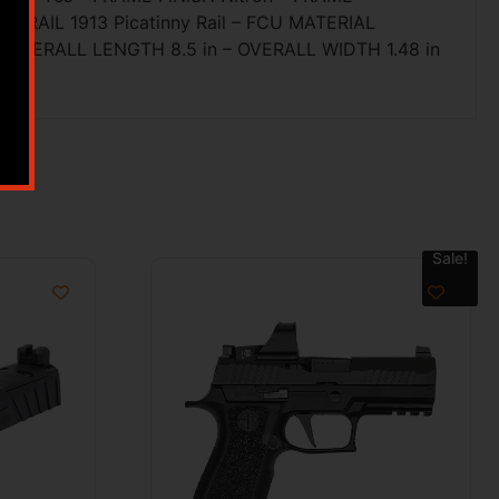
Y RAIL 1913 Picatinny Rail – FCU MATERIAL
 – OVERALL LENGTH 8.5 in – OVERALL WIDTH 1.48 in
Sale!