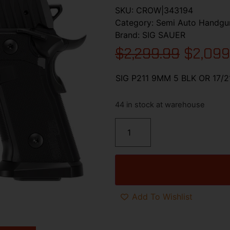
SKU:
CROW|343194
Category:
Semi Auto Handgu
Brand:
SIG SAUER
$
2,299.99
$
2,099
SIG P211 9MM 5 BLK OR 17/
44 in stock at warehouse
Add To Wishlist