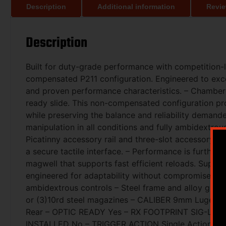
Description
Additional information
Revie
Description
Built for duty-grade performance with competition-le
compensated P211 configuration. Engineered to excel
and proven performance characteristics. – Chambere
ready slide. This non-compensated configuration pro
while preserving the balance and reliability demande
manipulation in all conditions and fully ambidextrous
Picatinny accessory rail and three-slot accessory rai
a secure tactile interface. – Performance is further 
magwell that supports fast efficient reloads. Supp
engineered for adaptability without compromise. – Fu
ambidextrous controls – Steel frame and alloy grip 
or (3)10rd steel magazines – CALIBER 9mm Luger – 
Rear – OPTIC READY Yes – RX FOOTPRINT SIG-LOC P
INSTALLED No – TRIGGER ACTION Single Action On