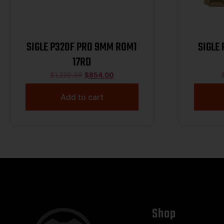
SIGLE P320F PRO 9MM ROM1
SIGLE
17RD
$
1,220.99
$
854.00
Add to cart
Shop