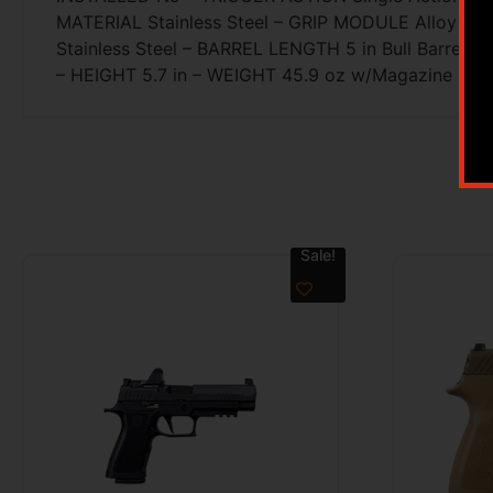
MATERIAL Stainless Steel – GRIP MODULE Alloy – G
Stainless Steel – BARREL LENGTH 5 in Bull Barre
– HEIGHT 5.7 in – WEIGHT 45.9 oz w/Magazine
Sale!