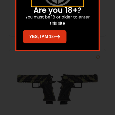
CA
Are you 18+?
You must be 18 or older to enter
Read more
this site
YES, I AM 18+