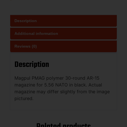
Description
Additional information
Reviews (0)
Description
Magpul PMAG polymer 30-round AR-15
magazine for 5.56 NATO in black. Actual
magazine may differ slightly from the image
pictured.