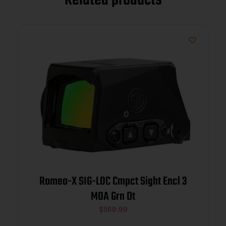
Related products
Romeo-X SIG-LOC Cmpct Sight Encl 3
MOA Grn Dt
$
569.99