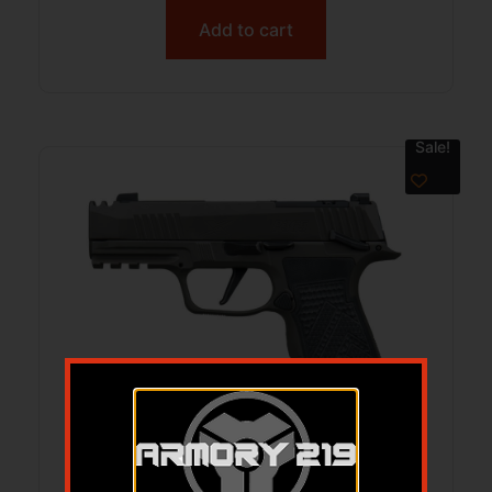
Add to cart
Sale!
SIG SAUER P365 AXG LEGION 3.1″ 10+1