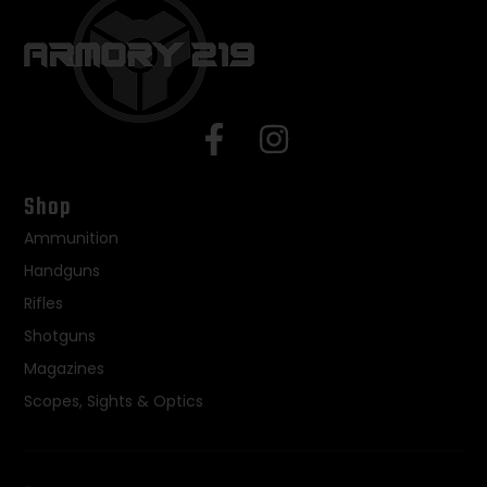
Shop
Ammunition
Handguns
Rifles
Shotguns
Magazines
Scopes, Sights & Optics