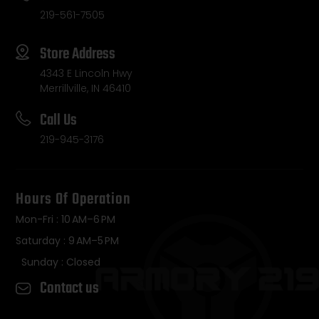
219-561-7505
Store Address
4343 E Lincoln Hwy
Merrillville, IN 46410
Call Us
219-945-3176
Hours Of Operation
Mon-Fri : 10 AM–6 PM
Saturday : 9 AM–5 PM
Sunday : Closed
Contact us