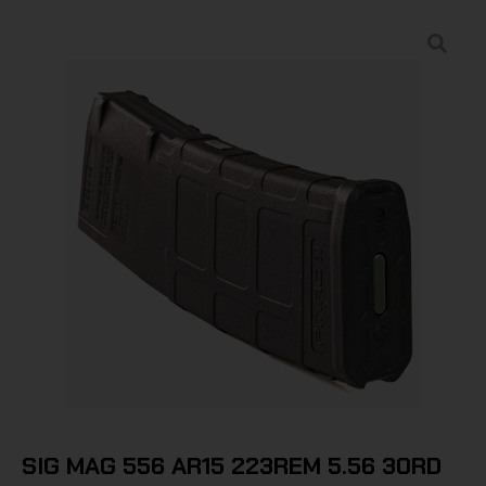
SIG MAG 556 AR15 223REM 5.56 30RD