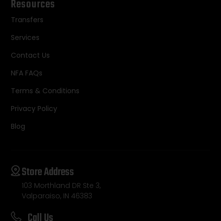
Resources
Transfers
Services
Contact Us
NFA FAQs
Terms & Conditions
Privacy Policy
Blog
Store Address
103 Morthland DR Ste 3,
Valparaiso, IN 46383
Call Us