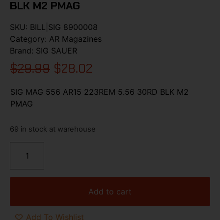
BLK M2 PMAG
SKU:
BILL|SIG 8900008
Category:
AR Magazines
Brand:
SIG SAUER
$
29.99
$
28.02
SIG MAG 556 AR15 223REM 5.56 30RD BLK M2
PMAG
69 in stock at warehouse
Add to cart
Add To Wishlist