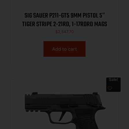
SIG SAUER P211-GT5 9MM PISTOL 5″
TIGER STRIPE 2-21RD, 1-17RDRD MAGS
$
2,547.70
Add to cart
Sale!