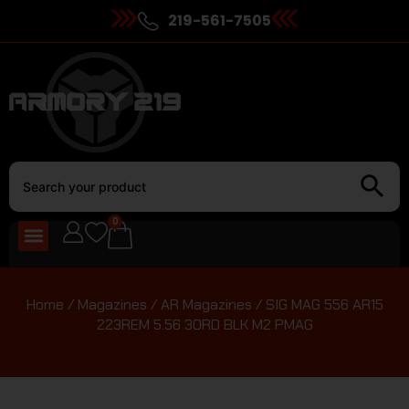
219-561-7505
0
Home
/
Magazines
/
AR Magazines
/ SIG MAG 556 AR15
223REM 5.56 30RD BLK M2 PMAG