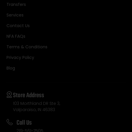
Transfers
Services
Contact Us
NFA FAQs
Terms & Conditions
Privacy Policy
Blog
Store Address
103 Morthland DR Ste 3,
Valparaiso, IN 46383
Call Us
219-561-7505