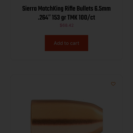
Sierra MatchKing Rifle Bullets 6.5mm
.264″ 153 gr TMK 100/ct
$
68.42
Add to cart