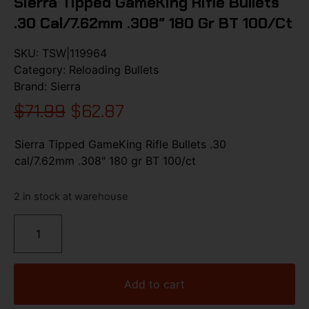
Sierra Tipped GameKing Rifle Bullets
.30 Cal/7.62mm .308″ 180 Gr BT 100/ct
SKU:
TSW|119964
Category:
Reloading Bullets
Brand:
Sierra
$
71.99
$
62.87
Sierra Tipped GameKing Rifle Bullets .30
cal/7.62mm .308″ 180 gr BT 100/ct
2 in stock at warehouse
Add to cart