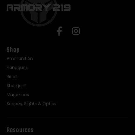
Shop
Ammunition
Handguns
Rifles
Shotguns
Magazines
Scopes, Sights & Optics
Resources