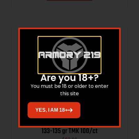
Are you 18+?
You must be 18 or older to enter
this site
YES, I AM 18+
Sierra Tipped MatchKing Bullets 25 CAL
133-135 gr TMK 100/ct