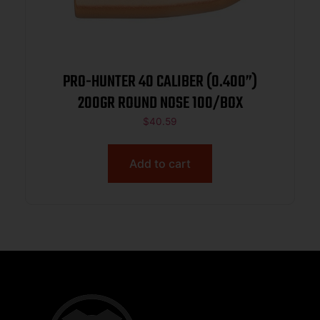
PRO-HUNTER 40 CALIBER (0.400”)
200GR ROUND NOSE 100/BOX
$
40.59
Add to cart