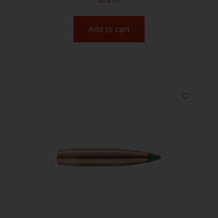
$
69.66
Add to cart