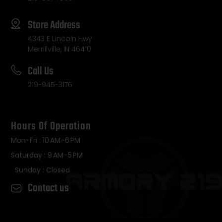
Store Address
4343 E Lincoln Hwy
Merrillville, IN 46410
Call Us
219-945-3176
Hours Of Operation
Mon-Fri : 10 AM–6 PM
Saturday : 9 AM–5 PM
Sunday : Closed
Contact us