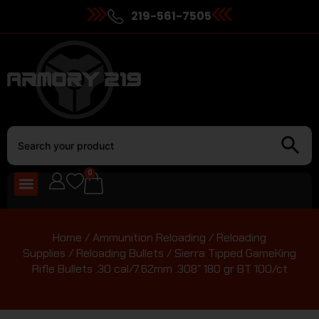
219-561-7505
0
Home
/
Ammunition Reloading
/
Reloading
Supplies
/
Reloading Bullets
/ Sierra Tipped GameKing
Rifle Bullets .30 cal/7.62mm .308″ 180 gr BT 100/ct