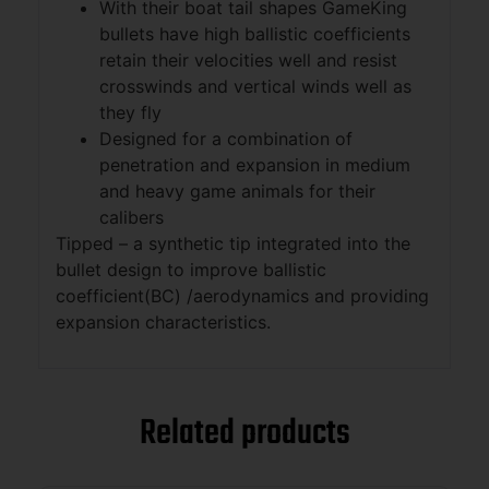
With their boat tail shapes GameKing
bullets have high ballistic coefficients
retain their velocities well and resist
crosswinds and vertical winds well as
they fly
Designed for a combination of
penetration and expansion in medium
and heavy game animals for their
calibers
Tipped – a synthetic tip integrated into the
bullet design to improve ballistic
coefficient(BC) /aerodynamics and providing
expansion characteristics.
Related products