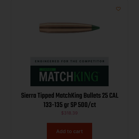
Sierra Tipped MatchKing Bullets 25 CAL
133-135 gr SP 500/ct
$
318.39
Add to cart