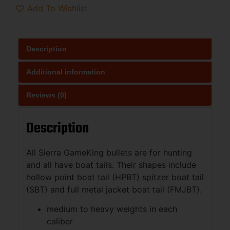
Add To Wishlist
Description
Additional information
Reviews (0)
Description
All Sierra GameKing bullets are for hunting
and all have boat tails. Their shapes include
hollow point boat tail (HPBT) spitzer boat tail
(SBT) and full metal jacket boat tail (FMJBT).
medium to heavy weights in each
caliber