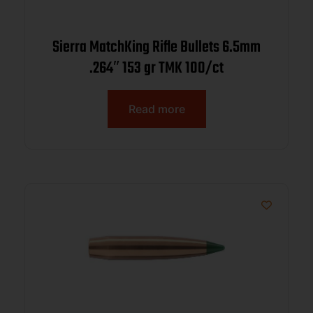
Sierra MatchKing Rifle Bullets 6.5mm
.264″ 153 gr TMK 100/ct
Read more