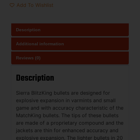
Add To Wishlist
Description
Additional information
Reviews (0)
Description
Sierra BlitzKing bullets are designed for
explosive expansion in varmints and small
game and with accuracy characteristic of the
MatchKing bullets. The tips of these bullets
are made of a proprietary compound and the
jackets are thin for enhanced accuracy and
explosive expansion. The lighter bullets in 20