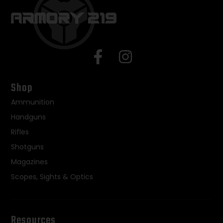
Shop
Ammunition
Handguns
Rifles
Shotguns
Magazines
Scopes, Sights & Optics
Resources