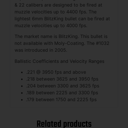
& 22 calibers are designed to be fired at
muzzle velocities up to 4400 fps. The
lightest 6mm BlitzKing bullet can be fired at
muzzle velocities up to 4000 fps.
The market name is BlitzKing. This bullet is
not available with Moly-Coating. The #1032
was introduced in 2005.
Ballistic Coefficients and Velocity Ranges
.221 @ 3950 fps and above
.218 between 3625 and 3950 fps
.204 between 3300 and 3625 fps
.189 between 2225 and 3300 fps
.179 between 1750 and 2225 fps
Related products