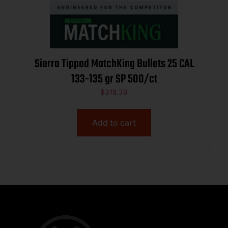
Sierra Tipped MatchKing Bullets 25 CAL
133-135 gr SP 500/ct
$
318.39
Add to cart