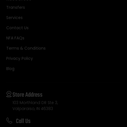
Transfers
Services
Contact Us
NFA FAQs
Terms & Conditions
Privacy Policy
Blog
Store Address
103 Morthland DR Ste 3,
Valparaiso, IN 46383
Call Us