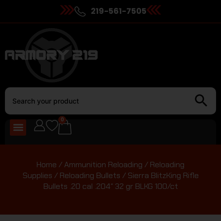
219-561-7505
0
Home
/
Ammunition Reloading
/
Reloading
Supplies
/
Reloading Bullets
/ Sierra BlitzKing Rifle
Bullets .20 cal .204″ 32 gr BLKG 100/ct