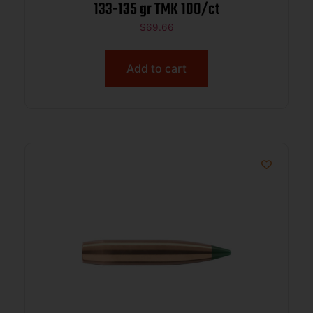
133-135 gr TMK 100/ct
$
69.66
Add to cart