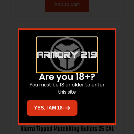
Add to cart
Are you 18+?
You must be 18 or older to enter
this site
YES, I AM 18+
Sierra Tipped MatchKing Bullets 25 CAL