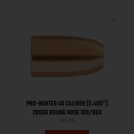
PRO-HUNTER 40 CALIBER (0.400”)
200GR ROUND NOSE 100/BOX
$
40.59