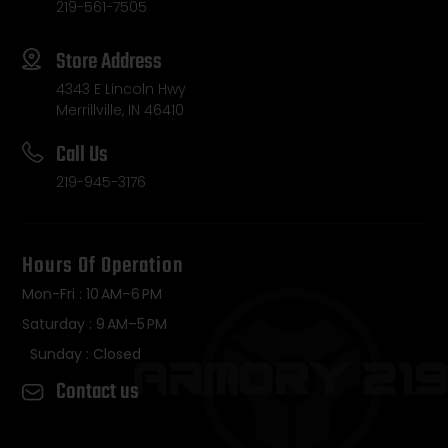
219-561-7505
Store Address
4343 E Lincoln Hwy
Merrillville, IN 46410
Call Us
219-945-3176
Hours Of Operation
Mon-Fri : 10 AM–6 PM
Saturday : 9 AM–5 PM
Sunday : Closed
Contact us