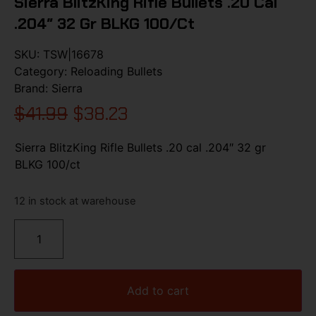
Sierra BlitzKing Rifle Bullets .20 Cal
.204″ 32 Gr BLKG 100/ct
SKU:
TSW|16678
Category:
Reloading Bullets
Brand:
Sierra
$
41.99
$
38.23
Sierra BlitzKing Rifle Bullets .20 cal .204″ 32 gr
BLKG 100/ct
12 in stock at warehouse
Add to cart