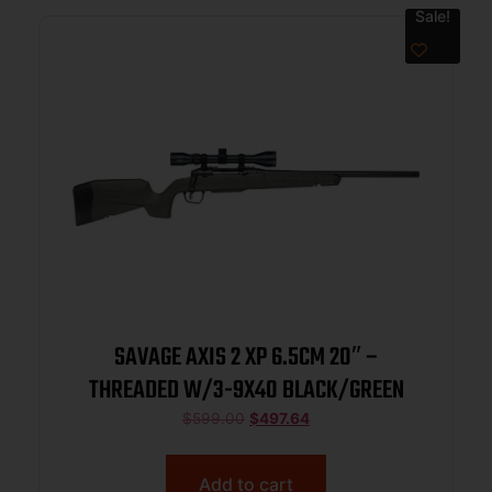
Sale!
SAVAGE AXIS 2 XP 6.5CM 20″ –
THREADED W/3-9X40 BLACK/GREEN
$
599.00
$
497.64
Add to cart