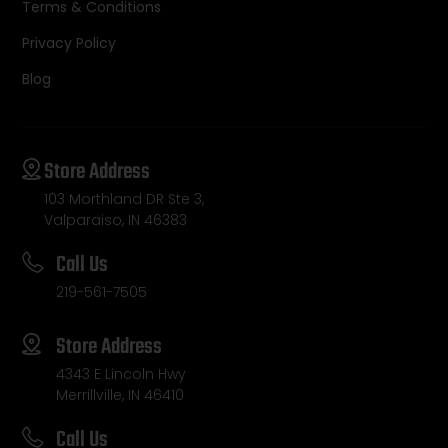
Terms & Conditions
Privacy Policy
Blog
Store Address
103 Morthland DR Ste 3,
Valparaiso, IN 46383
Call Us
219-561-7505
Store Address
4343 E Lincoln Hwy
Merrillville, IN 46410
Call Us