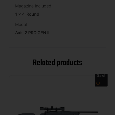
Magazine Included
1 x 4-Round
Model
Axis 2 PRO GEN II
Related products
Sale!