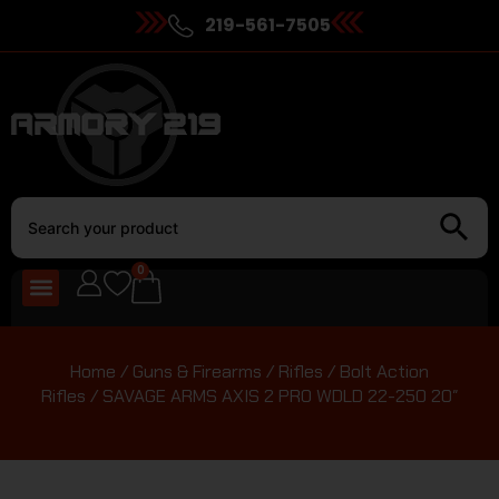
219-561-7505
0
Home
/
Guns & Firearms
/
Rifles
/
Bolt Action
Rifles
/ SAVAGE ARMS AXIS 2 PRO WDLD 22-250 20″