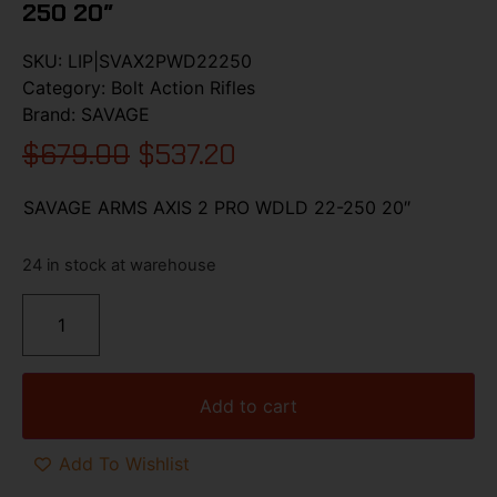
250 20″
SKU:
LIP|SVAX2PWD22250
Category:
Bolt Action Rifles
Brand:
SAVAGE
$
679.00
$
537.20
SAVAGE ARMS AXIS 2 PRO WDLD 22-250 20″
24 in stock at warehouse
Add to cart
Add To Wishlist