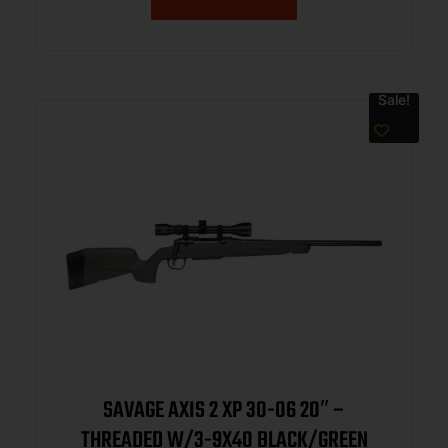
Sale!
SAVAGE AXIS 2 XP 30-06 20″ –
THREADED W/3-9X40 BLACK/GREEN