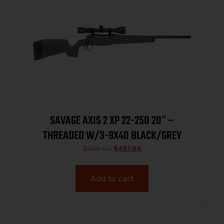
SAVAGE AXIS 2 XP 22-250 20″ –
THREADED W/3-9X40 BLACK/GREY
$
599.00
$
497.64
Add to cart