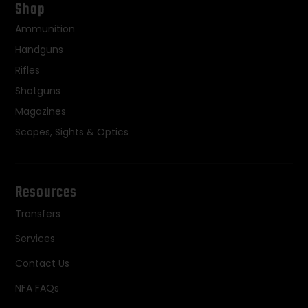
Shop
Ammunition
Handguns
Rifles
Shotguns
Magazines
Scopes, Sights & Optics
Resources
Transfers
Services
Contact Us
NFA FAQs