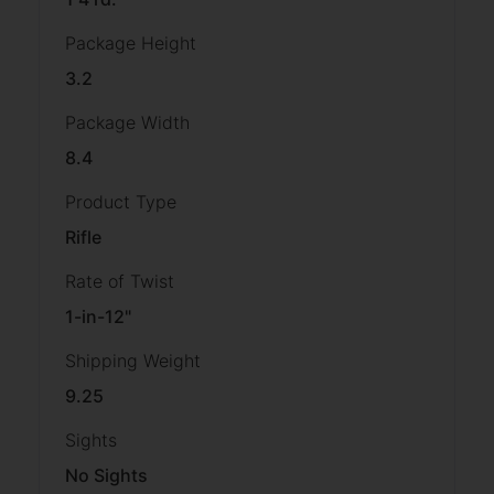
Package Height
3.2
Package Width
8.4
Product Type
Rifle
Rate of Twist
1-in-12"
Shipping Weight
9.25
Sights
No Sights