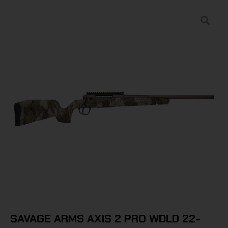
SAVAGE ARMS AXIS 2 PRO WDLD 22-