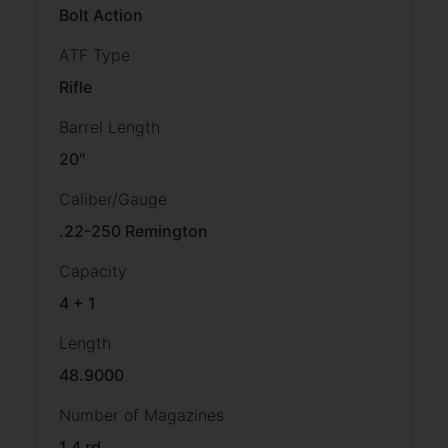
Bolt Action
ATF Type
Rifle
Barrel Length
20"
Caliber/Gauge
.22-250 Remington
Capacity
4 + 1
Length
48.9000
Number of Magazines
1 4 rd.