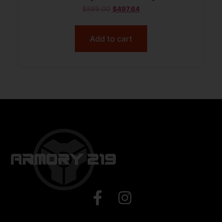
$
599.00
$
497.64
Add to cart