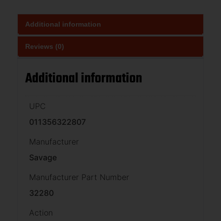
Additional information
Reviews (0)
Additional information
UPC
011356322807
Manufacturer
Savage
Manufacturer Part Number
32280
Action