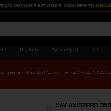
E $20 ON YOUR FIRST ORDER. CLICK HERE TO
SUBSC
guns
Magazines
Sights & Optics
NFA
 & Firearms
/
Rifles
/
Bolt Action Rifles
/ SAV AXIS2PRO 350L
SAV AXIS2PRO 35