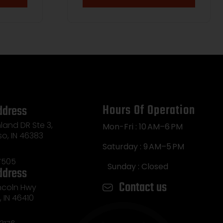
Hours Of Operation
ddress
land DR Ste 3,
Mon-Fri : 10 AM–6 PM
so, IN 46383
Saturday : 9 AM–5 PM
7505
Sunday : Closed
ddress
Contact us
incoln Hwy
e, IN 46410