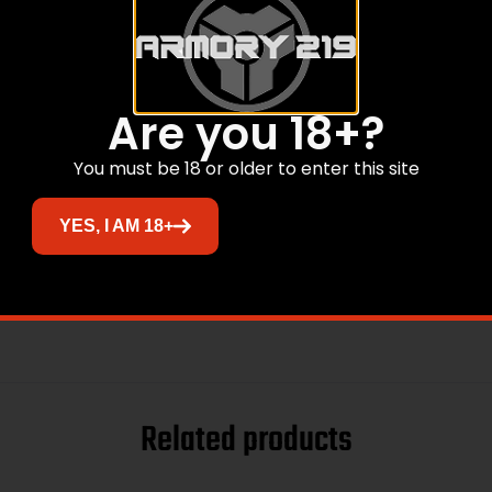
Are you 18+?
You must be 18 or older to enter this site
YES, I AM 18+
Related products