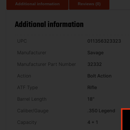
Additional information
Reviews (0)
Additional information
UPC
011356323323
Manufacturer
Savage
Manufacturer Part Number
32332
Action
Bolt Action
ATF Type
Rifle
Barrel Length
18"
Caliber/Gauge
.350 Legend
Capacity
4 + 1