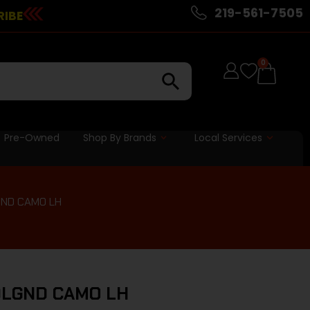
219-561-7505
RIBE
0
Pre-Owned
Shop By Brands
Local Services
GND CAMO LH
0LGND CAMO LH