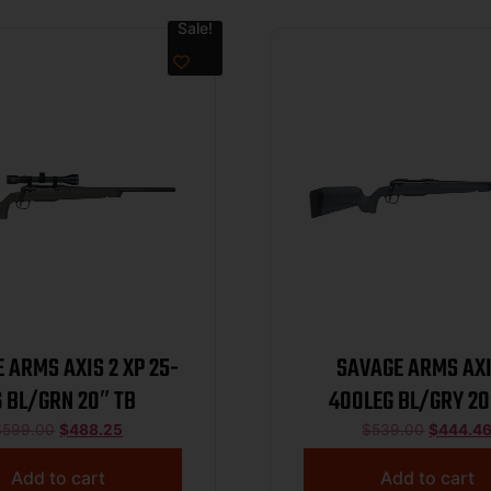
Sale!
 ARMS AXIS 2 XP 25-
SAVAGE ARMS AXI
 BL/GRN 20″ TB
400LEG BL/GRY 20
$
599.00
$
488.25
$
539.00
$
444.4
Add to cart
Add to cart