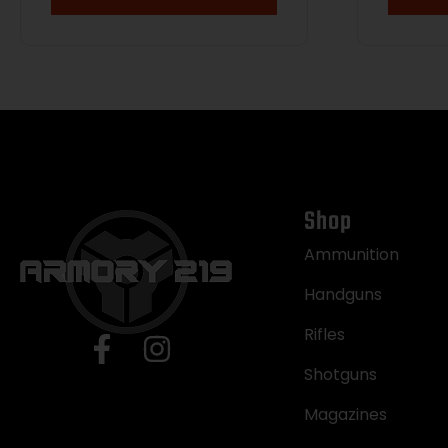
Shop
Ammunition
Handguns
Rifles
Shotguns
Magazines