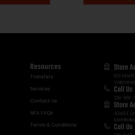
Resources
Store A
103 Morth
Transfers
Valparai
Call Us
Services
219-561-
Contact Us
Store A
NFA FAQs
4343 E L
Merrillvill
Call Us
Terms & Conditions