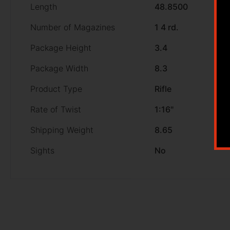
Length
48.8500
Number of Magazines
1 4 rd.
Package Height
3.4
Package Width
8.3
Product Type
Rifle
Rate of Twist
1:16"
Shipping Weight
8.65
Sights
No