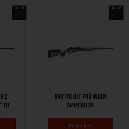
Sale!
Sale!
S 2
SAV 110 ULT PRO WDLN
″ TB
6MMCRD 20
6
Read more