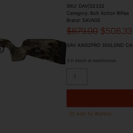
SKU:
DAV|32332
Category:
Bolt Action Rifles
Brand:
SAVAGE
$
679.00
$
506.33
SAV AXIS2PRO 350LGND C
3 in stock at warehouse
Add To Wishlist