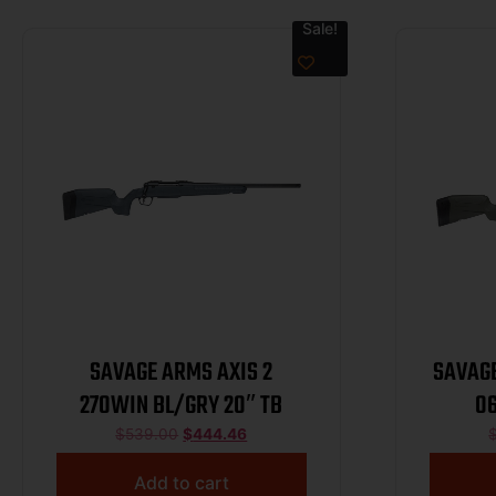
Sale!
SAVAGE ARMS AXIS 2
SAVAGE
270WIN BL/GRY 20″ TB
06
$
539.00
$
444.46
Add to cart