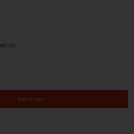
AMO LH
Add to cart