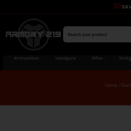
SAV
Ammunition
Handguns
Rifles
Shot
Home
/
Guns