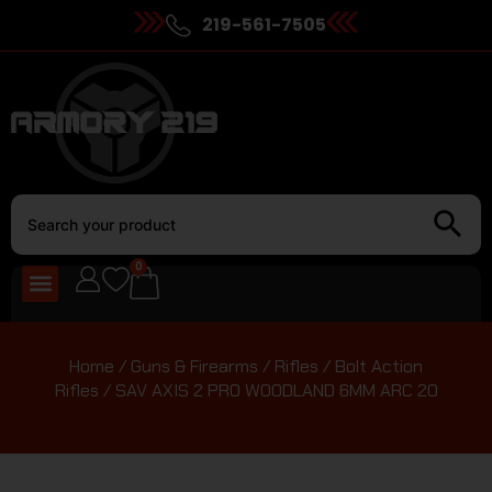
219-561-7505
0
Home
/
Guns & Firearms
/
Rifles
/
Bolt Action
Rifles
/ SAV AXIS 2 PRO WOODLAND 6MM ARC 20