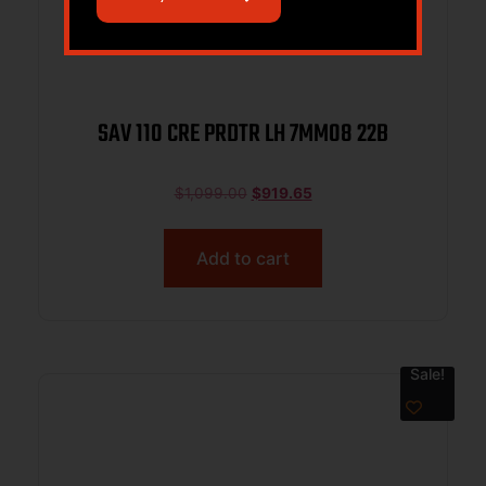
SAV 110 CRE PRDTR LH 7MM08 22B
$
1,099.00
$
919.65
Add to cart
Sale!