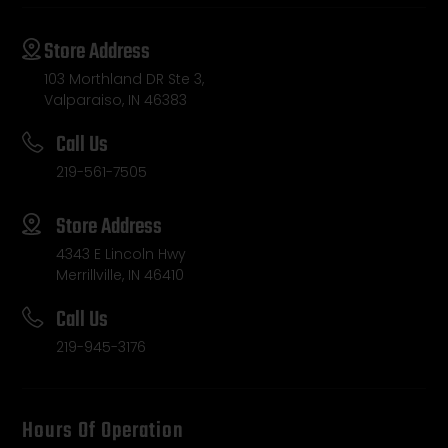
Store Address
103 Morthland DR Ste 3,
Valparaiso, IN 46383
Call Us
219-561-7505
Store Address
4343 E Lincoln Hwy
Merrillville, IN 46410
Call Us
219-945-3176
Hours Of Operation