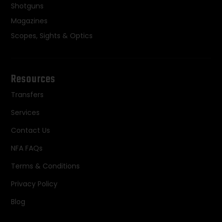
Shotguns
Magazines
Scopes, Sights & Optics
Resources
Transfers
Services
Contact Us
NFA FAQs
Terms & Conditions
Privacy Policy
Blog