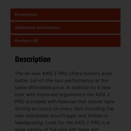
Description
Additional information
Reviews (0)
Description
The all-new AXIS 2 PRO offers hunters even
better out-of-the-box performance at the
same affordable price. In addition to a new
look with improved ergonomics the AXIS 2
PRO is loaded with features that deliver tack-
driving accuracy on every shot including the
user-adjustable AccuTrigger and thread-in
headspacing. Look for the AXIS 2 PRO in a
wide variety of full-size left-hand and