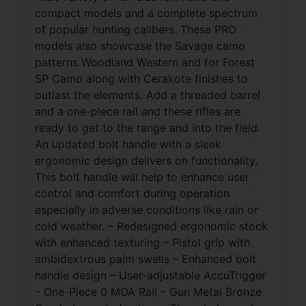
compact models and a complete spectrum
of popular hunting calibers. These PRO
models also showcase the Savage camo
patterns Woodland Western and for Forest
SP Camo along with Cerakote finishes to
outlast the elements. Add a threaded barrel
and a one-piece rail and these rifles are
ready to get to the range and into the field.
An updated bolt handle with a sleek
ergonomic design delivers on functionality.
This bolt handle will help to enhance user
control and comfort during operation
especially in adverse conditions like rain or
cold weather. – Redesigned ergonomic stock
with enhanced texturing – Pistol grip with
ambidextrous palm swells – Enhanced bolt
handle design – User-adjustable AccuTrigger
– One-Piece 0 MOA Rail – Gun Metal Bronze