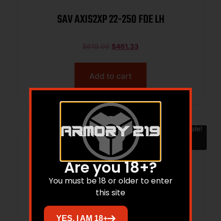
SAV AXIS2XP 22-250 FDE LH
$
619.00
$
461.33
Add to cart
Sale!
Are you 18+?
You must be 18 or older to enter
this site
YES, I AM 18+