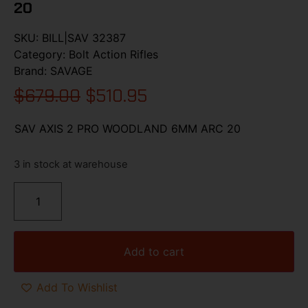
20
SKU:
BILL|SAV 32387
Category:
Bolt Action Rifles
Brand:
SAVAGE
$
679.00
$
510.95
SAV AXIS 2 PRO WOODLAND 6MM ARC 20
3 in stock at warehouse
Add to cart
Add To Wishlist