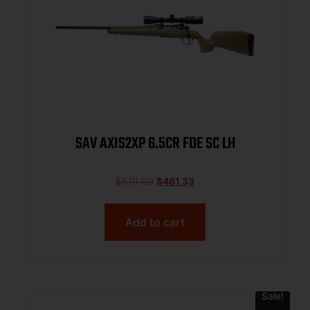
SAV AXIS2XP 6.5CR FDE SC LH
$
619.00
$
461.33
Add to cart
Sale!