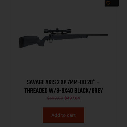
SAVAGE AXIS 2 XP 7MM-08 20″ –
THREADED W/3-9X40 BLACK/GREY
$
599.00
$
497.64
Add to cart