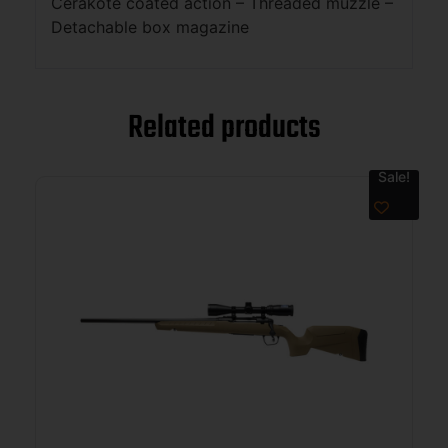
Cerakote coated action – Threaded muzzle –
Detachable box magazine
Related products
Sale!