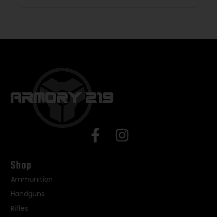
Shop
Ammunition
Handguns
Rifles