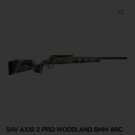
SAV AXIS 2 PRO WOODLAND 6MM ARC