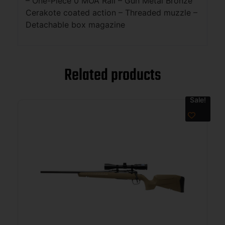
– One-Piece 0 MOA Rail – Gun Metal Bronze
Cerakote coated action – Threaded muzzle –
Detachable box magazine
Related products
Sale!