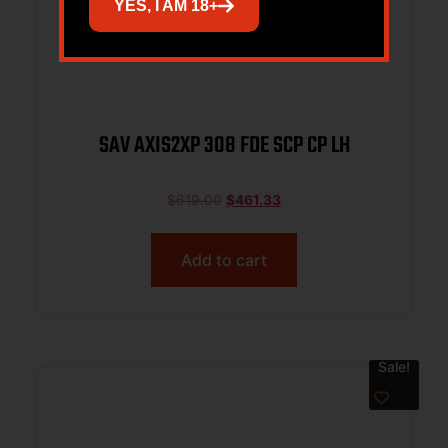
YES, I AM 18+
SAV AXIS2XP 308 FDE SCP CP LH
$
619.00
$
461.33
Add to cart
Sale!