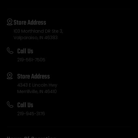
Store Address
103 Morthland DR Ste 3,
Valparaiso, IN 46383
Call Us
219-561-7505
Store Address
4343 E Lincoln Hwy
Merrillville, IN 46410
Call Us
219-945-3176