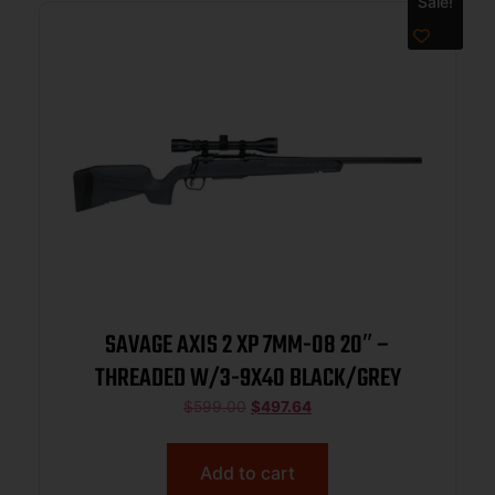
Sale!
SAVAGE AXIS 2 XP 7MM-08 20″ –
THREADED W/3-9X40 BLACK/GREY
$
599.00
$
497.64
Add to cart