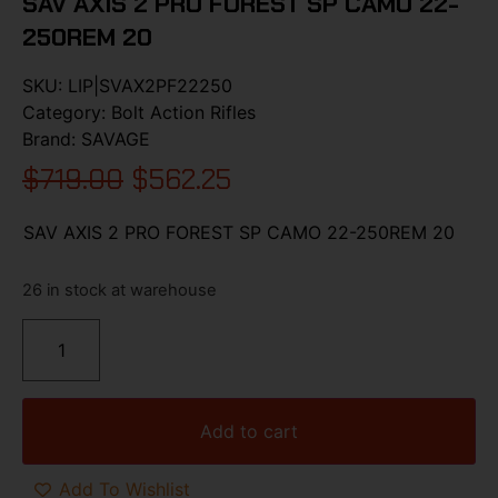
SAV AXIS 2 PRO FOREST SP CAMO 22-
250REM 20
SKU:
LIP|SVAX2PF22250
Category:
Bolt Action Rifles
Brand:
SAVAGE
$
719.00
$
562.25
SAV AXIS 2 PRO FOREST SP CAMO 22-250REM 20
26 in stock at warehouse
Add to cart
Add To Wishlist