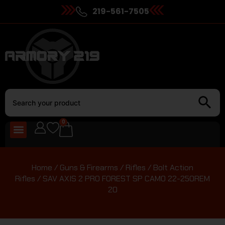
219-561-7505
0
Home
/
Guns & Firearms
/
Rifles
/
Bolt Action
Rifles
/ SAV AXIS 2 PRO FOREST SP CAMO 22-250REM
20