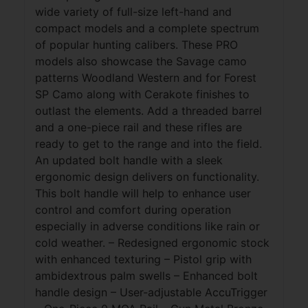
wide variety of full-size left-hand and
compact models and a complete spectrum
of popular hunting calibers. These PRO
models also showcase the Savage camo
patterns Woodland Western and for Forest
SP Camo along with Cerakote finishes to
outlast the elements. Add a threaded barrel
and a one-piece rail and these rifles are
ready to get to the range and into the field.
An updated bolt handle with a sleek
ergonomic design delivers on functionality.
This bolt handle will help to enhance user
control and comfort during operation
especially in adverse conditions like rain or
cold weather. – Redesigned ergonomic stock
with enhanced texturing – Pistol grip with
ambidextrous palm swells – Enhanced bolt
handle design – User-adjustable AccuTrigger