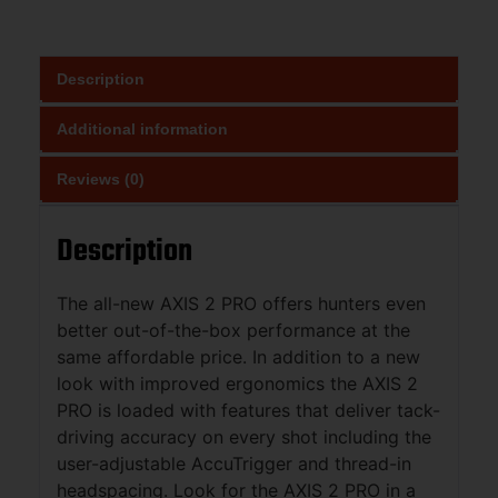
Description
Additional information
Reviews (0)
Description
The all-new AXIS 2 PRO offers hunters even
better out-of-the-box performance at the
same affordable price. In addition to a new
look with improved ergonomics the AXIS 2
PRO is loaded with features that deliver tack-
driving accuracy on every shot including the
user-adjustable AccuTrigger and thread-in
headspacing. Look for the AXIS 2 PRO in a