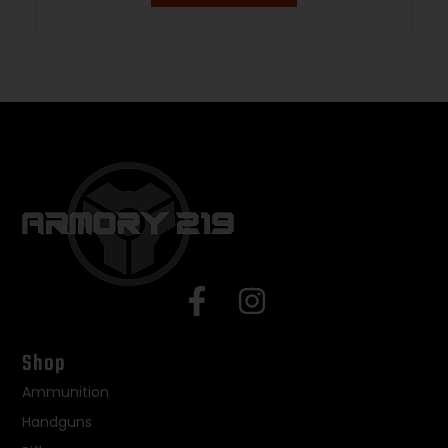
Shop
Ammunition
Handguns