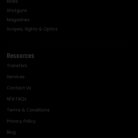
Rifles
Shotguns
Magazines
Scopes, Sights & Optics
Resources
Transfers
Services
Contact Us
NFA FAQs
Terms & Conditions
Privacy Policy
Blog