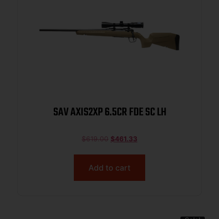
SAV AXIS2XP 6.5CR FDE SC LH
$
619.00
$
461.33
Add to cart