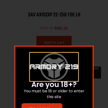
SAV AXIS2XP 22-250 FDE LH
$
619.00
$
461.33
Add to cart
Sale!
Are you 18+?
You must be 18 or older to enter
this site