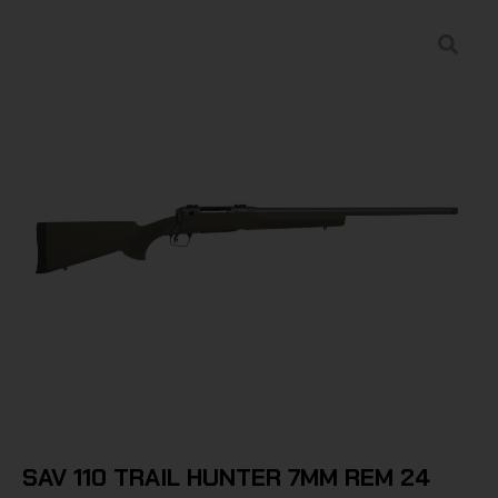
SAV 110 TRAIL HUNTER 7MM REM 24