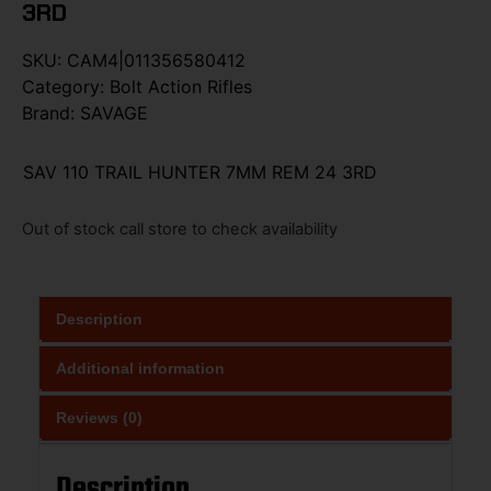
3RD
SKU:
CAM4|011356580412
Category:
Bolt Action Rifles
Brand:
SAVAGE
SAV 110 TRAIL HUNTER 7MM REM 24 3RD
Out of stock call store to check availability
Description
Additional information
Reviews (0)
Description