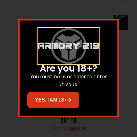
Sale!
Are you 18+?
You must be 18 or older to enter
this site
YES, I AM 18+
SAVAGE ARMS AXIS 2 XP 25-06 BL/GRN
20″ TB
$
599.00
$
488.25