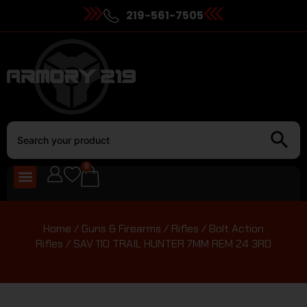
219-561-7505
0
Home
/
Guns & Firearms
/
Rifles
/
Bolt Action
Rifles
/ SAV 110 TRAIL HUNTER 7MM REM 24 3RD