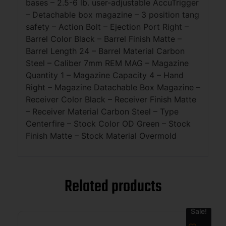
bases – 2.5-6 lb. user-adjustable AccuTrigger
– Detachable box magazine – 3 position tang
safety – Action Bolt – Ejection Port Right –
Barrel Color Black – Barrel Finish Matte –
Barrel Length 24 – Barrel Material Carbon
Steel – Caliber 7mm REM MAG – Magazine
Quantity 1 – Magazine Capacity 4 – Hand
Right – Magazine Datachable Box Magazine –
Receiver Color Black – Receiver Finish Matte
– Receiver Material Carbon Steel – Type
Centerfire – Stock Color OD Green – Stock
Finish Matte – Stock Material Overmold
Related products
Sale!