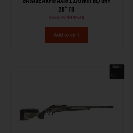
SAVAGE ARMS AXIS 2 270WIN BL/GRY
20″ TB
$
539.00
$
444.46
Add to cart
Sale!