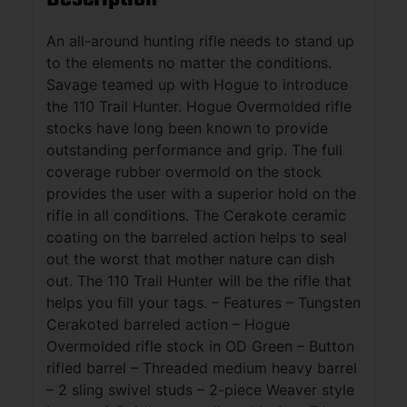
An all-around hunting rifle needs to stand up
to the elements no matter the conditions.
Savage teamed up with Hogue to introduce
the 110 Trail Hunter. Hogue Overmolded rifle
stocks have long been known to provide
outstanding performance and grip. The full
coverage rubber overmold on the stock
provides the user with a superior hold on the
rifle in all conditions. The Cerakote ceramic
coating on the barreled action helps to seal
out the worst that mother nature can dish
out. The 110 Trail Hunter will be the rifle that
helps you fill your tags. – Features – Tungsten
Cerakoted barreled action – Hogue
Overmolded rifle stock in OD Green – Button
rifled barrel – Threaded medium heavy barrel
– 2 sling swivel studs – 2-piece Weaver style