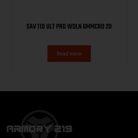
SAV 110 ULT PRO WDLN 6MMCRD 20
Read more