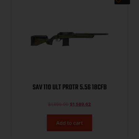
SAV 110 ULT PRDTR 5.56 18CFB
$
1,899.00
$
1,589.62
Add to cart