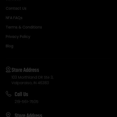
Contact Us
NFA FAQs
Terms & Conditions
Privacy Policy
Blog
Store Address
103 Morthland DR Ste 3,
Valparaiso, IN 46383
Call Us
219-561-7505
Store Address