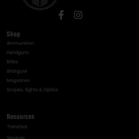
Shop
Ammunition
Handguns
Rifles
Shotguns
Magazines
Scopes, Sights & Optics
Resources
Transfers
Services