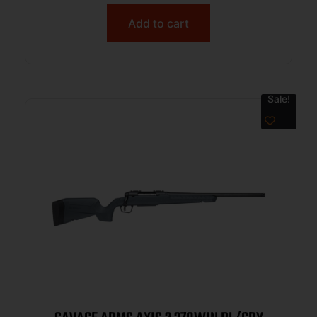
Add to cart
Sale!