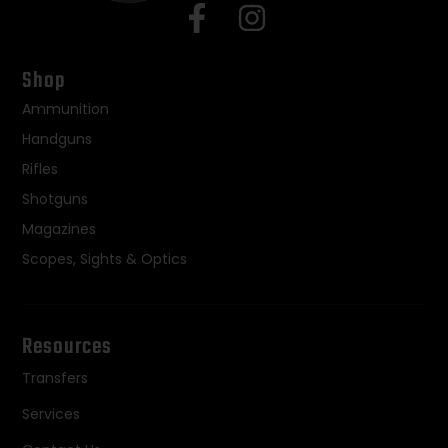
Shop
Ammunition
Handguns
Rifles
Shotguns
Magazines
Scopes, Sights & Optics
Resources
Transfers
Services