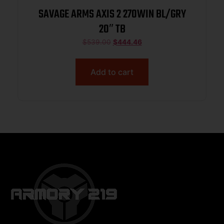
SAVAGE ARMS AXIS 2 270WIN BL/GRY
20″ TB
$
539.00
$
444.46
Add to cart