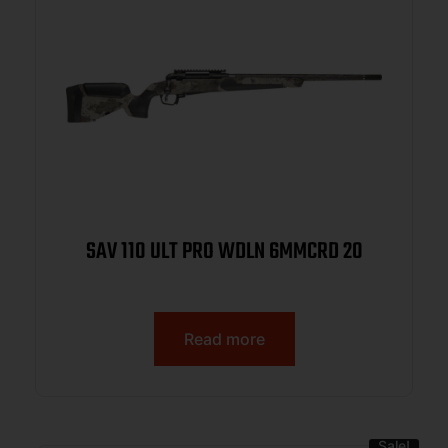
SAV 110 ULT PRO WDLN 6MMCRD 20
Read more
Sale!