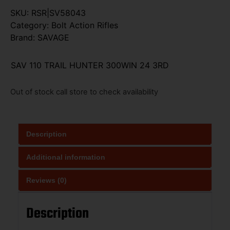
SKU:
RSR|SV58043
Category:
Bolt Action Rifles
Brand:
SAVAGE
SAV 110 TRAIL HUNTER 300WIN 24 3RD
Out of stock call store to check availability
Description
Additional information
Reviews (0)
Description