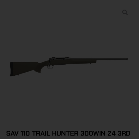
SAV 110 TRAIL HUNTER 300WIN 24 3RD