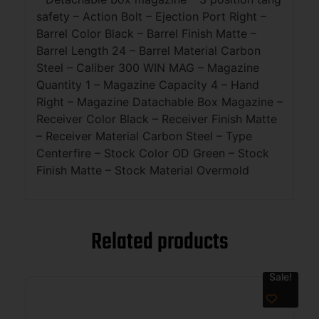
safety – Action Bolt – Ejection Port Right –
Barrel Color Black – Barrel Finish Matte –
Barrel Length 24 – Barrel Material Carbon
Steel – Caliber 300 WIN MAG – Magazine
Quantity 1 – Magazine Capacity 4 – Hand
Right – Magazine Datachable Box Magazine –
Receiver Color Black – Receiver Finish Matte
– Receiver Material Carbon Steel – Type
Centerfire – Stock Color OD Green – Stock
Finish Matte – Stock Material Overmold
Related products
Sale!