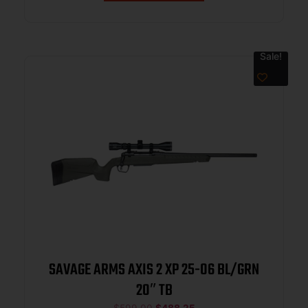
Sale!
SAVAGE ARMS AXIS 2 XP 25-06 BL/GRN
20″ TB
$
599.00
$
488.25