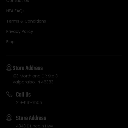
Contact Us
NFA FAQs
Terms & Conditions
Privacy Policy
Blog
Store Address
103 Morthland DR Ste 3,
Valparaiso, IN 46383
Call Us
219-561-7505
Store Address
4343 E Lincoln Hwy