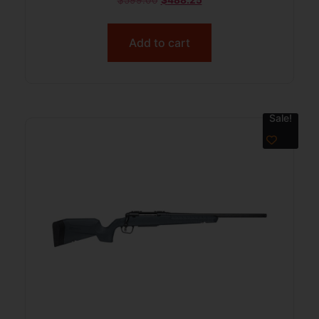
Add to cart
Sale!