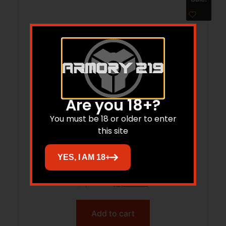
Are you 18+?
You must be 18 or older to enter
this site
SAV 110 ULT PRDTR 5.56 18CFB
YES, I AM 18+
$
1,899.00
$
1,589.62
Add to cart