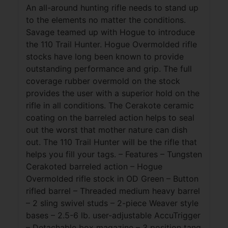
An all-around hunting rifle needs to stand up
to the elements no matter the conditions.
Savage teamed up with Hogue to introduce
the 110 Trail Hunter. Hogue Overmolded rifle
stocks have long been known to provide
outstanding performance and grip. The full
coverage rubber overmold on the stock
provides the user with a superior hold on the
rifle in all conditions. The Cerakote ceramic
coating on the barreled action helps to seal
out the worst that mother nature can dish
out. The 110 Trail Hunter will be the rifle that
helps you fill your tags. – Features – Tungsten
Cerakoted barreled action – Hogue
Overmolded rifle stock in OD Green – Button
rifled barrel – Threaded medium heavy barrel
– 2 sling swivel studs – 2-piece Weaver style
bases – 2.5-6 lb. user-adjustable AccuTrigger
– Detachable box magazine – 3 position tang