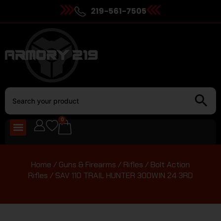
219-561-7505
0
Home
/
Guns & Firearms
/
Rifles
/
Bolt Action
Rifles
/ SAV 110 TRAIL HUNTER 300WIN 24 3RD