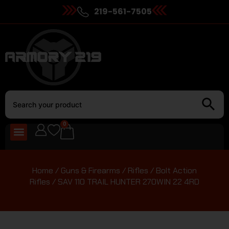
219-561-7505
0
Home
/
Guns & Firearms
/
Rifles
/
Bolt Action
Rifles
/ SAV 110 TRAIL HUNTER 270WIN 22 4RD