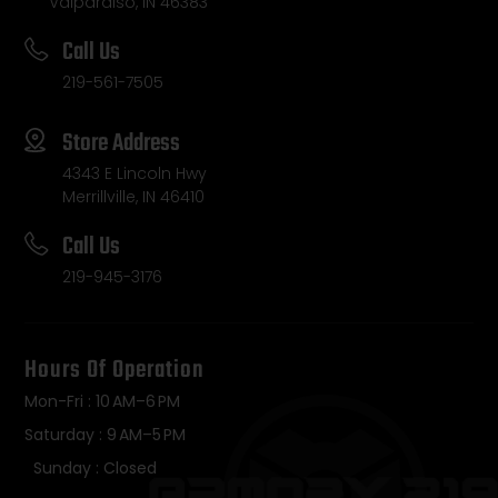
Valparaiso, IN 46383
Call Us
219-561-7505
Store Address
4343 E Lincoln Hwy
Merrillville, IN 46410
Call Us
219-945-3176
Hours Of Operation
Mon-Fri : 10 AM–6 PM
Saturday : 9 AM–5 PM
Sunday : Closed