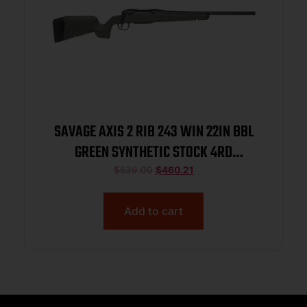
SAVAGE AXIS 2 RIB 243 WIN 22IN BBL
GREEN SYNTHETIC STOCK 4RD
ACCUTRIGG
$
539.00
$
460.21
Add to cart