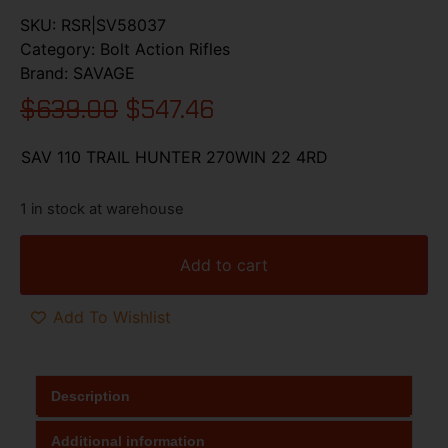
SKU:
RSR|SV58037
Category:
Bolt Action Rifles
Brand:
SAVAGE
$
639.00
$
547.46
SAV 110 TRAIL HUNTER 270WIN 22 4RD
1 in stock at warehouse
Add to cart
Add To Wishlist
Description
Additional information