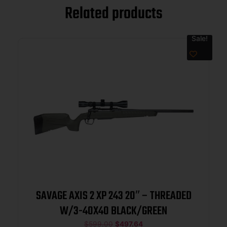
Related products
Sale!
SAVAGE AXIS 2 XP 243 20″ – THREADED
W/3-40X40 BLACK/GREEN
$
599.00
$
497.64