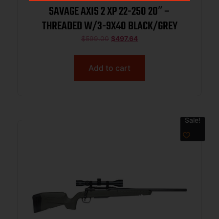
SAVAGE AXIS 2 XP 22-250 20″ –
THREADED W/3-9X40 BLACK/GREY
$
599.00
$
497.64
Add to cart
Sale!