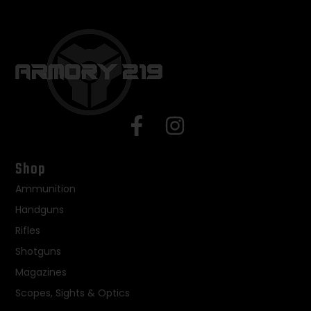
Shop
Ammunition
Handguns
Rifles
Shotguns
Magazines
Scopes, Sights & Optics