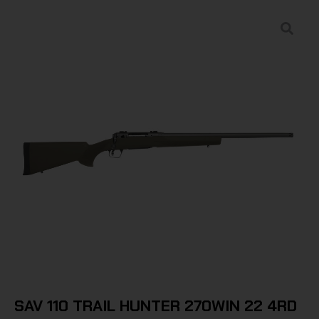
SAV 110 TRAIL HUNTER 270WIN 22 4RD