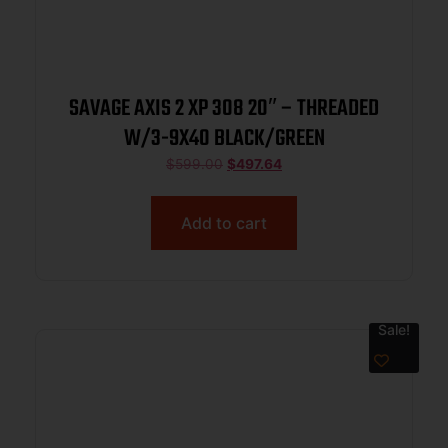
SAVAGE AXIS 2 XP 308 20″ – THREADED
W/3-9X40 BLACK/GREEN
$
599.00
$
497.64
Add to cart
Sale!