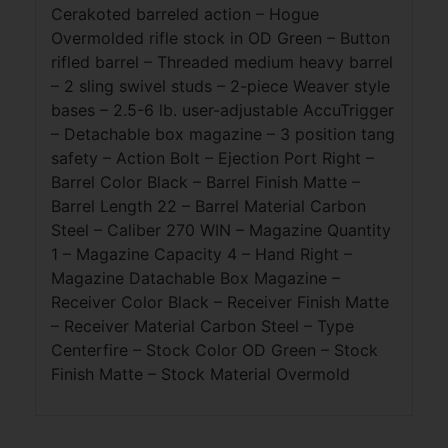
Cerakoted barreled action – Hogue
Overmolded rifle stock in OD Green – Button
rifled barrel – Threaded medium heavy barrel
– 2 sling swivel studs – 2-piece Weaver style
bases – 2.5-6 lb. user-adjustable AccuTrigger
– Detachable box magazine – 3 position tang
safety – Action Bolt – Ejection Port Right –
Barrel Color Black – Barrel Finish Matte –
Barrel Length 22 – Barrel Material Carbon
Steel – Caliber 270 WIN – Magazine Quantity
1 – Magazine Capacity 4 – Hand Right –
Magazine Datachable Box Magazine –
Receiver Color Black – Receiver Finish Matte
– Receiver Material Carbon Steel – Type
Centerfire – Stock Color OD Green – Stock
Finish Matte – Stock Material Overmold