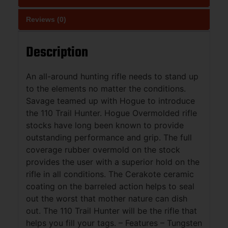
Reviews (0)
Description
An all-around hunting rifle needs to stand up
to the elements no matter the conditions.
Savage teamed up with Hogue to introduce
the 110 Trail Hunter. Hogue Overmolded rifle
stocks have long been known to provide
outstanding performance and grip. The full
coverage rubber overmold on the stock
provides the user with a superior hold on the
rifle in all conditions. The Cerakote ceramic
coating on the barreled action helps to seal
out the worst that mother nature can dish
out. The 110 Trail Hunter will be the rifle that
helps you fill your tags. – Features – Tungsten