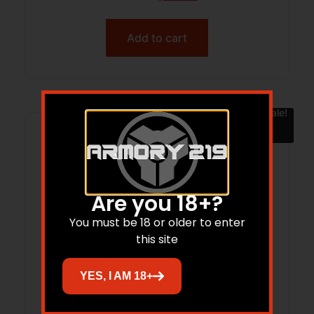
Add to cart
Sale!
Are you 18+?
You must be 18 or older to enter
this site
YES, I AM 18+