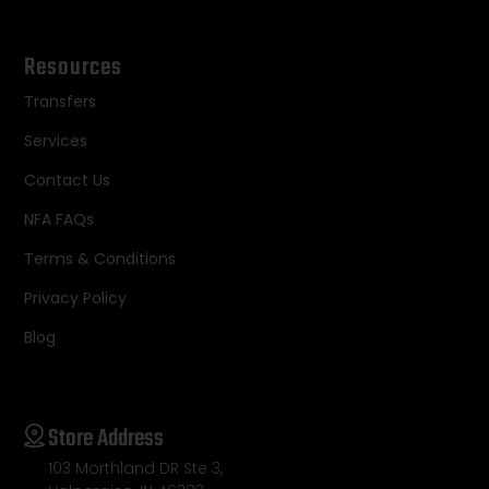
Resources
Transfers
Services
Contact Us
NFA FAQs
Terms & Conditions
Privacy Policy
Blog
Store Address
103 Morthland DR Ste 3,