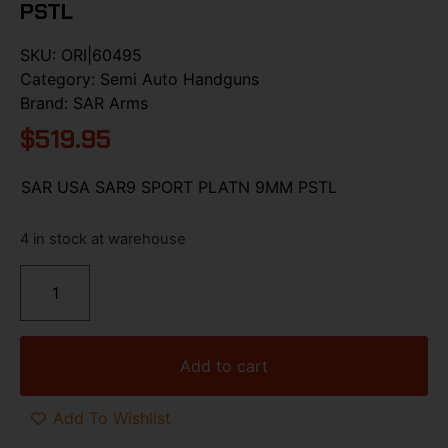
PSTL
SKU:
ORI|60495
Category:
Semi Auto Handguns
Brand:
SAR Arms
$
519.95
SAR USA SAR9 SPORT PLATN 9MM PSTL
4 in stock at warehouse
Add to cart
Add To Wishlist