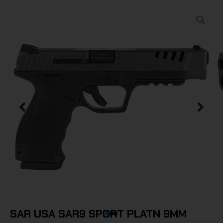
SAR USA SAR9 SPORT PLATN 9MM