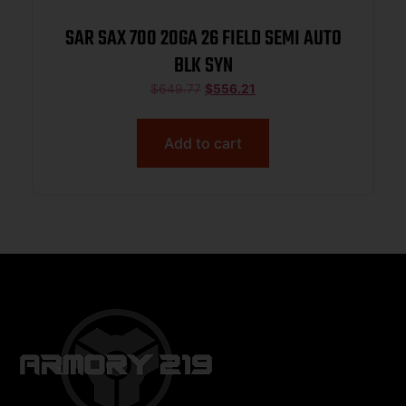
SAR SAX 700 20GA 26 FIELD SEMI AUTO
BLK SYN
$
649.77
$
556.21
Add to cart