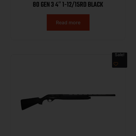
80 GEN 3 4″ 1-12/15RD BLACK
Read more
Sale!