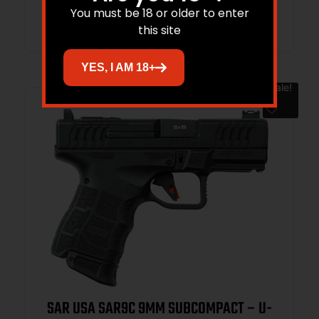
Add to cart
You must be 18 or older to enter
this site
YES, I AM 18+
Sale!
SAR USA SAR9C 9MM SUBCOMPACT – U-