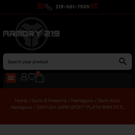
219-561-7505
0
Home
/
Guns & Firearms
/
Handguns
/
Semi Auto
Handguns
/ SAR USA SAR9 SPORT PLATN 9MM PSTL