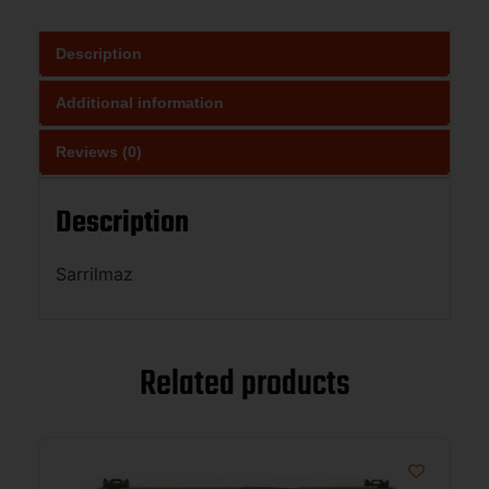
Description
Additional information
Reviews (0)
Description
Sarrilmaz
Related products