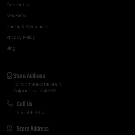
Contact Us
NFA FAQs
Terms & Conditions
Privacy Policy
Blog
Store Address
103 Morthland DR Ste 3,
Valparaiso, IN 46383
Call Us
219-561-7505
Store Address