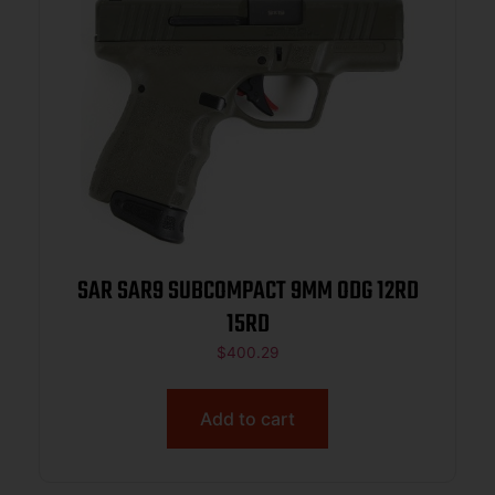
SAR SAR9 SUBCOMPACT 9MM ODG 12RD
15RD
$
400.29
Add to cart