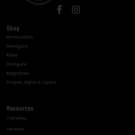
Shop
Ammunition
Handguns
Rifles
Shotguns
Magazines
Scopes, Sights & Optics
Resources
Transfers
Services