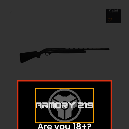
Sale!
SAR SAX 700 20GA 28 FIELD SEMI AUTO
BLK SYN
$
649.77
$
545.10
Are you 18+?