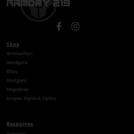
Shop
Ammunition
Handguns
Rifles
Shotguns
Magazines
Scopes, Sights & Optics
Resources