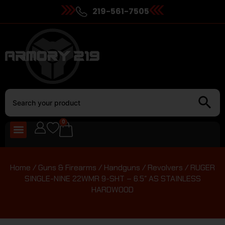
219-561-7505
0
Home
/
Guns & Firearms
/
Handguns
/
Revolvers
/ RUGER
SINGLE-NINE 22WMR 9-SHT – 6.5″ AS STAINLESS
HARDWOOD