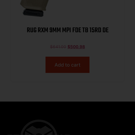
RUG RXM 9MM MPI FDE TB 15RD DE
$
641.00
$
500.98
Add to cart