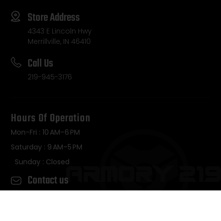
Store Address
4343 E Lincoln Hwy
Merrillville, IN 46410
Call Us
219-945-3176
Hours Of Operation
Mon-Fri : 10 AM–6 PM
Saturday : 9 AM–5 PM
Sunday : Closed
Contact us
Copyright © 2026 • Armory 219 – All Rights Reserved