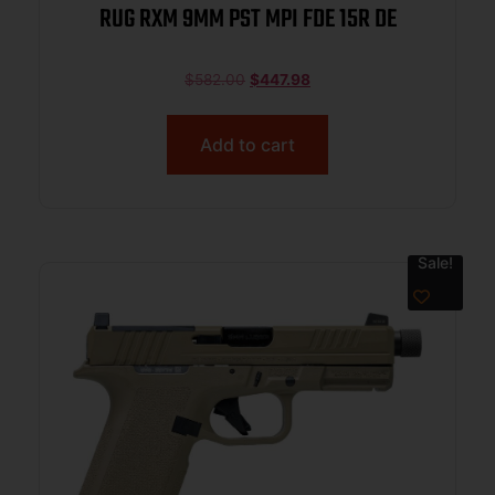
RUG RXM 9MM PST MPI FDE 15R DE
$
582.00
$
447.98
Add to cart
Sale!