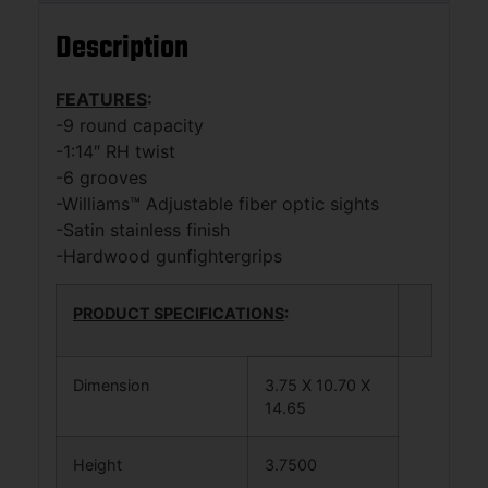
Description
FEATURES
:
-9 round capacity
-1:14″ RH twist
-6 grooves
-Williams™ Adjustable fiber optic sights
-Satin stainless finish
-Hardwood gunfightergrips
PRODUCT SPECIFICATIONS
:
Dimension
3.75 X 10.70 X
14.65
Height
3.7500