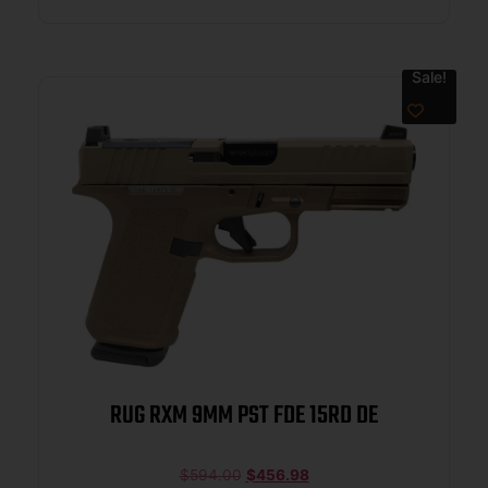
Sale!
RUG RXM 9MM PST FDE 15RD DE
$
594.00
$
456.98