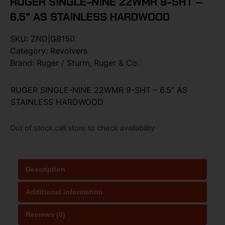
RUGER SINGLE-NINE 22WMR 9-SHT –
6.5″ AS STAINLESS HARDWOOD
SKU:
ZND|G8150
Category:
Revolvers
Brand:
Ruger / Sturm, Ruger & Co.
RUGER SINGLE-NINE 22WMR 9-SHT – 6.5″ AS
STAINLESS HARDWOOD
Out of stock call store to check availability
Description
Additional information
Reviews (0)