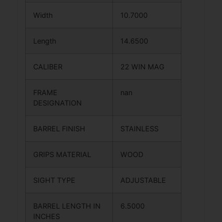
Width
10.7000
Length
14.6500
CALIBER
22 WIN MAG
FRAME
nan
DESIGNATION
BARREL FINISH
STAINLESS
GRIPS MATERIAL
WOOD
SIGHT TYPE
ADJUSTABLE
BARREL LENGTH IN
6.5000
INCHES