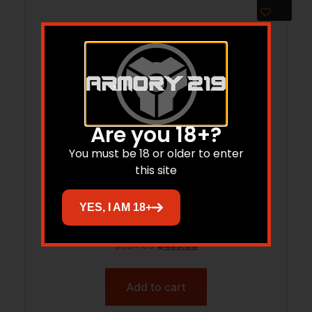
Are you 18+?
You must be 18 or older to enter
this site
RUG RXM 9MM GUNSTE OD/FD 15DE
YES, I AM 18+
$
634.00
$
499.98
Add to cart