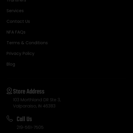
Transfers
Services
Contact Us
NFA FAQs
Terms & Conditions
Privacy Policy
Blog
Store Address
103 Morthland DR Ste 3,
Valparaiso, IN 46383
Call Us
219-561-7505