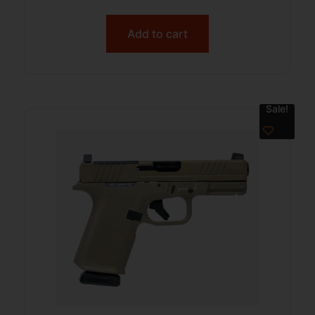
Add to cart
Sale!