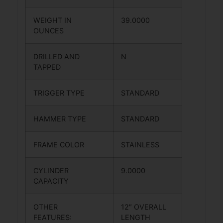
WEIGHT IN
39.0000
OUNCES
DRILLED AND
N
TAPPED
TRIGGER TYPE
STANDARD
HAMMER TYPE
STANDARD
FRAME COLOR
STAINLESS
CYLINDER
9.0000
CAPACITY
OTHER
12″ OVERALL
FEATURES:
LENGTH