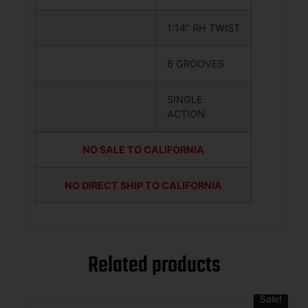
1:14″ RH TWIST
6 GROOVES
SINGLE
ACTION
NO SALE TO CALIFORNIA
NO DIRECT SHIP TO CALIFORNIA
Related products
Sale!