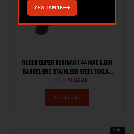
YES, I AM 18+
RUGER SUPER REDHAWK 44 MAG 5.5IN
BARREL 6RD STAINLESS STEEL TOKLAT
SLAB-SIDED BL TAMER MG TALO 05518
$
1,549.99
$
1,182.35
Add to cart
Sale!