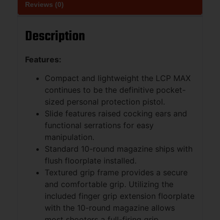
Reviews (0)
Description
Features:
Compact and lightweight the LCP MAX
continues to be the definitive pocket-
sized personal protection pistol.
Slide features raised cocking ears and
functional serrations for easy
manipulation.
Standard 10-round magazine ships with
flush floorplate installed.
Textured grip frame provides a secure
and comfortable grip. Utilizing the
included finger grip extension floorplate
with the 10-round magazine allows
most shooters a full-firing grip.