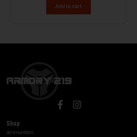
Add to cart
Shop
Ammunition