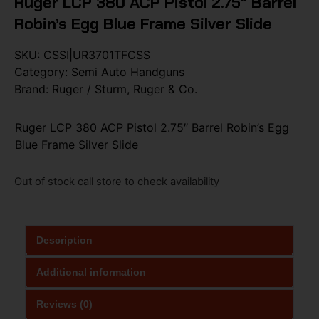
Ruger LCP 380 ACP Pistol 2.75″ Barrel
Robin’s Egg Blue Frame Silver Slide
SKU:
CSSI|UR3701TFCSS
Category:
Semi Auto Handguns
Brand:
Ruger / Sturm, Ruger & Co.
Ruger LCP 380 ACP Pistol 2.75″ Barrel Robin’s Egg
Blue Frame Silver Slide
Out of stock call store to check availability
Description
Additional information
Reviews (0)