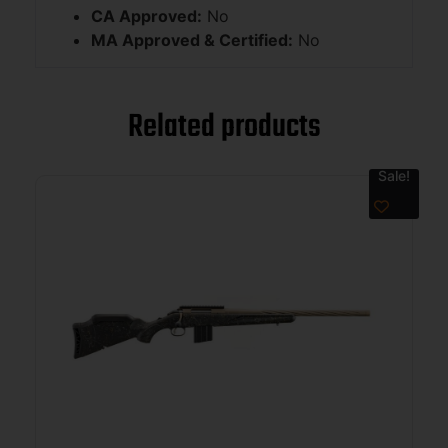
CA Approved:
No
MA Approved & Certified:
No
Related products
Sale!