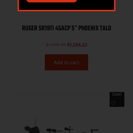
RUGER SR1911 45ACP 5″ PHOENIX TALO
$
1,499.99
$
1,204.23
Add to cart
Sale!