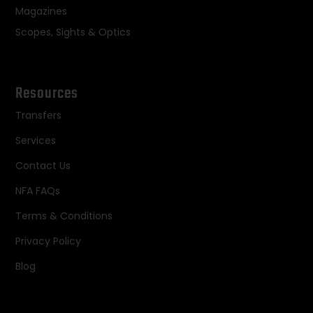
Magazines
Scopes, Sights & Optics
Resources
Transfers
Services
Contact Us
NFA FAQs
Terms & Conditions
Privacy Policy
Blog