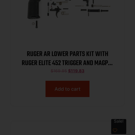
RUGER AR LOWER PARTS KIT WITH
RUGER ELITE 452 TRIGGER AND MAGPUL
MOE-K2 GRIP 91000
$
169.95
$
119.83
Add to cart
Sale!