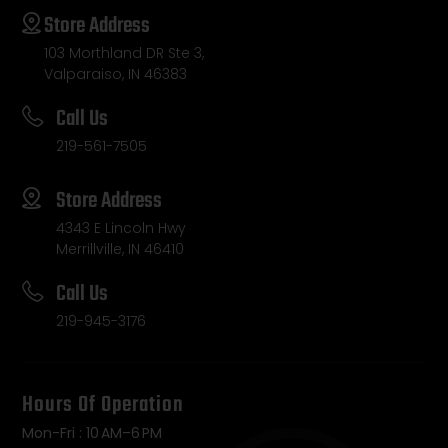
Store Address
103 Morthland DR Ste 3,
Valparaiso, IN 46383
Call Us
219-561-7505
Store Address
4343 E Lincoln Hwy
Merrillville, IN 46410
Call Us
219-945-3176
Hours Of Operation
Mon-Fri : 10 AM–6 PM