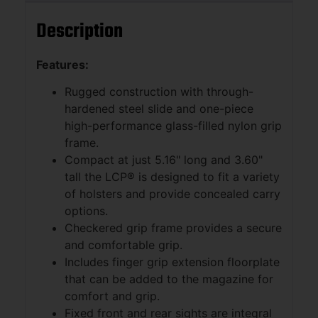
Description
Features:
Rugged construction with through-
hardened steel slide and one-piece
high-performance glass-filled nylon grip
frame.
Compact at just 5.16" long and 3.60"
tall the LCP® is designed to fit a variety
of holsters and provide concealed carry
options.
Checkered grip frame provides a secure
and comfortable grip.
Includes finger grip extension floorplate
that can be added to the magazine for
comfort and grip.
Fixed front and rear sights are integral