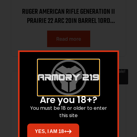
RUGER AMERICAN RIFLE GENERATION II
PRAIRIE 22 ARC 20IN BARREL 10RD
SMOKE BRONZE CERAKOTE BLACK
SPLATTER STOCK 46998
Read more
Sale!
Are you 18+?
You must be 18 or older to enter
this site
YES, I AM 18+