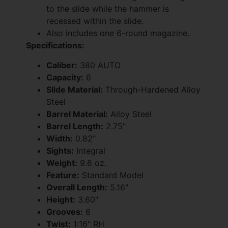
to the slide while the hammer is
recessed within the slide.
Also includes one 6-round magazine.
Specifications:
Caliber:
380 AUTO
Capacity:
6
Slide Material:
Through-Hardened Alloy
Steel
Barrel Material:
Alloy Steel
Barrel Length:
2.75"
Width:
0.82"
Sights:
Integral
Weight:
9.6 oz.
Feature:
Standard Model
Overall Length:
5.16"
Height:
3.60"
Grooves:
6
Twist:
1:16" RH