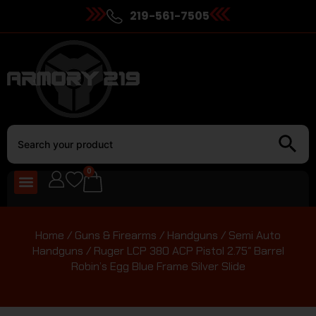
219-561-7505
0
Home
/
Guns & Firearms
/
Handguns
/
Semi Auto
Handguns
/ Ruger LCP 380 ACP Pistol 2.75″ Barrel
Robin’s Egg Blue Frame Silver Slide