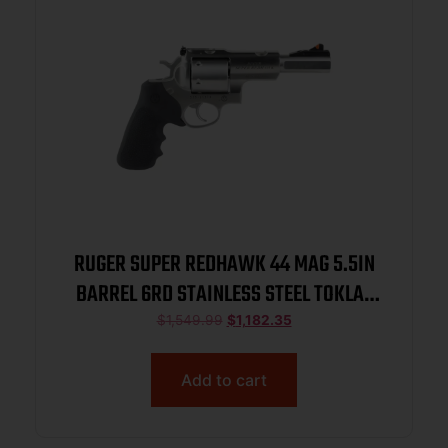
RUGER SUPER REDHAWK 44 MAG 5.5IN
BARREL 6RD STAINLESS STEEL TOKLAT
SLAB-SIDED BL TAMER MG TALO 05518
$
1,549.99
$
1,182.35
Add to cart