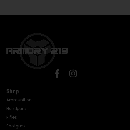
Shop
Ammunition
Handguns
Rifles
Shotguns