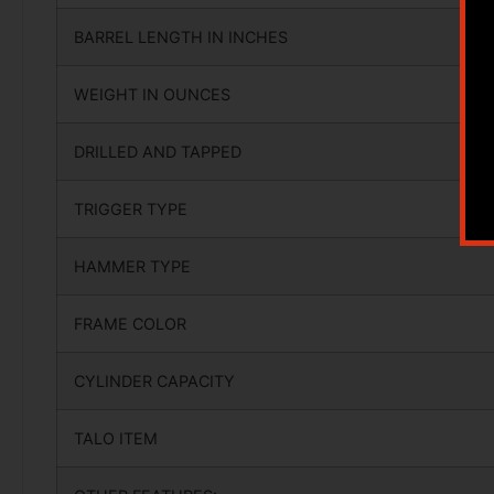
BARREL LENGTH IN INCHES
WEIGHT IN OUNCES
DRILLED AND TAPPED
TRIGGER TYPE
HAMMER TYPE
FRAME COLOR
CYLINDER CAPACITY
TALO ITEM