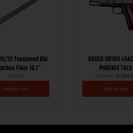
10/22 Tensioned Bbl
RUGER SR1911 45AC
arbon Fiber 16.1″
PHOENIX TALO
$
229.99
$
1,499.99
$
1,204.
Add to cart
Add to cart