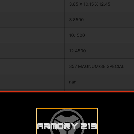
3.85 X 10.15 X 12.45
3.8500
10.1500
12.4500
357 MAGNUM/38 SPECIAL
nan
BLUED
RUBBER
ADJUSTABLE