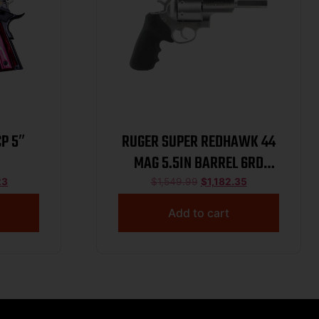
P 5″
RUGER SUPER REDHAWK 44
MAG 5.5IN BARREL 6RD
STAINLESS STEEL TOKLAT
23
$
1,549.99
$
1,182.35
SLAB-SIDED BL TAMER MG
Add to cart
TALO 05518