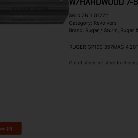
W/HARDWOOD 7-
SKU:
ZND|G1772
Category:
Revolvers
Brand:
Ruger / Sturm, Ruger 
RUGER GP100 357MAG 4.20
Out of stock call store to check av
ws (0)