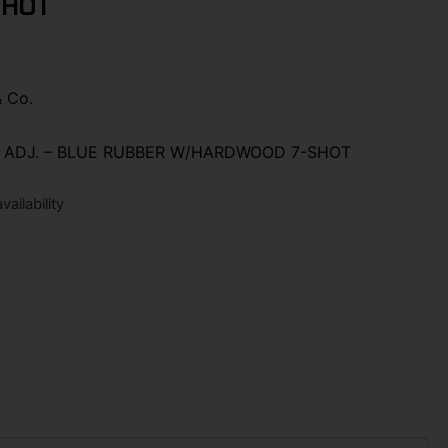
SHOT
& Co.
″ ADJ. – BLUE RUBBER W/HARDWOOD 7-SHOT
ailability