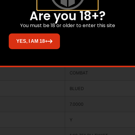
4.2000
Are you 18+?
You must be 18 or older to enter this site
40.0000
YES, I AM 18+
N
COMBAT
COMBAT
BLUED
7.0000
Y