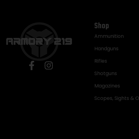
Shop
Ammunition
Handguns
Rifles
Shotguns
Magazines
Scopes, Sights & O