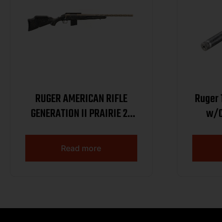
RUGER AMERICAN RIFLE
Ruger 
GENERATION II PRAIRIE 22
w/C
ARC 20IN BARREL 10RD
SMOKE BRONZE CERAKOTE
Read more
BLACK SPLATTER STOCK
46998