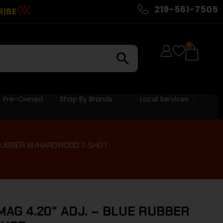
219-561-7505
RIBE
0
Pre-Owned
Shop By Brands
Local Services
E RUBBER W/HARDWOOD 7-SHOT
MAG 4.20″ ADJ. – BLUE RUBBER