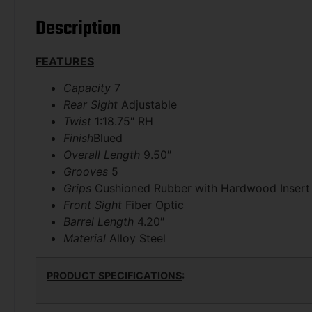
Description
FEATURES
Capacity
7
Rear Sight
Adjustable
Twist
1:18.75″ RH
Finish
Blued
Overall Length
9.50″
Grooves
5
Grips
Cushioned Rubber with Hardwood Insert
Front Sight
Fiber Optic
Barrel Length
4.20″
Material
Alloy Steel
PRODUCT SPECIFICATIONS
: