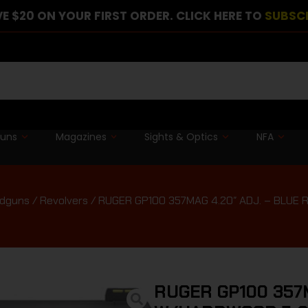
E $20 ON YOUR FIRST ORDER. CLICK HERE TO
SUBSC
guns
Magazines
Sights & Optics
NFA
dguns
/
Revolvers
/ RUGER GP100 357MAG 4.20″ ADJ. – BLU
RUGER GP100 357