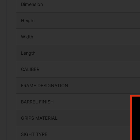
Dimension
Height
Width
Length
CALIBER
FRAME DESIGNATION
BARREL FINISH
GRIPS MATERIAL
SIGHT TYPE