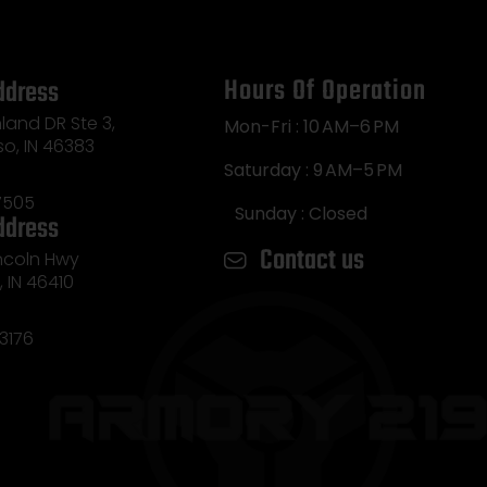
Hours Of Operation
ddress
land DR Ste 3,
Mon-Fri : 10 AM–6 PM
so, IN 46383
Saturday : 9 AM–5 PM
7505
Sunday : Closed
ddress
Contact us
incoln Hwy
e, IN 46410
3176