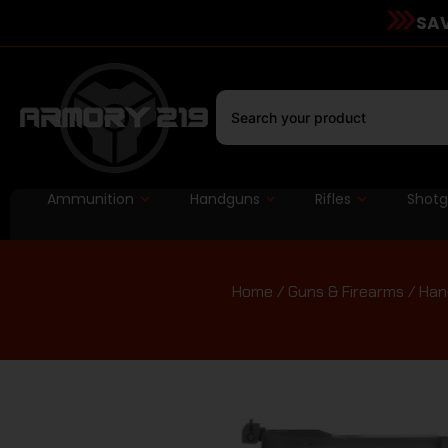
SAV
Ammunition
Handguns
Rifles
Shot
Home
/
Guns & Firearms
/
Han