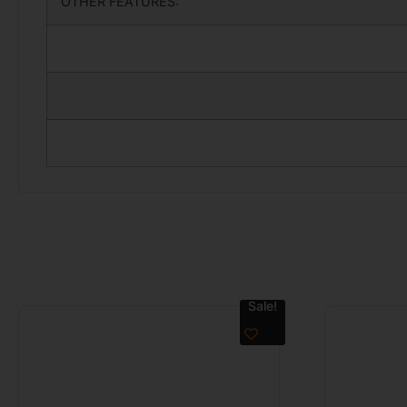
OTHER FEATURES:
Sale!