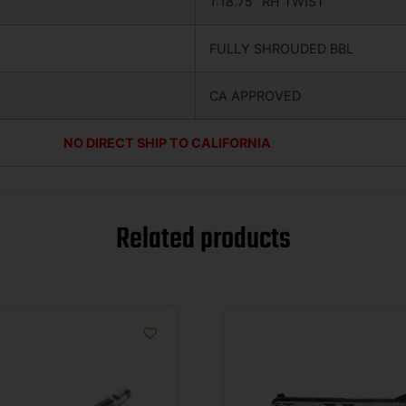
1:18.75″ RH TWIST
FULLY SHROUDED BBL
CA APPROVED
NO DIRECT SHIP TO CALIFORNIA
Related products