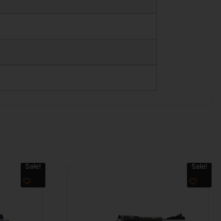
Sale!
Sale!