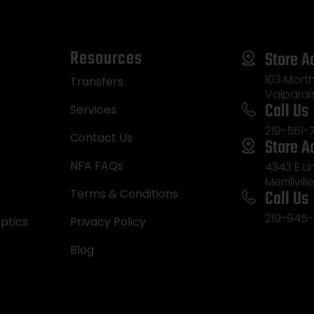
Resources
Store A
103 Morth
Transfers
Valparai
Call Us
Services
219-561-
Contact Us
Store A
NFA FAQs
4343 E L
Merrillvill
Call Us
Terms & Conditions
219-945-
ptics
Privacy Policy
Blog