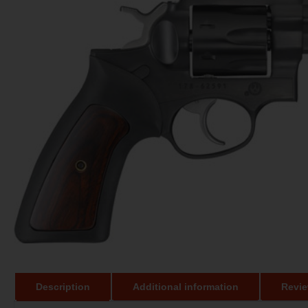
Description
Additional information
Revie