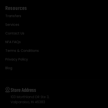
Resources
Transfers
Services
Contact Us
NFA FAQs
Terms & Conditions
Privacy Policy
Blog
Store Address
103 Morthland DR Ste 3,
Valparaiso, IN 46383