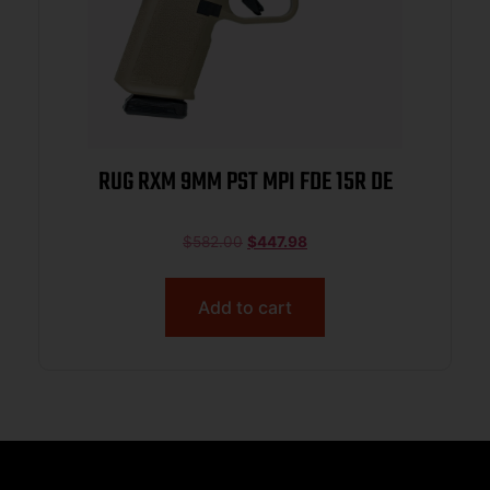
RUG RXM 9MM PST MPI FDE 15R DE
$
582.00
$
447.98
Add to cart