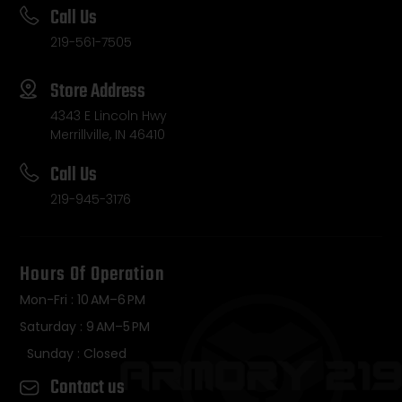
Call Us
219-561-7505
Store Address
4343 E Lincoln Hwy
Merrillville, IN 46410
Call Us
219-945-3176
Hours Of Operation
Mon-Fri : 10 AM–6 PM
Saturday : 9 AM–5 PM
Sunday : Closed
Contact us