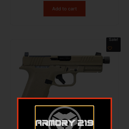
Add to cart
Sale!
RUG RXM 9MM MPI FDE TB 15RD DE