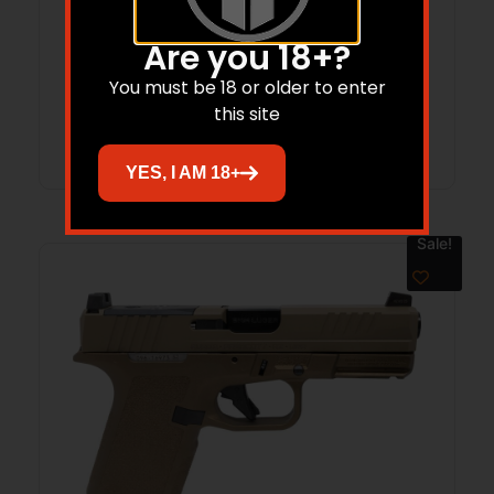
Are you 18+?
$
641.00
$
500.98
You must be 18 or older to enter
this site
Add to cart
YES, I AM 18+
Sale!