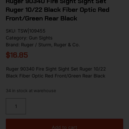
Ruger 90340 Fire Sight Sight Set
Ruger 10/22 Black Fiber Optic Red
Front/Green Rear Black
SKU:
TSW|109455
Category:
Gun Sights
Brand:
Ruger / Sturm, Ruger & Co.
$
16.85
Ruger 90340 Fire Sight Sight Set Ruger 10/22
Black Fiber Optic Red Front/Green Rear Black
34 in stock at warehouse
Add to cart