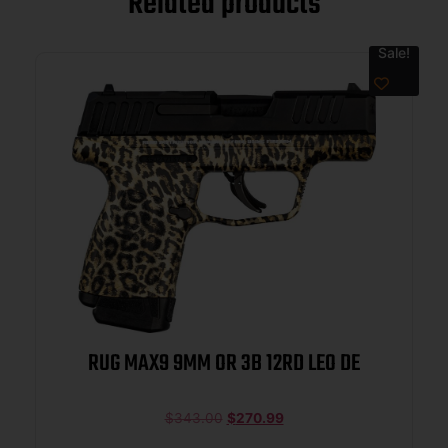
Related products
Sale!
RUG MAX9 9MM OR 3B 12RD LEO DE
$
343.00
$
270.99