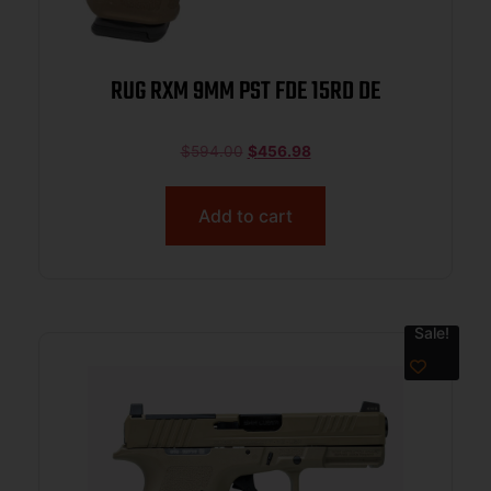
RUG RXM 9MM PST FDE 15RD DE
$
594.00
$
456.98
Add to cart
Sale!