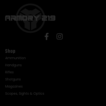
Shop
Ammunition
Handguns
Rifles
Shotguns
Magazines
Scopes, Sights & Optics