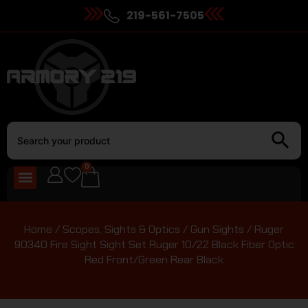
219-561-7505
0
Home
/
Scopes, Sights & Optics
/
Gun Sights
/ Ruger
90340 Fire Sight Sight Set Ruger 10/22 Black Fiber Optic
Red Front/Green Rear Black