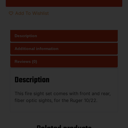
Add To Wishlist
Description
Additional information
Reviews (0)
Description
This fire sight set comes with front and rear,
fiber optic sights, for the Ruger 10/22.