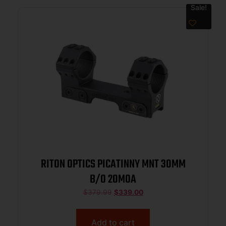
Sale!
RITON OPTICS PICATINNY MNT 30MM
B/O 20MOA
$
379.99
$
339.00
Add to cart