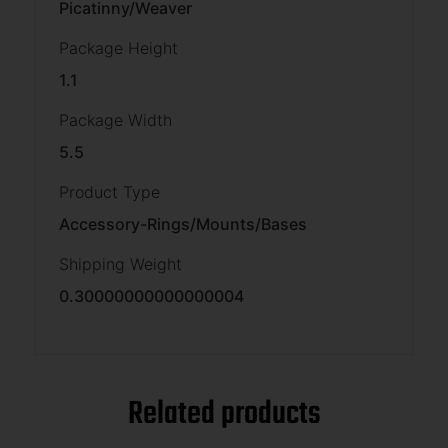
Picatinny/Weaver
Package Height
1.1
Package Width
5.5
Product Type
Accessory-Rings/Mounts/Bases
Shipping Weight
0.30000000000000004
Related products