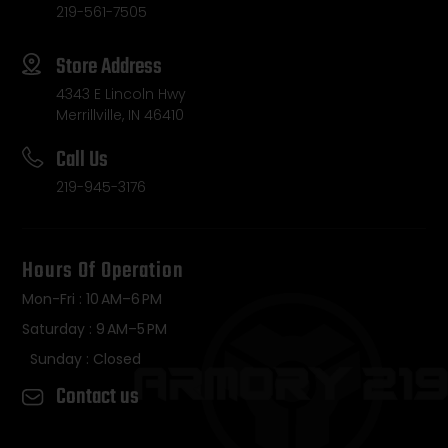
219-561-7505
Store Address
4343 E Lincoln Hwy
Merrillville, IN 46410
Call Us
219-945-3176
Hours Of Operation
Mon-Fri : 10 AM–6 PM
Saturday : 9 AM–5 PM
Sunday : Closed
Contact us