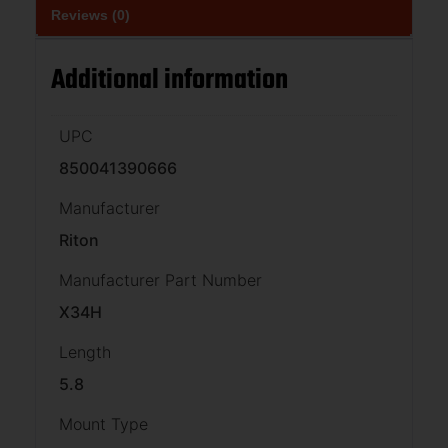
Reviews (0)
Additional information
UPC
850041390666
Manufacturer
Riton
Manufacturer Part Number
X34H
Length
5.8
Mount Type