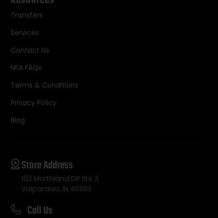
Resources
Transfers
Services
Contact Us
NFA FAQs
Terms & Conditions
Privacy Policy
Blog
Store Address
103 Morthland DR Ste 3,
Valparaiso, IN 46383
Call Us