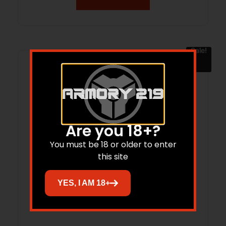
Sale!
Are you 18+?
You must be 18 or older to enter
this site
YES, I AM 18+
RIT 3 TACTIX MPRD XL V3 GR MRS