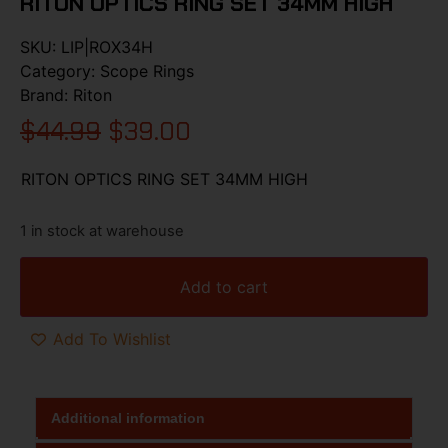
RITON OPTICS RING SET 34MM HIGH
SKU:
LIP|ROX34H
Category:
Scope Rings
Brand:
Riton
$
44.99
$
39.00
RITON OPTICS RING SET 34MM HIGH
1 in stock at warehouse
Add to cart
Add To Wishlist
Additional information