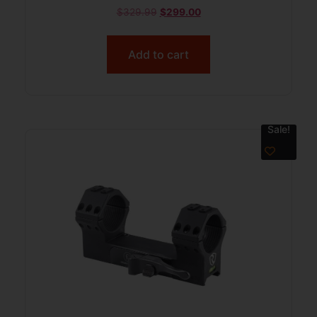
$
329.99
$
299.00
Add to cart
Sale!