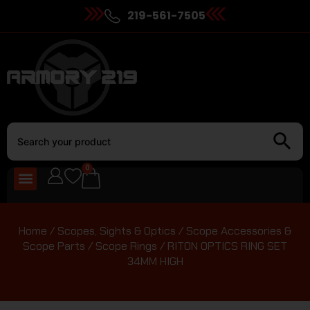
219-561-7505
0
Home
/
Scopes, Sights & Optics
/
Scope Accessories &
Scope Parts
/
Scope Rings
/ RITON OPTICS RING SET
34MM HIGH