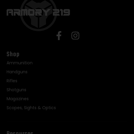
Shop
Ammunition
Handguns
Rifles
Shotguns
Magazines
Scopes, Sights & Optics