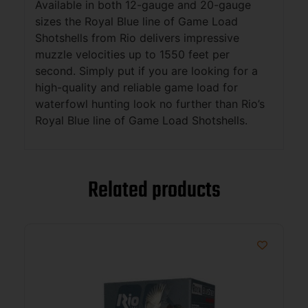
Available in both 12-gauge and 20-gauge
sizes the Royal Blue line of Game Load
Shotshells from Rio delivers impressive
muzzle velocities up to 1550 feet per
second. Simply put if you are looking for a
high-quality and reliable game load for
waterfowl hunting look no further than Rio’s
Royal Blue line of Game Load Shotshells.
Related products