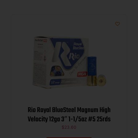
Rio Royal BlueSteel Magnum High
Velocity 12ga 3″ 1-1/5oz #5 25rds
$
23.60