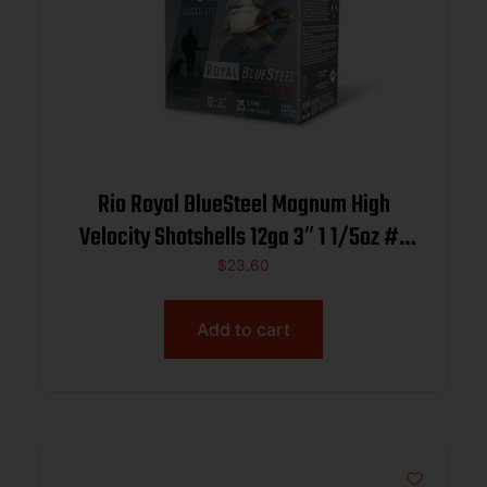
Rio Royal BlueSteel Magnum High
Velocity Shotshells 12ga 3″ 1 1/5oz #2
25/ct
$
23.60
Add to cart