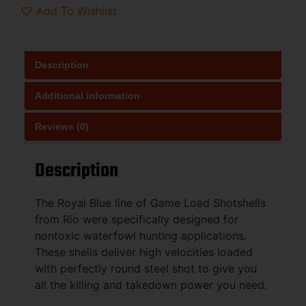
Add To Wishlist
Description
Additional information
Reviews (0)
Description
The Royal Blue line of Game Load Shotshells
from Rio were specifically designed for
nontoxic waterfowl hunting applications.
These shells deliver high velocities loaded
with perfectly round steel shot to give you
all the killing and takedown power you need.