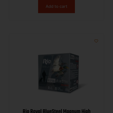
Add to cart
Rio Royal BlueSteel Magnum High