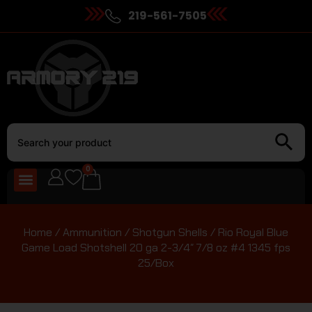
219-561-7505
0
Home
/
Ammunition
/
Shotgun Shells
/ Rio Royal Blue
Game Load Shotshell 20 ga 2-3/4″ 7/8 oz #4 1345 fps
25/Box