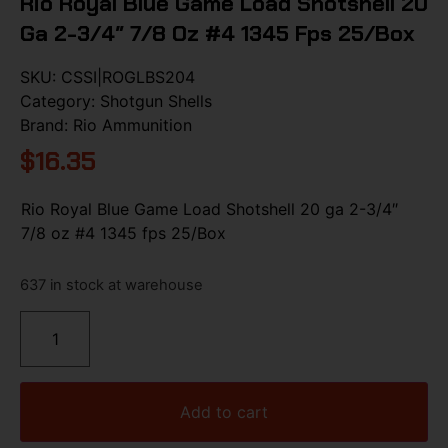
Rio Royal Blue Game Load Shotshell 20
Ga 2-3/4″ 7/8 Oz #4 1345 Fps 25/Box
SKU:
CSSI|ROGLBS204
Category:
Shotgun Shells
Brand:
Rio Ammunition
$
16.35
Rio Royal Blue Game Load Shotshell 20 ga 2-3/4″
7/8 oz #4 1345 fps 25/Box
637 in stock at warehouse
Add to cart