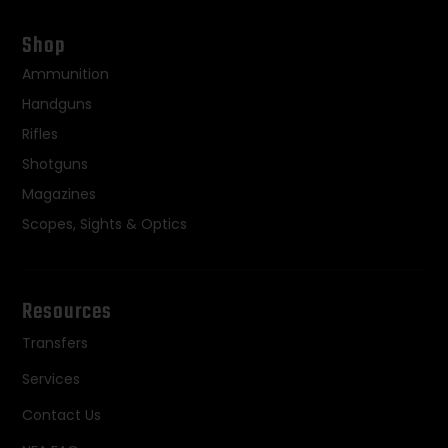
Shop
Ammunition
Handguns
Rifles
Shotguns
Magazines
Scopes, Sights & Optics
Resources
Transfers
Services
Contact Us