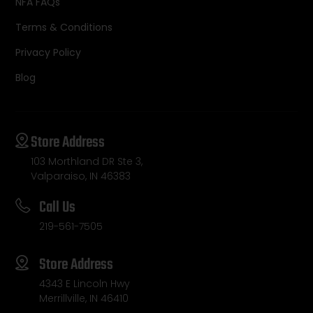
NFA FAQs
Terms & Conditions
Privacy Policy
Blog
Store Address
103 Morthland DR Ste 3,
Valparaiso, IN 46383
Call Us
219-561-7505
Store Address
4343 E Lincoln Hwy
Merrillville, IN 46410