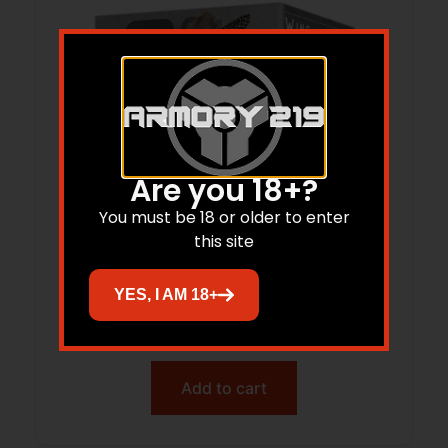
Are you 18+?
You must be 18 or older to enter
this site
RIO WT3210075 WING&TARGT 12G 2 3/4
1 1/8 100/2
YES, I AM 18+
$
41.63
Add to cart