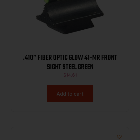
.410” FIBER OPTIC GLOW 41-MR FRONT
SIGHT STEEL GREEN
$
14.61
Add to cart