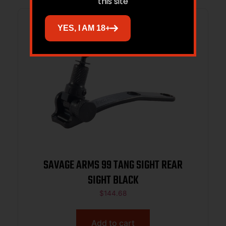
this site
YES, I AM 18+
SAVAGE ARMS 99 TANG SIGHT REAR
SIGHT BLACK
$
144.68
Add to cart