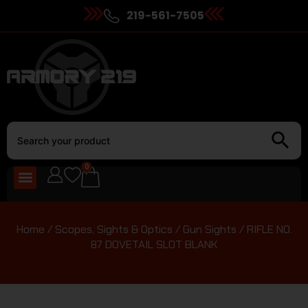
219-561-7505
0
Home
/
Scopes, Sights & Optics
/
Gun Sights
/ RIFLE NO.
87 DOVETAIL SLOT BLANK