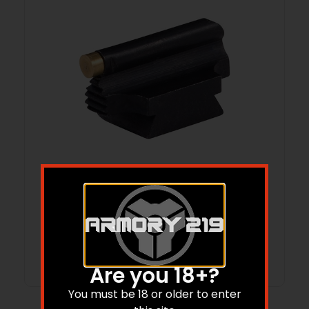
.343” RAMP MOUNTED 3/32” 34-MR
FRONT SIGHT BRASS GOLD
Read more
Are you 18+?
You must be 18 or older to enter