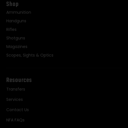
Shop
Ammunition
Handguns
Rifles
Shotguns
Magazines
Scopes, Sights & Optics
Resources
Transfers
Services
Contact Us
NFA FAQs