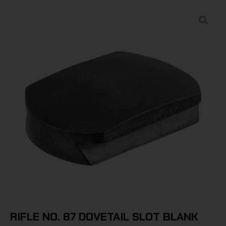
RIFLE NO. 87 DOVETAIL SLOT BLANK