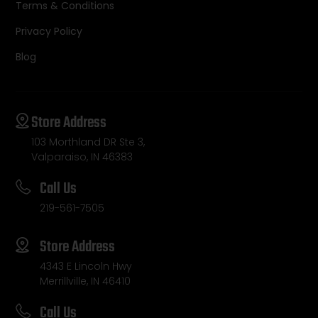
Terms & Conditions
Privacy Policy
Blog
Store Address
103 Morthland DR Ste 3,
Valparaiso, IN 46383
Call Us
219-561-7505
Store Address
4343 E Lincoln Hwy
Merrillville, IN 46410
Call Us