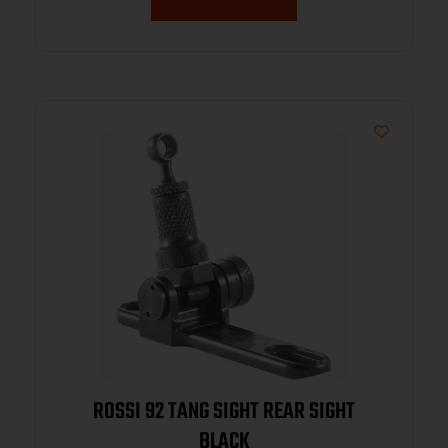
ROSSI 92 TANG SIGHT REAR SIGHT
BLACK