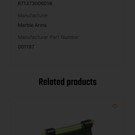
871373006018
Manufacturer
Marble Arms
Manufacturer Part Number
001187
Related products