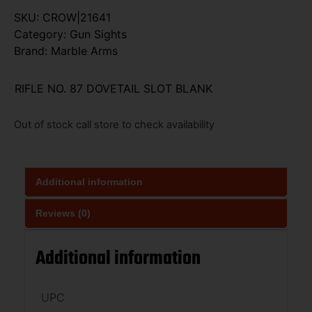
SKU:
CROW|21641
Category:
Gun Sights
Brand:
Marble Arms
RIFLE NO. 87 DOVETAIL SLOT BLANK
Out of stock call store to check availability
Additional information
Reviews (0)
Additional information
UPC