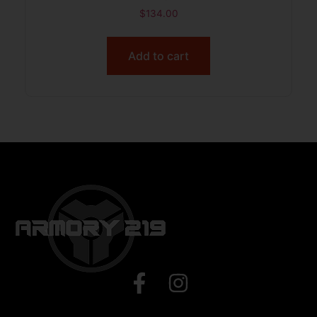
$
134.00
Add to cart