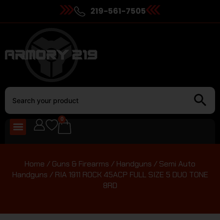
219-561-7505
0
Home
/
Guns & Firearms
/
Handguns
/
Semi Auto
Handguns
/ RIA 1911 ROCK 45ACP FULL SIZE 5 DUO TONE
8RD