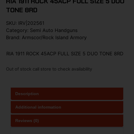
RIA 1911 ROCK 45ACP FULL SIZE 5 DUO
TONE 8RD
SKU:
IRV|202561
Category:
Semi Auto Handguns
Brand:
Armscor/Rock Island Armory
RIA 1911 ROCK 45ACP FULL SIZE 5 DUO TONE 8RD
Out of stock call store to check availability
Description
Additional information
Reviews (0)