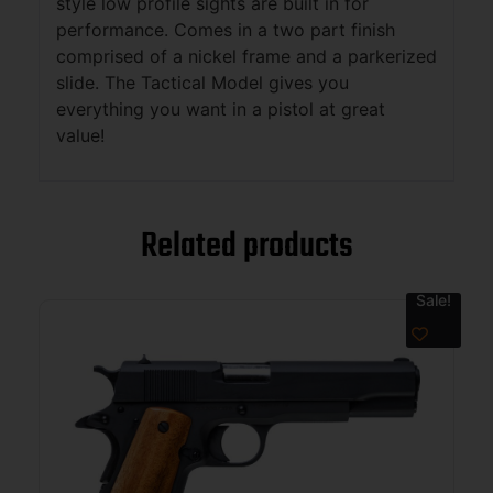
style low profile sights are built in for
performance. Comes in a two part finish
comprised of a nickel frame and a parkerized
slide. The Tactical Model gives you
everything you want in a pistol at great
value!
Related products
Sale!