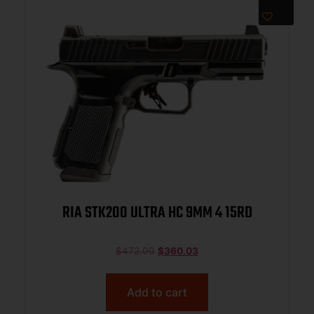
RIA STK200 ULTRA HC 9MM 4 15RD
$
472.00
$
360.03
Add to cart