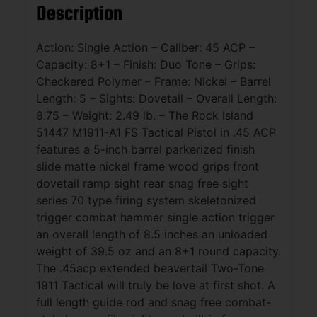
Description
Action: Single Action – Caliber: 45 ACP –
Capacity: 8+1 – Finish: Duo Tone – Grips:
Checkered Polymer – Frame: Nickel – Barrel
Length: 5 – Sights: Dovetail – Overall Length:
8.75 – Weight: 2.49 lb. – The Rock Island
51447 M1911-A1 FS Tactical Pistol in .45 ACP
features a 5-inch barrel parkerized finish
slide matte nickel frame wood grips front
dovetail ramp sight rear snag free sight
series 70 type firing system skeletonized
trigger combat hammer single action trigger
an overall length of 8.5 inches an unloaded
weight of 39.5 oz and an 8+1 round capacity.
The .45acp extended beavertail Two-Tone
1911 Tactical will truly be love at first shot. A
full length guide rod and snag free combat-