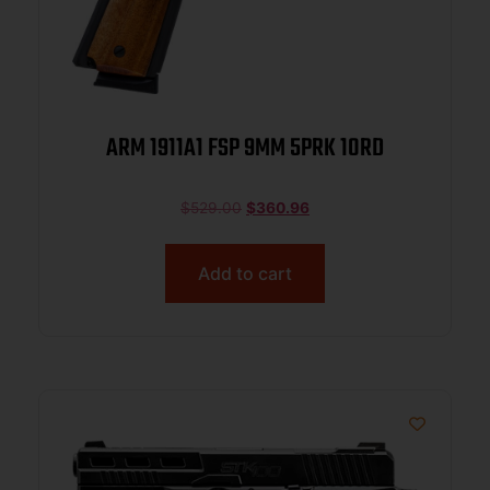
ARM 1911A1 FSP 9MM 5PRK 10RD
$
529.00
$
360.96
Add to cart