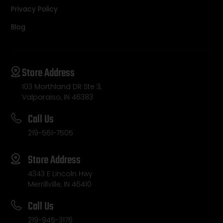
Privacy Policy
Blog
Store Address
103 Morthland DR Ste 3,
Valparaiso, IN 46383
Call Us
219-561-7505
Store Address
4343 E Lincoln Hwy
Merrillville, IN 46410
Call Us
219-945-3176