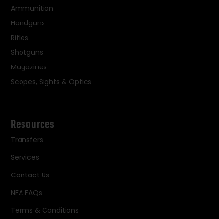
Ammunition
Handguns
Rifles
Shotguns
Magazines
Scopes, Sights & Optics
Resources
Transfers
Services
Contact Us
NFA FAQs
Terms & Conditions