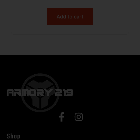
Add to cart
Shop