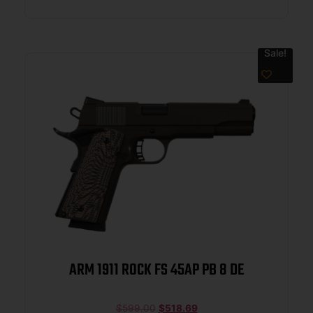
Sale!
ARM 1911 ROCK FS 45AP PB 8 DE
$
599.00
$
518.69