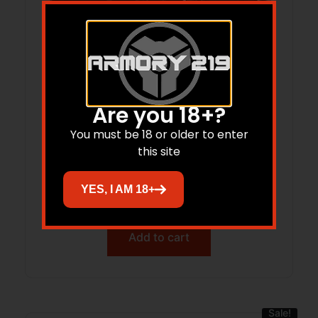
Are you 18+?
You must be 18 or older to enter
RIA STK100 9MM PSTL 17RD BLK
this site
YES, I AM 18+
$
426.62
Add to cart
Sale!