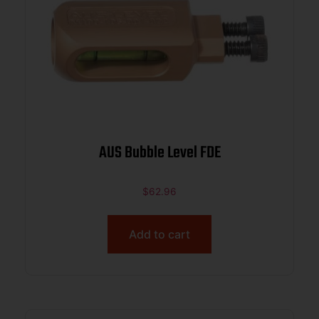
AUS Bubble Level FDE
$
62.96
Add to cart