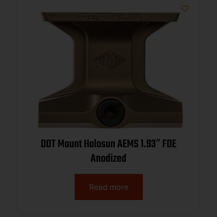
DOT Mount Holosun AEMS 1.93″ FDE
Anodized
Read more