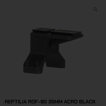
REPTILIA ROF-90 35MM ACRO BLACK