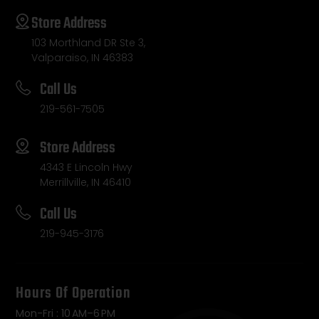
Store Address
103 Morthland DR Ste 3,
Valparaiso, IN 46383
Call Us
219-561-7505
Store Address
4343 E Lincoln Hwy
Merrillville, IN 46410
Call Us
219-945-3176
Hours Of Operation
Mon-Fri : 10 AM–6 PM