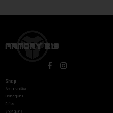
Shop
Ammunition
Handguns
Rifles
Shotguns