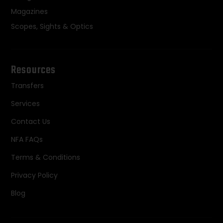
Magazines
Scopes, Sights & Optics
Resources
Transfers
Services
Contact Us
NFA FAQs
Terms & Conditions
Privacy Policy
Blog