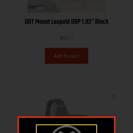
DOT Mount Leupold DDP 1.93″ Black
$
95.77
Add to cart