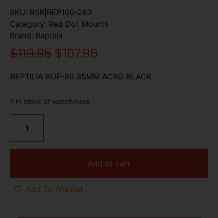
SKU:
RSR|REP100-283
Category:
Red Dot Mounts
Brand:
Reptilia
$
119.95
$
107.96
REPTILIA ROF-90 35MM ACRO BLACK
7 in stock at warehouse
Add to cart
Add To Wishlist