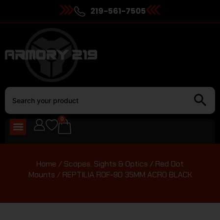
219-561-7505
0
Home
/
Scopes, Sights & Optics
/
Red Dot
Mounts
/ REPTILIA ROF-90 35MM ACRO BLACK