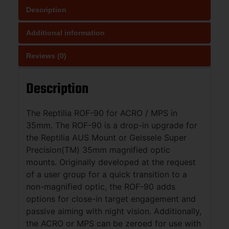
Description
Additional information
Reviews (0)
Description
The Reptilia ROF-90 for ACRO / MPS in
35mm. The ROF-90 is a drop-in upgrade for
the Reptilia AUS Mount or Geissele Super
Precision(TM) 35mm magnified optic
mounts. Originally developed at the request
of a user group for a quick transition to a
non-magnified optic, the ROF-90 adds
options for close-in target engagement and
passive aiming with night vision. Additionally,
the ACRO or MPS can be zeroed for use with