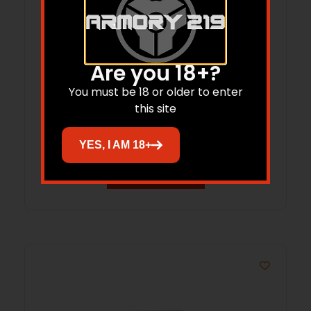
Are you 18+?
You must be 18 or older to enter
DOT Mount Leupold DDP 1.93″ FDE
this site
YES, I AM 18+
Read more