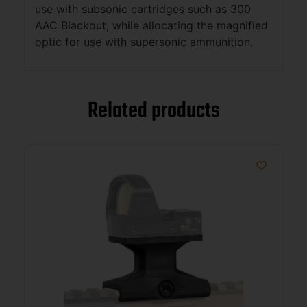
use with subsonic cartridges such as 300
AAC Blackout, while allocating the magnified
optic for use with supersonic ammunition.
Related products