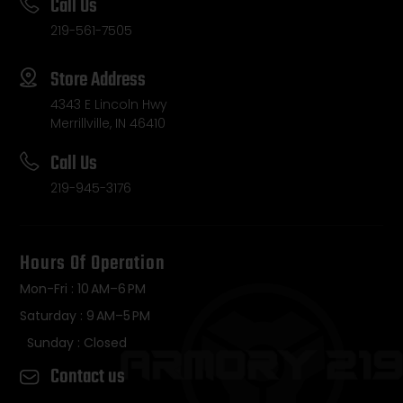
Call Us
219-561-7505
Store Address
4343 E Lincoln Hwy
Merrillville, IN 46410
Call Us
219-945-3176
Hours Of Operation
Mon-Fri : 10 AM–6 PM
Saturday : 9 AM–5 PM
Sunday : Closed
Contact us