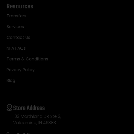
Resources
Transfers
Services
Contact Us
NFA FAQs
Terms & Conditions
Privacy Policy
Blog
Store Address
103 Morthland DR Ste 3,
Valparaiso, IN 46383