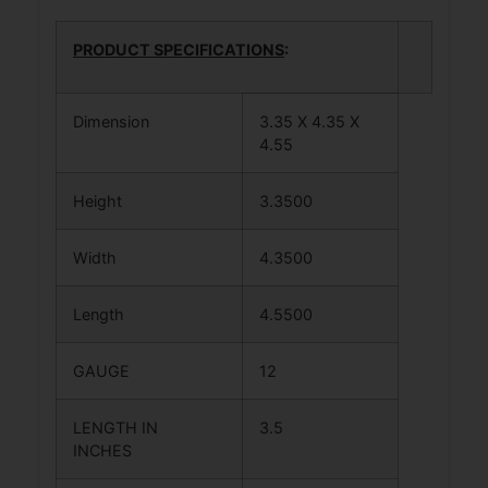
PRODUCT SPECIFICATIONS
:
Dimension
3.35 X 4.35 X
4.55
Height
3.3500
Width
4.3500
Length
4.5500
GAUGE
12
LENGTH IN
3.5
INCHES