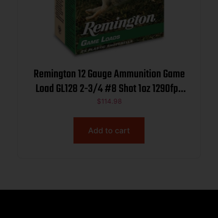
Remington 12 Gauge Ammunition Game
Load GL128 2-3/4 #8 Shot 1oz 1290fps
Case of 250 Rounds
$
114.98
Add to cart