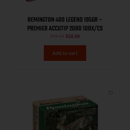
REMINGTON 400 LEGEND 195GR –
PREMIER ACCUTIP 20RD 10BX/CS
$
48.99
$
39.98
Add to cart