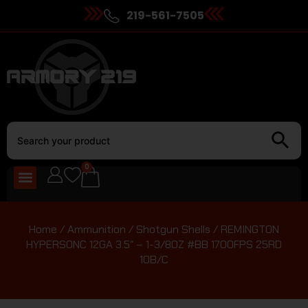
219-561-7505
0
Home
/
Ammunition
/
Shotgun Shells
/ REMINGTON
HYPERSONC 12GA 3.5″ – 1-3/8OZ #BB 1700FPS 25RD
10B/C