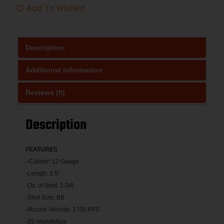
Add To Wishlist
Description
Additional information
Reviews (0)
Description
FEATU
RES
–
Caliber: 12 Gauge
-Length: 3.5″
-Oz. of Shot: 1-3/8
-Shot Size: BB
-Muzzle Velocity: 1700 FPS
-25 rounds/box