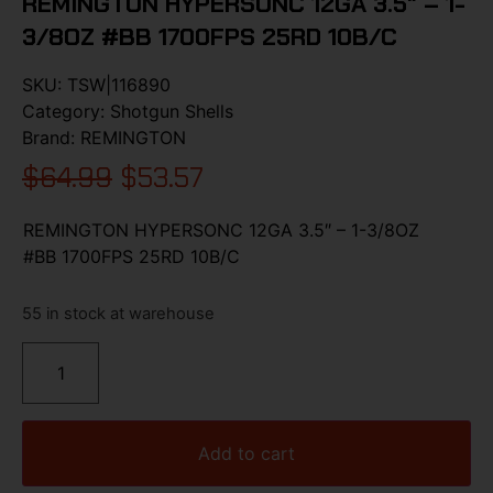
REMINGTON HYPERSONC 12GA 3.5″ – 1-
3/8OZ #BB 1700FPS 25RD 10B/C
SKU:
TSW|116890
Category:
Shotgun Shells
Brand:
REMINGTON
$
64.99
$
53.57
REMINGTON HYPERSONC 12GA 3.5″ – 1-3/8OZ
#BB 1700FPS 25RD 10B/C
55 in stock at warehouse
Add to cart