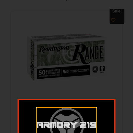
Sale!
REM RANGE 380AUTO 95GR FMJ 50/500
$
24.99
$
21.72