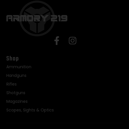
Shop
Ammunition
Handguns
Rifles
Shotguns
Magazines
Scopes, Sights & Optics