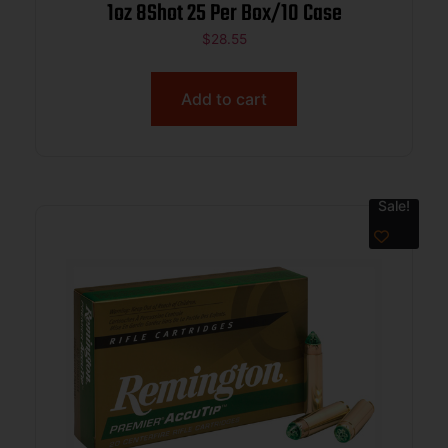
1oz 8Shot 25 Per Box/10 Case
$
28.55
Add to cart
Sale!