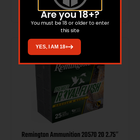
Add to cart
Are you 18+?
You must be 18 or older to enter
this site
YES, I AM 18+
Remington Ammunition 20570 20 2.75″