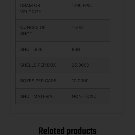
DRAM OR
1700 FPS.
VELOCITY
OUNCES OF
1-3/8
SHOT
SHOT SIZE
#BB
SHELLS PER BOX
25.0000
BOXES PER CASE
10.0000
SHOT MATERIAL
NON-TOXIC
Related products