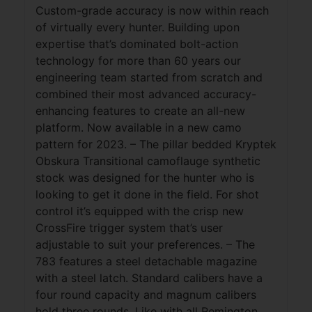
Custom-grade accuracy is now within reach
of virtually every hunter. Building upon
expertise that’s dominated bolt-action
technology for more than 60 years our
engineering team started from scratch and
combined their most advanced accuracy-
enhancing features to create an all-new
platform. Now available in a new camo
pattern for 2023. – The pillar bedded Kryptek
Obskura Transitional camoflauge synthetic
stock was designed for the hunter who is
looking to get it done in the field. For shot
control it’s equipped with the crisp new
CrossFire trigger system that’s user
adjustable to suit your preferences. – The
783 features a steel detachable magazine
with a steel latch. Standard calibers have a
four round capacity and magnum calibers
hold three rounds. Like with all Remington