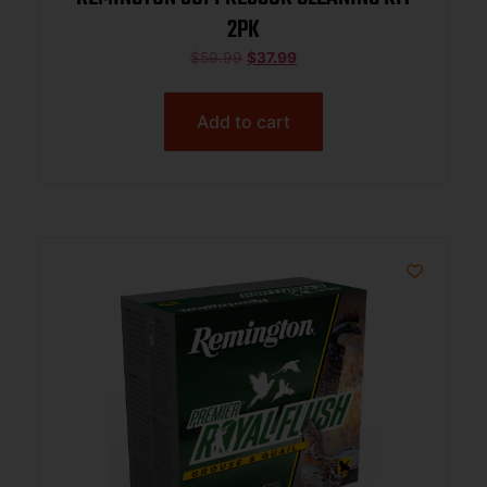
2PK
$
59.99
$
37.99
Add to cart