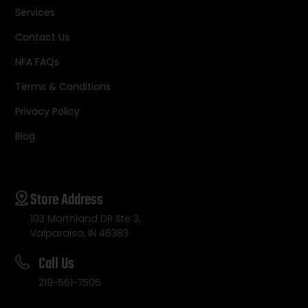
Services
Contact Us
NFA FAQs
Terms & Conditions
Privacy Policy
Blog
Store Address
103 Morthland DR Ste 3,
Valparaiso, IN 46383
Call Us
219-561-7505