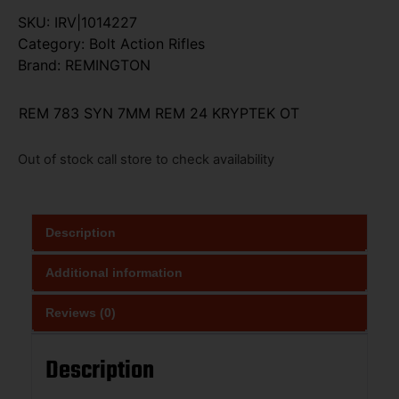
SKU:
IRV|1014227
Category:
Bolt Action Rifles
Brand:
REMINGTON
REM 783 SYN 7MM REM 24 KRYPTEK OT
Out of stock call store to check availability
Description
Additional information
Reviews (0)
Description