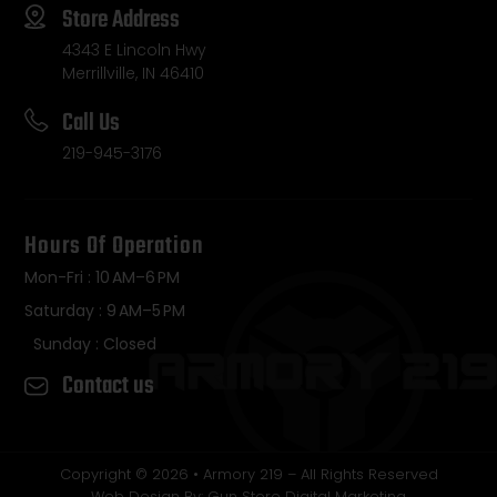
Store Address
4343 E Lincoln Hwy
Merrillville, IN 46410
Call Us
219-945-3176
Hours Of Operation
Mon-Fri : 10 AM–6 PM
Saturday : 9 AM–5 PM
Sunday : Closed
Contact us
Copyright © 2026 • Armory 219 – All Rights Reserved
Web Design By: Gun Store Digital Marketing