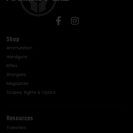
Shop
Ammunition
Handguns
Rifles
Shotguns
Magazines
Scopes, Sights & Optics
Resources
Transfers