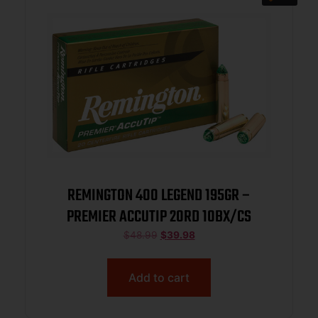
REMINGTON 400 LEGEND 195GR –
PREMIER ACCUTIP 20RD 10BX/CS
$
48.99
$
39.98
Add to cart