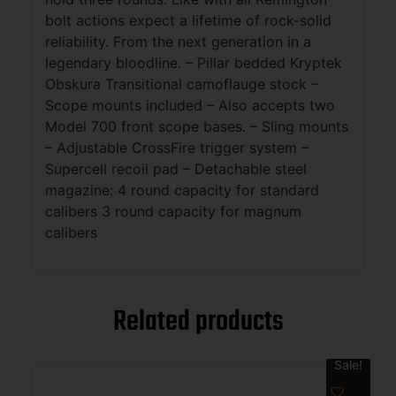
bolt actions expect a lifetime of rock-solid
reliability. From the next generation in a
legendary bloodline. – Pillar bedded Kryptek
Obskura Transitional camoflauge stock –
Scope mounts included – Also accepts two
Model 700 front scope bases. – Sling mounts
– Adjustable CrossFire trigger system –
Supercell recoil pad – Detachable steel
magazine: 4 round capacity for standard
calibers 3 round capacity for magnum
calibers
Related products
Sale!