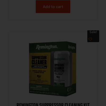
Add to cart
Sale!
REMINGTON SUPPRESSOR CLEANING KIT