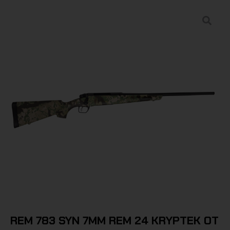
REM 783 SYN 7MM REM 24 KRYPTEK OT