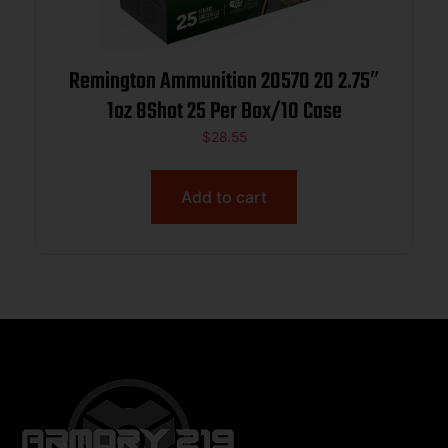
Remington Ammunition 20570 20 2.75″
1oz 8Shot 25 Per Box/10 Case
$
28.55
Add to cart