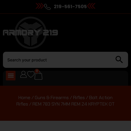
219-561-7505
0
Home
/
Guns & Firearms
/
Rifles
/
Bolt Action
Rifles
/ REM 783 SYN 7MM REM 24 KRYPTEK OT