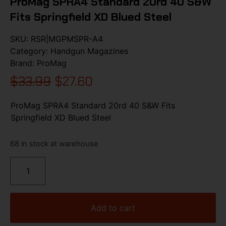
ProMag SPRA4 Standard 20rd 40 S&W
Fits Springfield XD Blued Steel
SKU:
RSR|MGPMSPR-A4
Category:
Handgun Magazines
Brand:
ProMag
$
33.99
$
27.60
ProMag SPRA4 Standard 20rd 40 S&W Fits
Springfield XD Blued Steel
68 in stock at warehouse
Add to cart