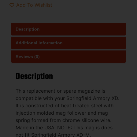
Add To Wishlist
Description
Additional information
Reviews (0)
Description
This replacement or spare magazine is
compatible with your Springfield Armory XD.
It is constructed of heat treated steel with
injection molded mag follower and mag
spring formed from chrome silicone wire.
Made in the USA. NOTE: This mag is does
not fit Springfield Armory XD-M.