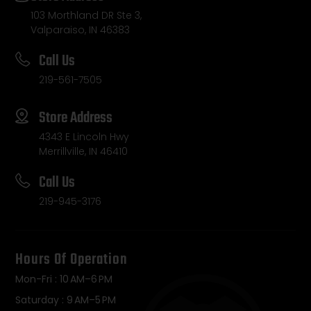
103 Morthland DR Ste 3,
Valparaiso, IN 46383
Call Us
219-561-7505
Store Address
4343 E Lincoln Hwy
Merrillville, IN 46410
Call Us
219-945-3176
Hours Of Operation
Mon-Fri : 10 AM–6 PM
Saturday : 9 AM–5 PM