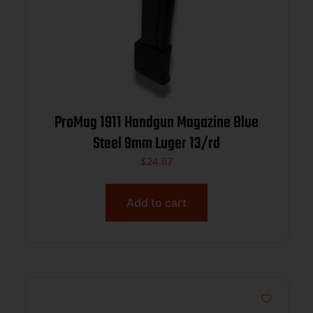
ProMag 1911 Handgun Magazine Blue
Steel 9mm Luger 13/rd
$
24.67
Add to cart