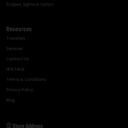
Scopes, Sights & Optics
Resources
Transfers
Services
Contact Us
NFA FAQs
Terms & Conditions
Privacy Policy
Blog
Store Address