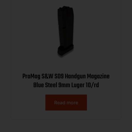
ProMag S&W SD9 Handgun Magazine
Blue Steel 9mm Luger 10/rd
Read more