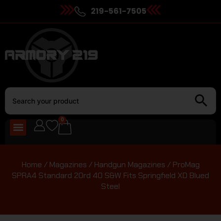
219-561-7505
0
Home
/
Magazines
/
Handgun Magazines
/ ProMag
SPRA4 Standard 20rd 40 S&W Fits Springfield XD Blued
Steel