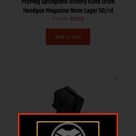
ProMag Springfield Armory Kuna Drum
Handgun Magazine 9mm Luger 50/rd
$
129.99
$
87.52
Add to cart