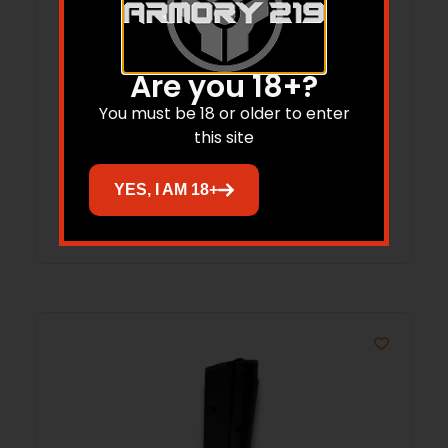
Are you 18+?
ProMag Savage A22 Rifle Magazine .22
You must be 18 or older to enter
LR 10/rd
this site
$
22.66
YES, I AM 18+
Add to cart