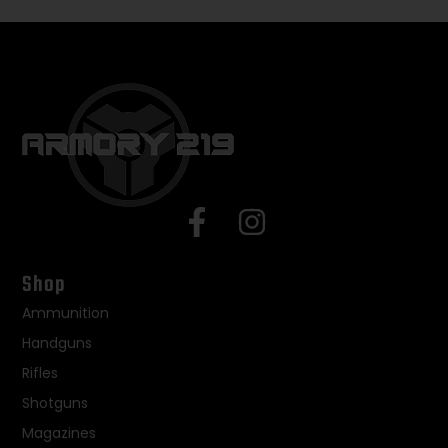
Shop
Ammunition
Handguns
Rifles
Shotguns
Magazines