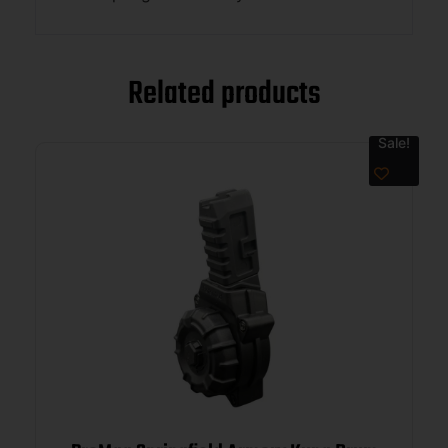
Related products
Sale!