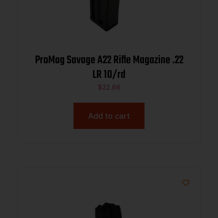
ProMag Savage A22 Rifle Magazine .22
LR 10/rd
$
22.66
Add to cart