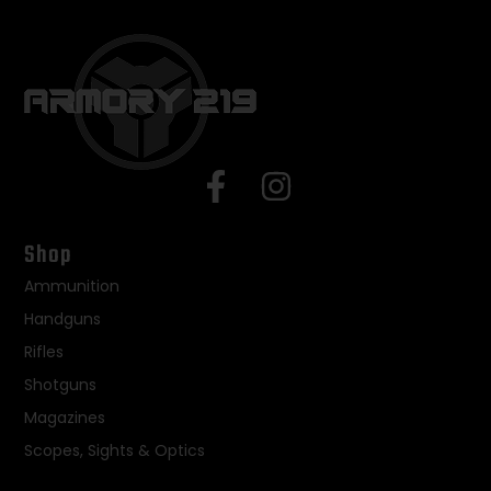
Shop
Ammunition
Handguns
Rifles
Shotguns
Magazines
Scopes, Sights & Optics