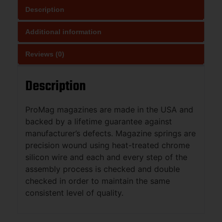
Description
Additional information
Reviews (0)
Description
ProMag magazines are made in the USA and
backed by a lifetime guarantee against
manufacturer’s defects. Magazine springs are
precision wound using heat-treated chrome
silicon wire and each and every step of the
assembly process is checked and double
checked in order to maintain the same
consistent level of quality.