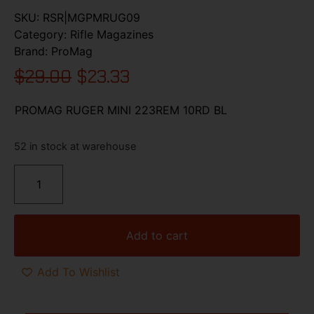
SKU:
RSR|MGPMRUG09
Category:
Rifle Magazines
Brand:
ProMag
$
29.00
$
23.33
PROMAG RUGER MINI 223REM 10RD BL
52 in stock at warehouse
Add to cart
Add To Wishlist