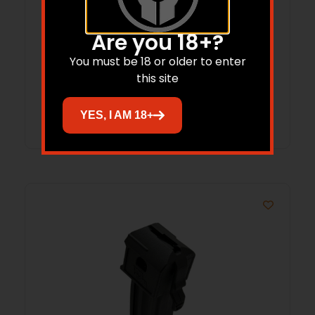
ProMag 1911 Handgun Magazine Blue
Are you 18+?
Steel 9mm Luger 13/rd
You must be 18 or older to enter
$
24.67
this site
Add to cart
YES, I AM 18+