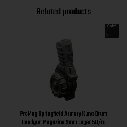
Related products
Sale!
ProMag Springfield Armory Kuna Drum
Handgun Magazine 9mm Luger 50/rd