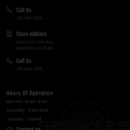
Call Us
219-561-7505
Store Address
4343 E Lincoln Hwy
Merrillville, IN 46410
Call Us
219-945-3176
Hours Of Operation
Mon-Fri : 10 AM–6 PM
Saturday : 9 AM–5 PM
Sunday : Closed
Contact us