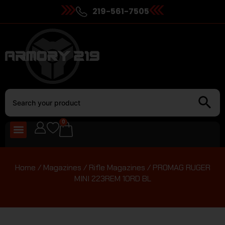
219-561-7505
0
Home
/
Magazines
/
Rifle Magazines
/ PROMAG RUGER
MINI 223REM 10RD BL