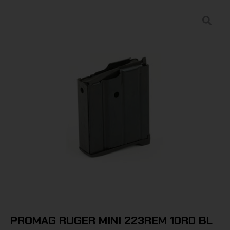
PROMAG RUGER MINI 223REM 10RD BL