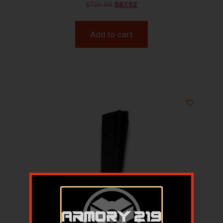
$
129.99
$
87.52
Add to cart