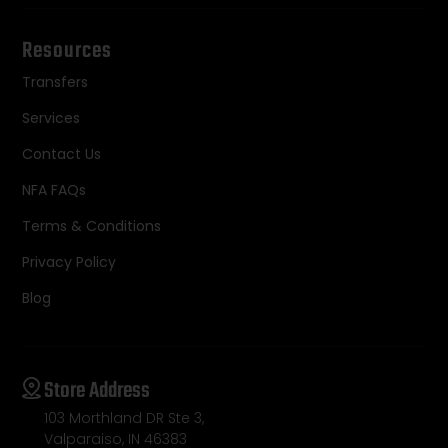
Resources
Transfers
Services
Contact Us
NFA FAQs
Terms & Conditions
Privacy Policy
Blog
Store Address
103 Morthland DR Ste 3,
Valparaiso, IN 46383