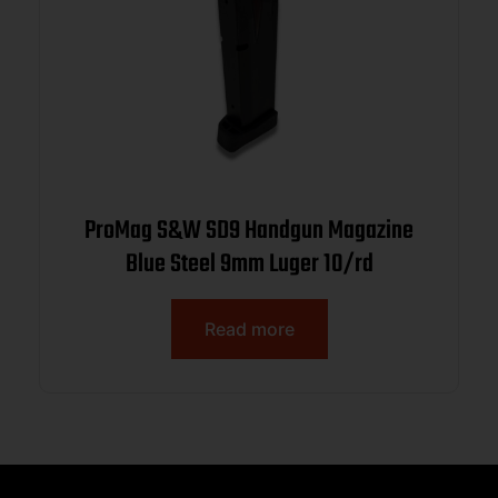
ProMag S&W SD9 Handgun Magazine
Blue Steel 9mm Luger 10/rd
Read more