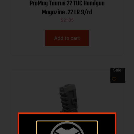
ProMag Taurus 22 TUC Handgun
Magazine .22 LR 9/rd
$
21.05
Add to cart
Sale!