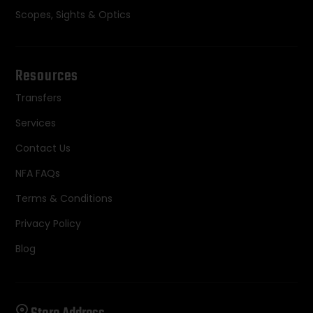
Scopes, Sights & Optics
Resources
Transfers
Services
Contact Us
NFA FAQs
Terms & Conditions
Privacy Policy
Blog