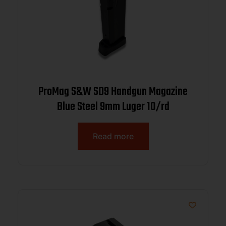
ProMag S&W SD9 Handgun Magazine
Blue Steel 9mm Luger 10/rd
Read more