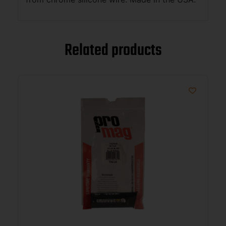
Related products