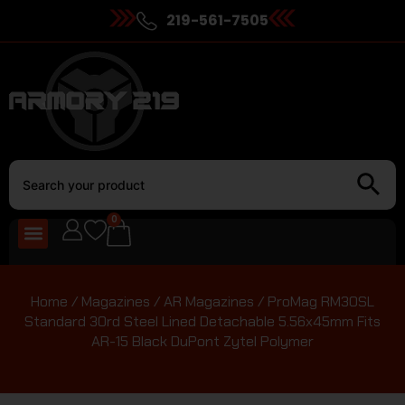
219-561-7505
0
Home
/
Magazines
/
AR Magazines
/ ProMag RM30SL
Standard 30rd Steel Lined Detachable 5.56x45mm Fits
AR-15 Black DuPont Zytel Polymer