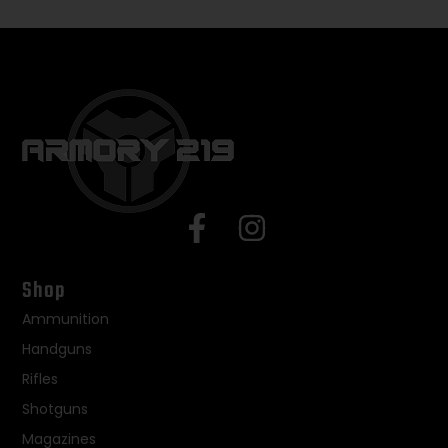
Shop
Ammunition
Handguns
Rifles
Shotguns
Magazines