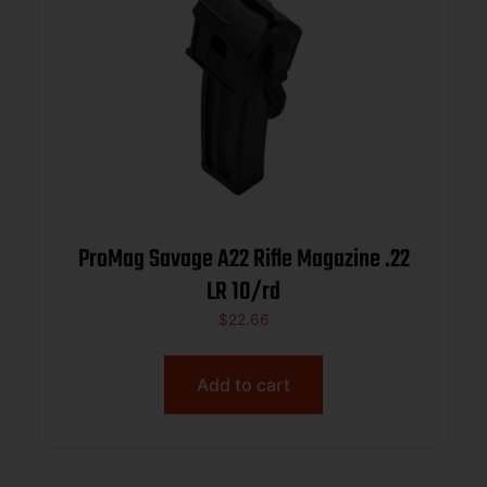
ProMag Savage A22 Rifle Magazine .22
LR 10/rd
$
22.66
Add to cart