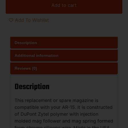
Add to cart
Add To Wishlist
Description
Additional information
Reviews (0)
Description
This replacement or spare magazine is
compatible with your AR-15. It is constructed
of DuPont Zytel polymer with injection
molded mag follower and mag spring formed
from chrome silicone wire. Made in the USA.