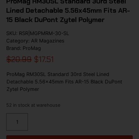
ProMag RM30SL Standard 30rd Steel
Lined Detachable 5.56x45mm Fits AR-
15 Black DuPont Zytel Polymer
SKU:
RSR|MGPMRM-30-SL
Category:
AR Magazines
Brand:
ProMag
$
20.99
$
17.51
ProMag RM30SL Standard 30rd Steel Lined
Detachable 5.56x45mm Fits AR-15 Black DuPont
Zytel Polymer
52 in stock at warehouse