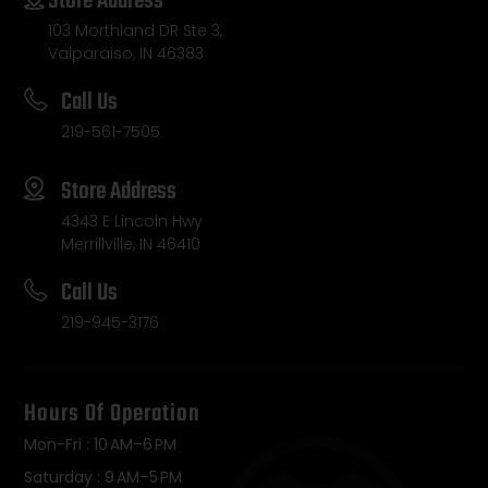
Store Address
103 Morthland DR Ste 3,
Valparaiso, IN 46383
Call Us
219-561-7505
Store Address
4343 E Lincoln Hwy
Merrillville, IN 46410
Call Us
219-945-3176
Hours Of Operation
Mon-Fri : 10 AM–6 PM
Saturday : 9 AM–5 PM