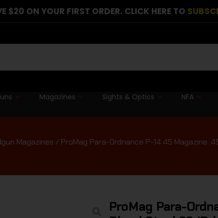
E $20 ON YOUR FIRST ORDER. CLICK HERE TO
SUBSC
guns
Magazines
Sights & Optics
NFA
gun Magazines
/ ProMag Para-Ordnance P-14 45 Magazine .45
ProMag Para-Ordna