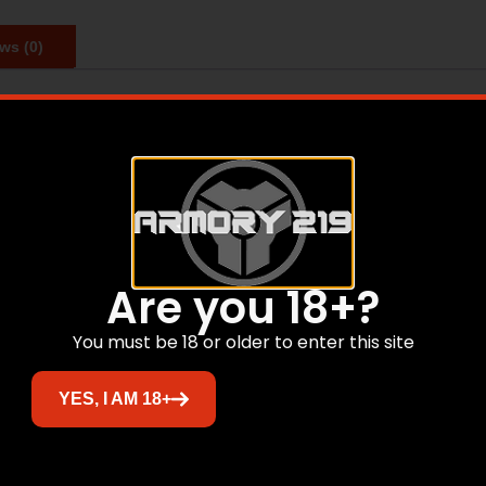
ws (0)
 polymers and high-carbon heat-treated steel while the sp
 durable polymers. Every magazine comes with a lifetime w
Related products
Are you 18+?
You must be 18 or older to enter this site
Sale!
YES, I AM 18+