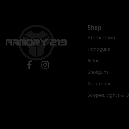
Shop
Ammunition
Handguns
Rifles
Shotguns
Magazines
Scopes, Sights & O