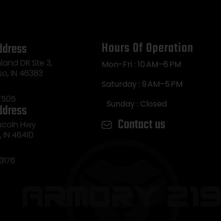
Hours Of Operation
ddress
land DR Ste 3,
Mon-Fri : 10 AM–6 PM
so, IN 46383
Saturday : 9 AM–5 PM
7505
Sunday : Closed
ddress
Contact us
incoln Hwy
e, IN 46410
3176