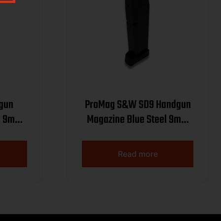
dgun
ProMag S&W SD9 Handgun
el 9mm
Magazine Blue Steel 9mm
Luger 10/rd
Read more