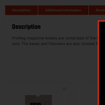
Description
Additional information
Revie
Description
ProMag magazine bodies are comprised of the finest
wire. The bases and followers are also molded from