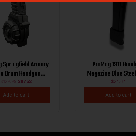
 Springfield Armory
ProMag 1911 Han
na Drum Handgun
Magazine Blue Ste
ne 9mm Luger 50/rd
Luger 13/rd
$
129.99
$
87.52
$
24.67
Add to cart
Add to cart