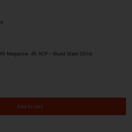
es
5 Magazine .45 ACP – Blued Steel 20/rd
Add to cart