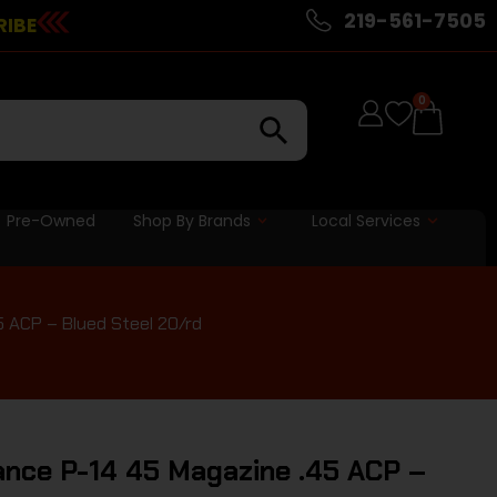
219-561-7505
RIBE
0
Pre-Owned
Shop By Brands
Local Services
 ACP – Blued Steel 20/rd
nce P-14 45 Magazine .45 ACP –