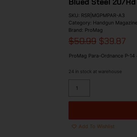
Blued Steel 20/rd
SKU:
RSR|MGPMPAR-A3
Category:
Handgun Magazin
Brand:
ProMag
$
50.99
$
39.87
ProMag Para-Ordnance P-14 4
24 in stock at warehouse
Add To Wishlist