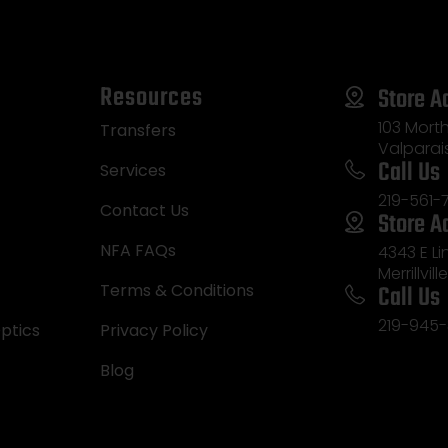
Resources
Store A
103 Morth
Transfers
Valparai
Call Us
Services
219-561-
Contact Us
Store A
NFA FAQs
4343 E L
Merrillvill
Call Us
Terms & Conditions
219-945-
ptics
Privacy Policy
Blog