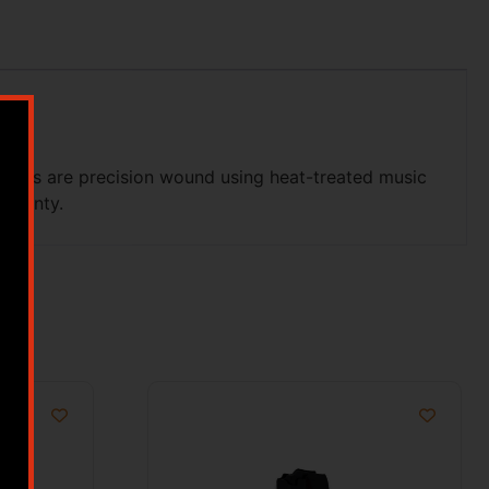
rings are precision wound using heat-treated music
arranty.