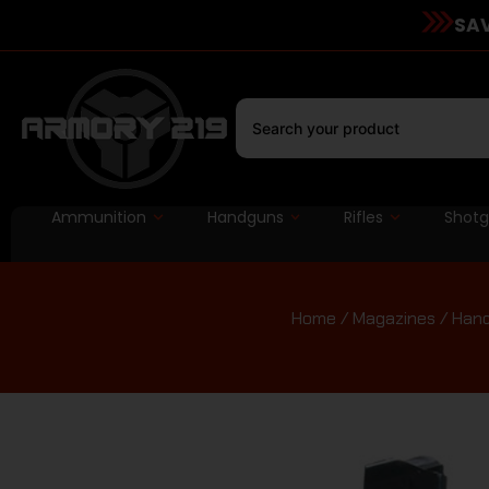
SAV
Ammunition
Handguns
Rifles
Shot
Home
/
Magazines
/
Hand