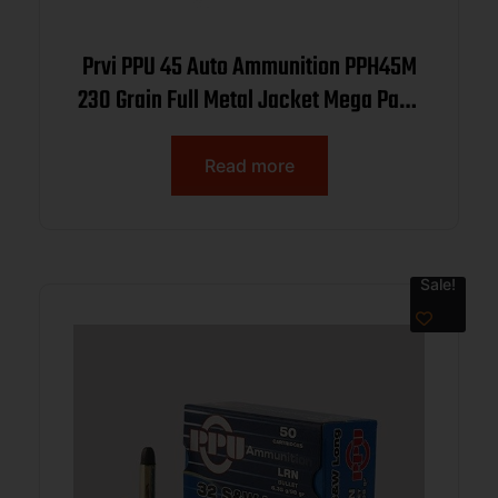
Prvi PPU 45 Auto Ammunition PPH45M
230 Grain Full Metal Jacket Mega Pack
200 Rounds
Read more
Sale!