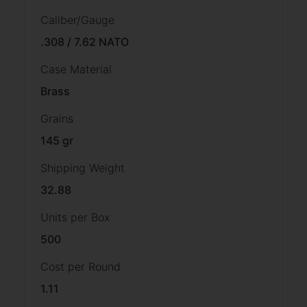
Caliber/Gauge
.308 / 7.62 NATO
Case Material
Brass
Grains
145 gr
Shipping Weight
32.88
Units per Box
500
Cost per Round
1.11