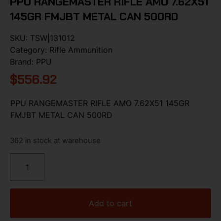
PPU RANGEMASTER RIFLE AMO 7.62X51
145GR FMJBT METAL CAN 500RD
SKU:
TSW|131012
Category:
Rifle Ammunition
Brand:
PPU
$
556.92
PPU RANGEMASTER RIFLE AMO 7.62X51 145GR
FMJBT METAL CAN 500RD
362 in stock at warehouse
Add to cart