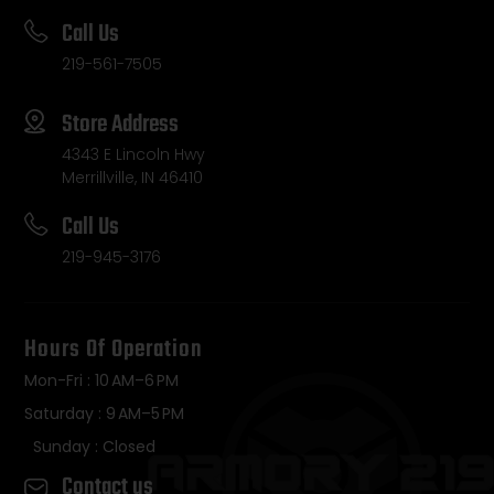
Call Us
219-561-7505
Store Address
4343 E Lincoln Hwy
Merrillville, IN 46410
Call Us
219-945-3176
Hours Of Operation
Mon-Fri : 10 AM–6 PM
Saturday : 9 AM–5 PM
Sunday : Closed
Contact us