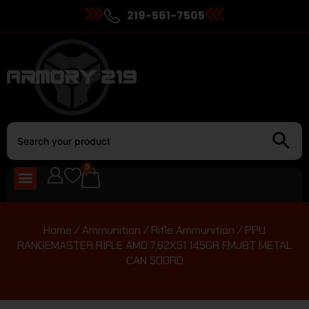
219-561-7505
0
Home
/
Ammunition
/
Rifle Ammunition
/ PPU
RANGEMASTER RIFLE AMO 7.62X51 145GR FMJBT METAL
CAN 500RD