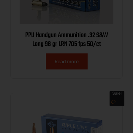
PPU Handgun Ammunition .32 S&W
Long 98 gr LRN 705 fps 50/ct
Read more
Sale!