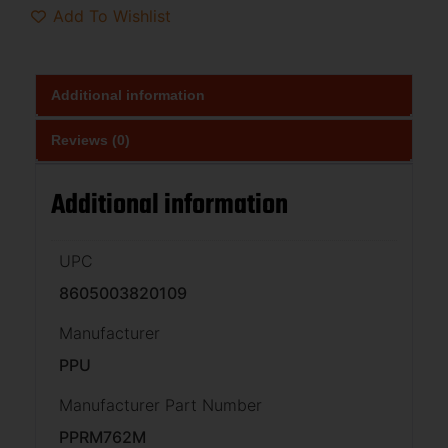
Add To Wishlist
Additional information
Reviews (0)
Additional information
UPC
8605003820109
Manufacturer
PPU
Manufacturer Part Number
PPRM762M