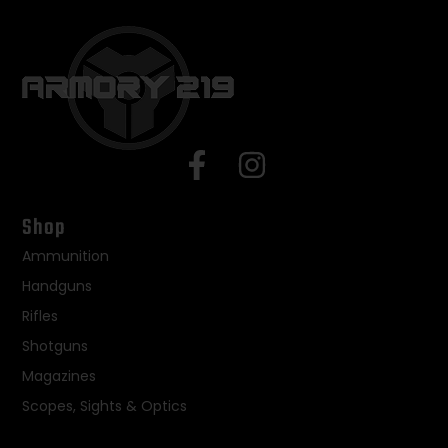
Shop
Ammunition
Handguns
Rifles
Shotguns
Magazines
Scopes, Sights & Optics