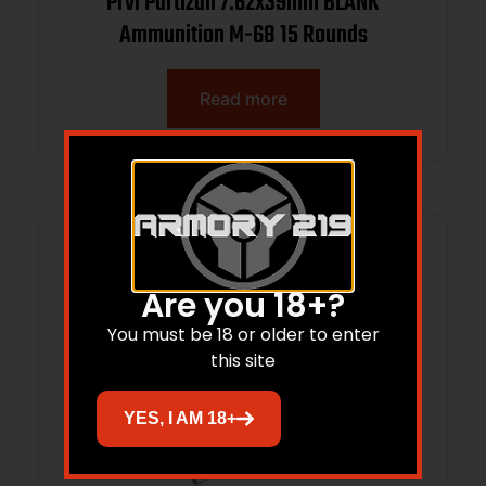
Prvi Partizan 7.62x39mm BLANK
Ammunition M-68 15 Rounds
Read more
Are you 18+?
You must be 18 or older to enter
this site
YES, I AM 18+