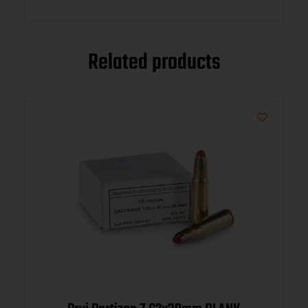
Related products