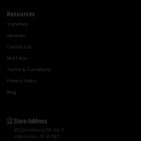
Resources
Transfers
Services
Contact Us
NFA FAQs
Terms & Conditions
Privacy Policy
Blog
Store Address
103 Morthland DR Ste 3,
Valparaiso, IN 46383