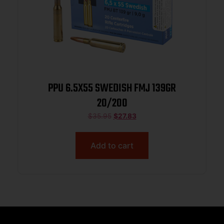
PPU 6.5X55 SWEDISH FMJ 139GR
20/200
$
35.95
$
27.83
Add to cart