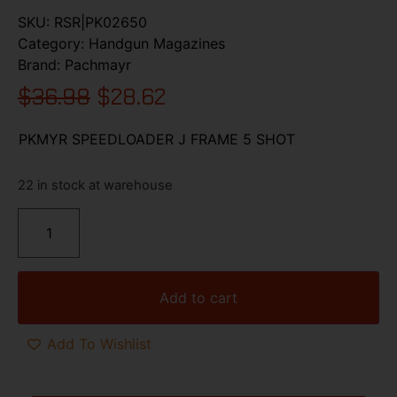
SKU:
RSR|PK02650
Category:
Handgun Magazines
Brand:
Pachmayr
$
36.98
$
28.62
PKMYR SPEEDLOADER J FRAME 5 SHOT
22 in stock at warehouse
Add to cart
Add To Wishlist