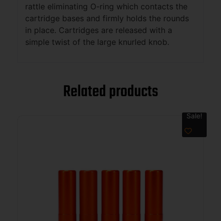
rattle eliminating O-ring which contacts the
cartridge bases and firmly holds the rounds
in place. Cartridges are released with a
simple twist of the large knurled knob.
Related products
Sale!