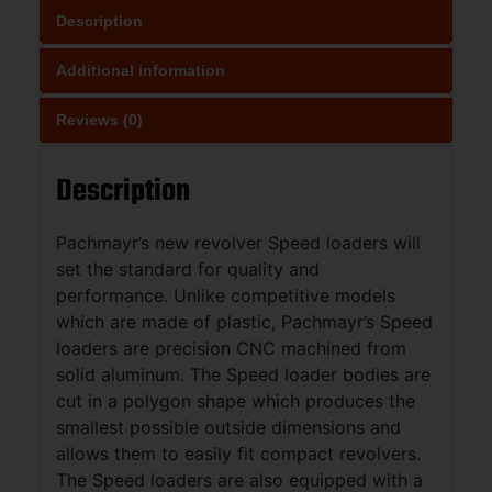
Description
Additional information
Reviews (0)
Description
Pachmayr’s new revolver Speed loaders will
set the standard for quality and
performance. Unlike competitive models
which are made of plastic, Pachmayr’s Speed
loaders are precision CNC machined from
solid aluminum. The Speed loader bodies are
cut in a polygon shape which produces the
smallest possible outside dimensions and
allows them to easily fit compact revolvers.
The Speed loaders are also equipped with a