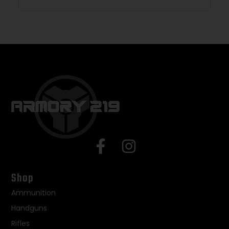
Shop
Ammunition
Handguns
Rifles