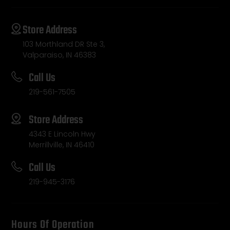
Store Address
103 Morthland DR Ste 3,
Valparaiso, IN 46383
Call Us
219-561-7505
Store Address
4343 E Lincoln Hwy
Merrillville, IN 46410
Call Us
219-945-3176
Hours Of Operation