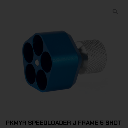
PKMYR SPEEDLOADER J FRAME 5 SHOT