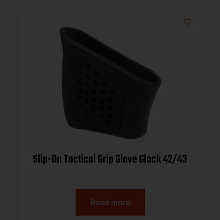
Slip-On Tactical Grip Glove Glock 42/43
Read more