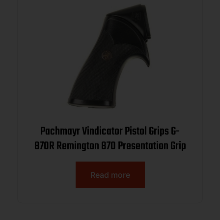
Pachmayr Vindicator Pistol Grips G-
870R Remington 870 Presentation Grip
Read more