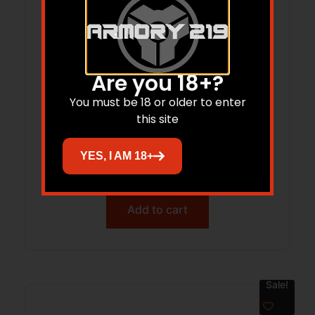
Are you 18+?
You must be 18 or older to enter
this site
Renegade SlipOn RecoilPad
MediumBrown
YES, I AM 18+
$
15.50
Add to cart
Sale!