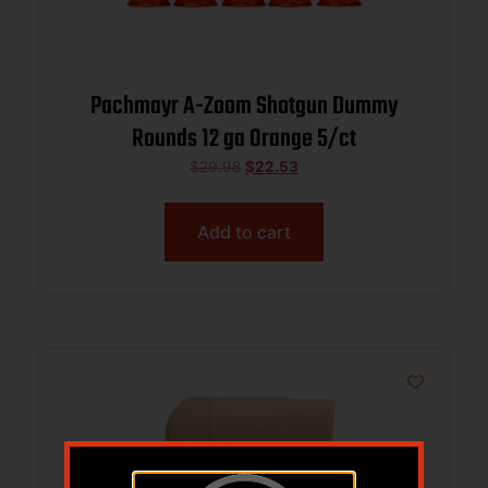
Pachmayr A-Zoom Shotgun Dummy
Rounds 12 ga Orange 5/ct
$
29.98
$
22.53
Add to cart