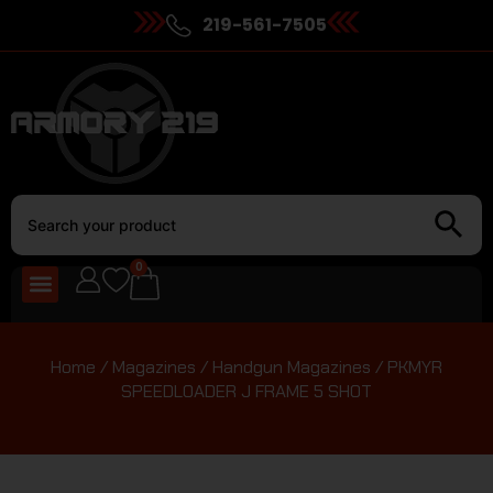
219-561-7505
0
Home
/
Magazines
/
Handgun Magazines
/ PKMYR
SPEEDLOADER J FRAME 5 SHOT