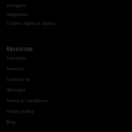
Shotguns
Magazines
Scopes, Sights & Optics
Resources
Transfers
Services
Contact Us
NFA FAQs
Terms & Conditions
Privacy Policy
Blog