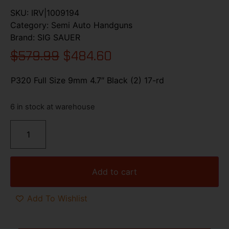
SKU:
IRV|1009194
Category:
Semi Auto Handguns
Brand:
SIG SAUER
$
579.99
$
484.60
P320 Full Size 9mm 4.7″ Black (2) 17-rd
6 in stock at warehouse
Add to cart
Add To Wishlist