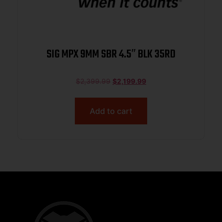
SIG MPX 9MM SBR 4.5″ BLK 35RD
$
2,399.99
$
2,199.99
Add to cart