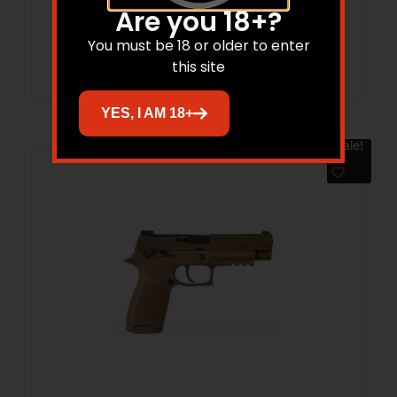
Are you 18+?
You must be 18 or older to enter
Add to cart
this site
YES, I AM 18+
Sale!