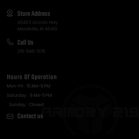
Store Address
4343 E Lincoln Hwy
Merrillville, IN 46410
Call Us
219-945-3176
Hours Of Operation
Mon-Fri : 10 AM–6 PM
Saturday : 9 AM–5 PM
Sunday : Closed
Contact us