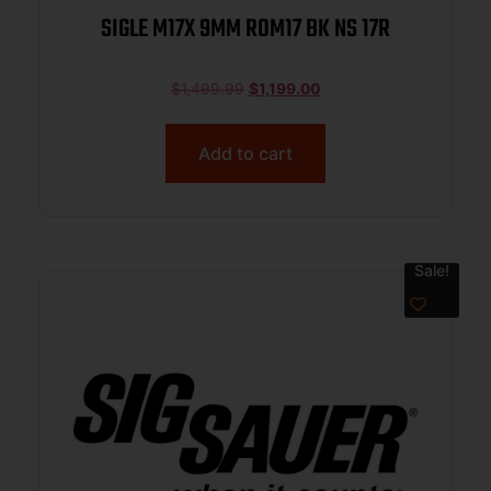
SIGLE M17X 9MM ROM17 BK NS 17R
$
1,499.99
$
1,199.00
Add to cart
Sale!