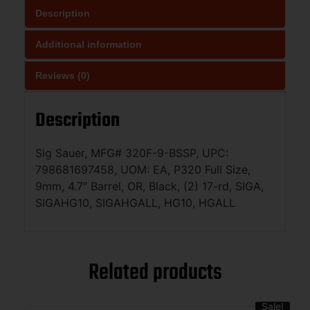
Description
Additional information
Reviews (0)
Description
Sig Sauer, MFG# 320F-9-BSSP, UPC:
798681697458, UOM: EA, P320 Full Size,
9mm, 4.7″ Barrel, OR, Black, (2) 17-rd, SIGA,
SIGAHG10, SIGAHGALL, HG10, HGALL
Related products
Sale!