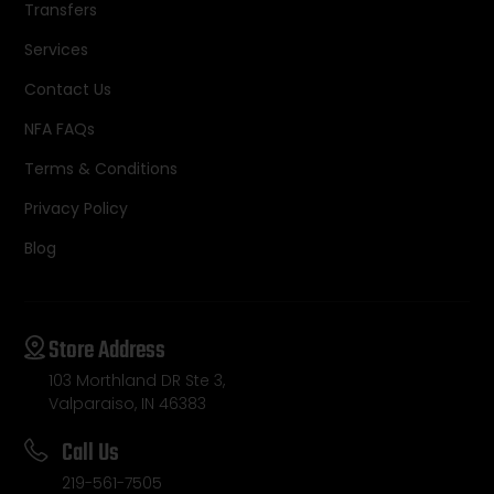
Transfers
Services
Contact Us
NFA FAQs
Terms & Conditions
Privacy Policy
Blog
Store Address
103 Morthland DR Ste 3,
Valparaiso, IN 46383
Call Us
219-561-7505