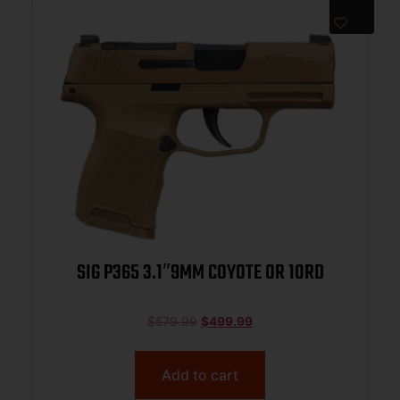
SIG P365 3.1″9MM COYOTE OR 10RD
$
579.99
$
499.99
Add to cart