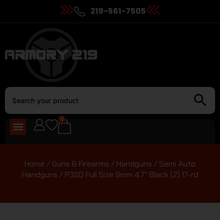
219-561-7505
0
Home
/
Guns & Firearms
/
Handguns
/
Semi Auto
Handguns
/ P320 Full Size 9mm 4.7″ Black (2) 17-rd