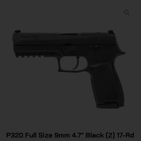
P320 Full Size 9mm 4.7″ Black (2) 17-Rd