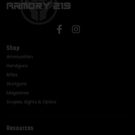
Shop
Ammunition
Handguns
Rifles
Shotguns
Magazines
Scopes, Sights & Optics
Resources