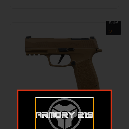
Sale!
SIG P365 XMACRO 3.7″9MM COYOTE
17RD
$
799.99
$
729.99