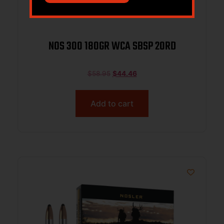
NOS 300 180GR WCA SBSP 20RD
$
58.95
$
44.46
Add to cart