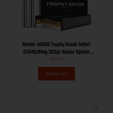
Nosler 40606 Trophy Grade Safari
375H&HMag 300gr Nosler Spitzer
Partition 20 Per Box/10 Case
$
148.67
Add to cart