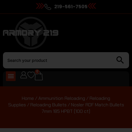
219-561-7505
0
Home
/
Ammunition Reloading
/
Reloading
Supplies
/
Reloading Bullets
/ Nosler RDF Match Bullets
7mm 185 HPBT (100 ct)