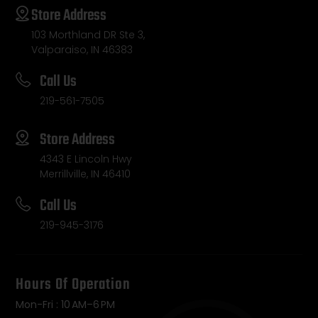
Store Address
103 Morthland DR Ste 3,
Valparaiso, IN 46383
Call Us
219-561-7505
Store Address
4343 E Lincoln Hwy
Merrillville, IN 46410
Call Us
219-945-3176
Hours Of Operation
Mon-Fri : 10 AM–6 PM