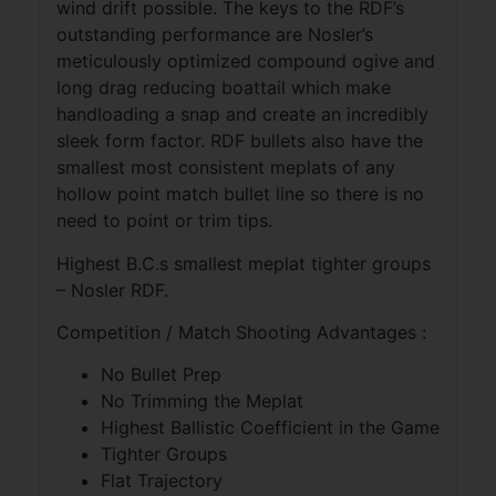
wind drift possible. The keys to the RDF’s
outstanding performance are Nosler’s
meticulously optimized compound ogive and
long drag reducing boattail which make
handloading a snap and create an incredibly
sleek form factor. RDF bullets also have the
smallest most consistent meplats of any
hollow point match bullet line so there is no
need to point or trim tips.
Highest B.C.s smallest meplat tighter groups
– Nosler RDF.
Competition / Match Shooting Advantages :
No Bullet Prep
No Trimming the Meplat
Highest Ballistic Coefficient in the Game
Tighter Groups
Flat Trajectory