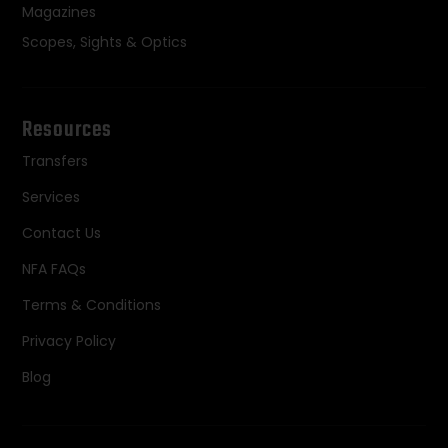
Magazines
Scopes, Sights & Optics
Resources
Transfers
Services
Contact Us
NFA FAQs
Terms & Conditions
Privacy Policy
Blog