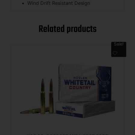
Wind Drift Resistant Design
Related products
Sale!