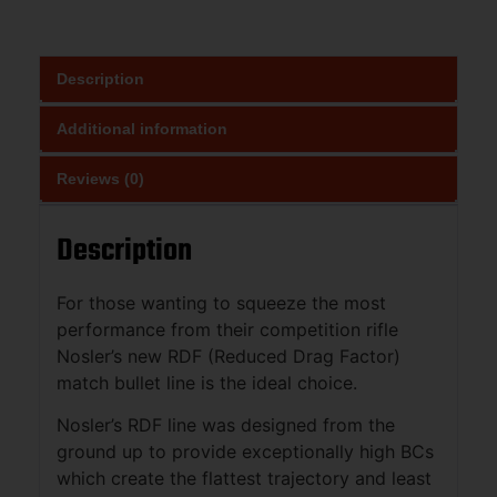
Description
Additional information
Reviews (0)
Description
For those wanting to squeeze the most
performance from their competition rifle
Nosler’s new RDF (Reduced Drag Factor)
match bullet line is the ideal choice.
Nosler’s RDF line was designed from the
ground up to provide exceptionally high BCs
which create the flattest trajectory and least