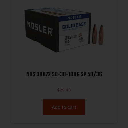
NOS 38072 SB-30-180G SP 50/36
$
29.43
Add to cart