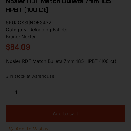
Nosler RDF Match Bullets 7mm 185
HPBT (100 Ct)
SKU:
CSSI|NO53432
Category:
Reloading Bullets
Brand:
Nosler
$
64.09
Nosler RDF Match Bullets 7mm 185 HPBT (100 ct)
3 in stock at warehouse
Add to cart
Add To Wishlist