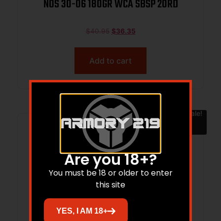
NOS 30-06 180GR WCA SBSP 20RD
$
40.95
$
36.35
Add to cart
Sale!
Are you 18+?
You must be 18 or older to enter
this site
YES, I AM 18+