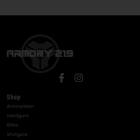
Shop
Ammunition
Handguns
Rifles
Shotguns