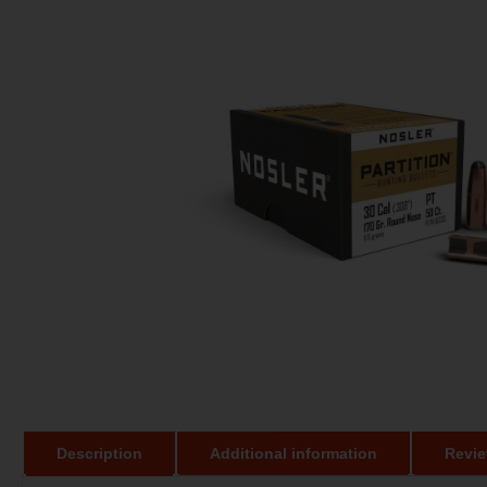
Description
Additional information
Revie