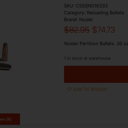
SKU:
CSSI|NO16333
Category:
Reloading Bullets
Brand:
Nosler
$
82.95
$
74.73
Nosler Partition Bullets .30 c
1 in stock at warehouse
Add To Wishlist
ws (0)