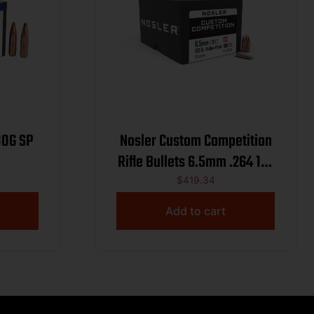
80G SP
Nosler Custom Competition
Rifle Bullets 6.5mm .264 123
gr HPBT 1000/ct
$
419.34
Add to cart