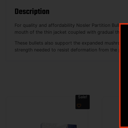
Description
For quality and affordability Nosler Partition Bullet
mouth of the thin jacket coupled with gradual thicke
These bullets also support the expanded mushroom wh
strength needed to resist deformation from the pr
Sale!