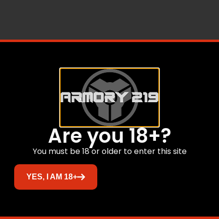
s are outstanding. Nosler Partition Bullets have a fully tap
ning near the axis that controls expansion while curing uni
ile retaining the rear core made from lead alloy. In the re
essure of heavy magnums.
Related products
Are you 18+?
You must be 18 or older to enter this site
YES, I AM 18+