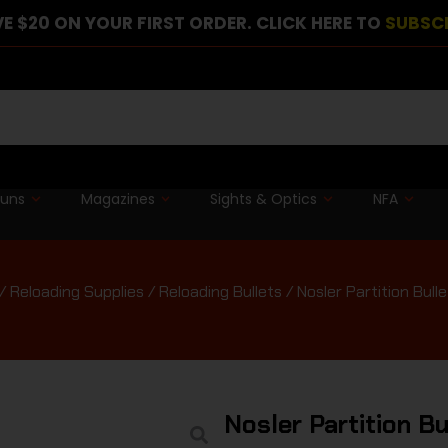
E $20 ON YOUR FIRST ORDER. CLICK HERE TO
SUBSC
guns
Magazines
Sights & Optics
NFA
/
Reloading Supplies
/
Reloading Bullets
/ Nosler Partition Bulle
Nosler Partition B