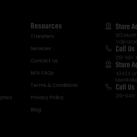
Resources
Store A
103 Morth
Transfers
Valparai
Call Us
Services
219-561-
Contact Us
Store A
NFA FAQs
4343 E L
Merrillvill
Call Us
Terms & Conditions
219-945-
ptics
Privacy Policy
Blog