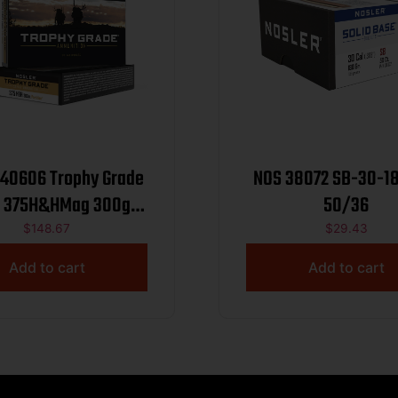
 40606 Trophy Grade
NOS 38072 SB-30-1
gr
50/36
 Spitzer Partition 20
$
148.67
$
29.43
er Box/10 Case
Add to cart
Add to cart