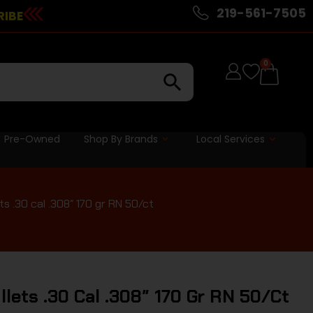
219-561-7505
RIBE
0
Pre-Owned
Shop By Brands
Local Services
ts .30 cal .308″ 170 gr RN 50/ct
ullets .30 Cal .308″ 170 Gr RN 50/ct