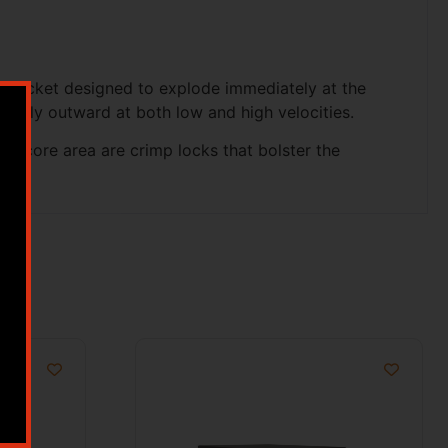
ered jacket designed to explode immediately at the
formly outward at both low and high velocities.
ar core area are crimp locks that bolster the