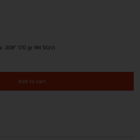
al .308″ 170 gr RN 50/ct
Add to cart