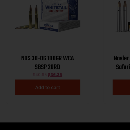
NOS 30-06 180GR WCA
Nosler
SBSP 20RD
Safari 375H&HMag 300
Nosler
$
40.95
$
36.35
P
Add to cart