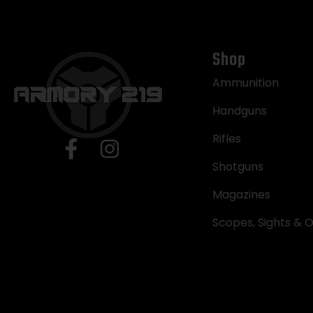
Shop
Ammunition
Handguns
Rifles
Shotguns
Magazines
Scopes, Sights & O