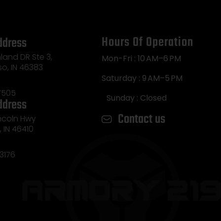
Hours Of Operation
ddress
land DR Ste 3,
Mon-Fri : 10 AM–6 PM
so, IN 46383
Saturday : 9 AM–5 PM
7505
Sunday : Closed
ddress
Contact us
incoln Hwy
e, IN 46410
3176