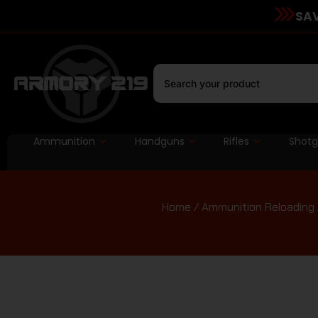
SAV
Ammunition
Handguns
Rifles
Shot
Home
/
Ammunition Reloading