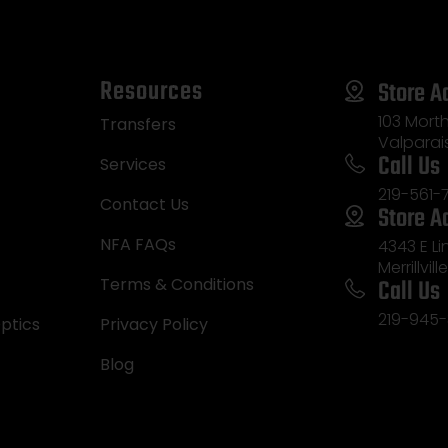
Resources
Store A
103 Morth
Transfers
Valparai
Call Us
Services
219-561-
Contact Us
Store A
NFA FAQs
4343 E L
Merrillvill
Call Us
Terms & Conditions
219-945-
ptics
Privacy Policy
Blog