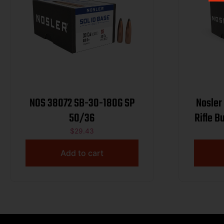
NOS 38072 SB-30-180G SP
Nosler
50/36
Rifle B
g
$
29.43
Add to cart