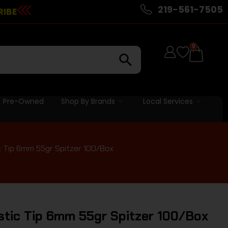
219-561-7505
RIBE
0
Pre-Owned
Shop By Brands
Local Services
ic Tip 6mm 55gr Spitzer 100/Box
stic Tip 6mm 55gr Spitzer 100/Box