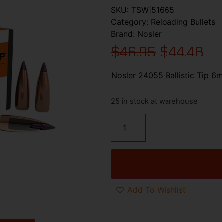
SKU:
TSW|51665
Category:
Reloading Bullets
Brand:
Nosler
$
46.95
$
44.48
Nosler 24055 Ballistic Tip 6
25 in stock at warehouse
Add To Wishlist