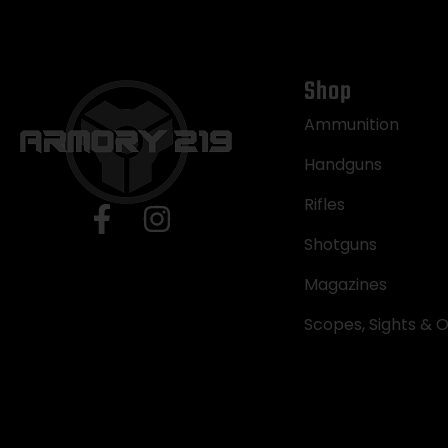
Shop
Ammunition
Handguns
Rifles
Shotguns
Magazines
Scopes, Sights & O