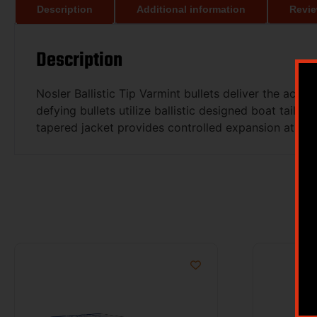
Description
Additional information
Revie
Description
Nosler Ballistic Tip Varmint bullets deliver the accu
defying bullets utilize ballistic designed boat tail
tapered jacket provides controlled expansion at all p