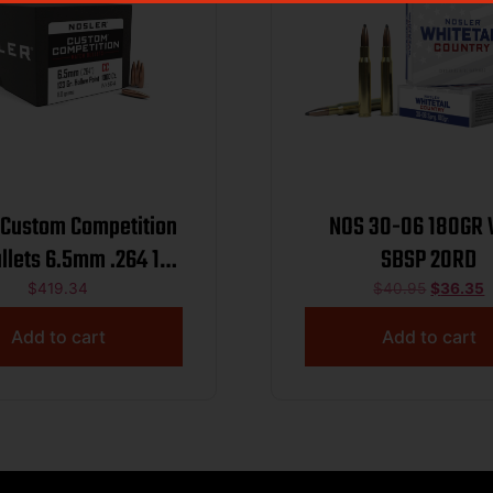
 Custom Competition
NOS 30-06 180GR
ullets 6.5mm .264 123
SBSP 20RD
r HPBT 1000/ct
$
419.34
$
40.95
$
36.35
Add to cart
Add to cart