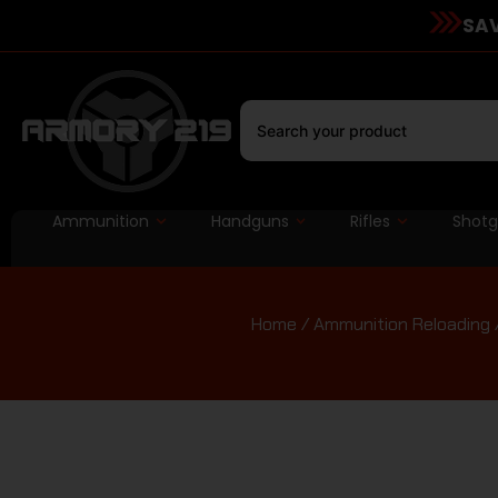
SAV
Ammunition
Handguns
Rifles
Shot
Home
/
Ammunition Reloading