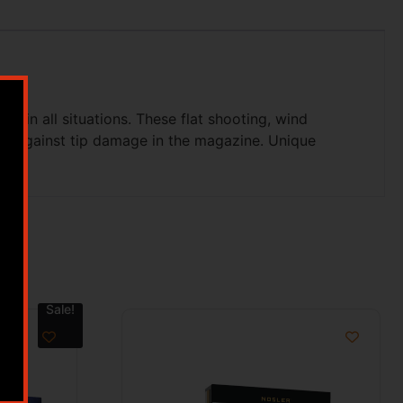
ls in all situations. These flat shooting, wind
tect against tip damage in the magazine. Unique
Sale!