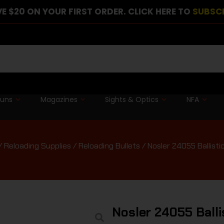
E $20 ON YOUR FIRST ORDER. CLICK HERE TO
SUBSC
guns
Magazines
Sights & Optics
NFA
/
Reloading Supplies
/
Reloading Bullets
/ Nosler 24055 Ballist
Nosler 24055 Balli