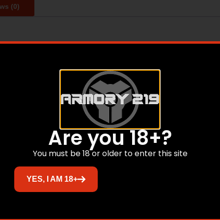
ws (0)
racy, consistency and down range punch required for clean kil
s and polymer tips to increase long-range efficiency and pro
ractical ranges and velocities.
Related products
Are you 18+?
You must be 18 or older to enter this site
YES, I AM 18+