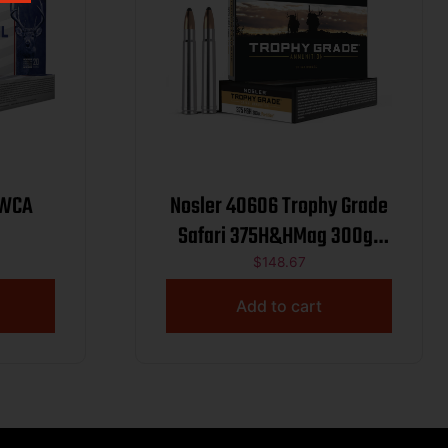
 WCA
Nosler 40606 Trophy Grade
Safari 375H&HMag 300gr
Nosler Spitzer Partition 20
$
148.67
Per Box/10 Case
Add to cart