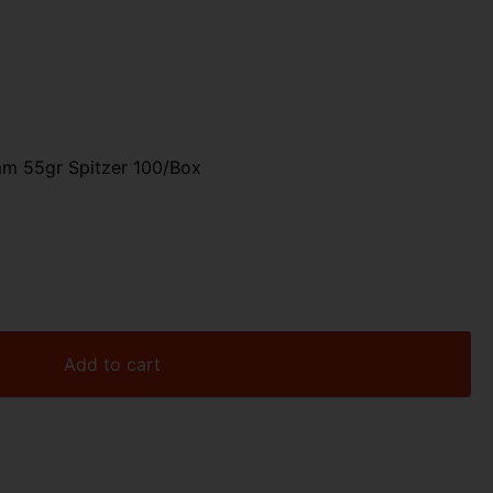
mm 55gr Spitzer 100/Box
Add to cart