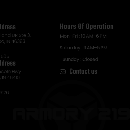
Hours Of Operation
ddress
land DR Ste 3,
Mon-Fri : 10 AM–6 PM
so, IN 46383
Saturday : 9 AM–5 PM
7505
Sunday : Closed
ddress
Contact us
incoln Hwy
e, IN 46410
3176