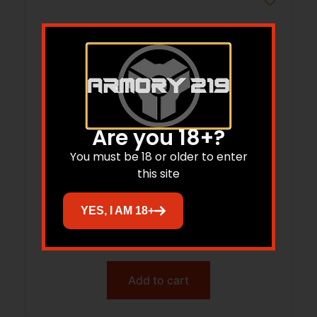
Are you 18+?
You must be 18 or older to enter
this site
NOS 38072 SB-30-180G SP 50/36
YES, I AM 18+
$
29.43
Add to cart