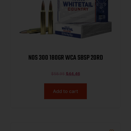
NOS 300 180GR WCA SBSP 20RD
$
58.95
$
44.46
Add to cart