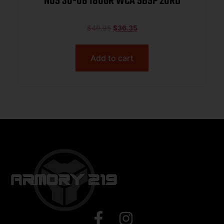
NOS 30-06 180GR WCA SBSP 20RD
$
40.95
$
36.35
Add to cart