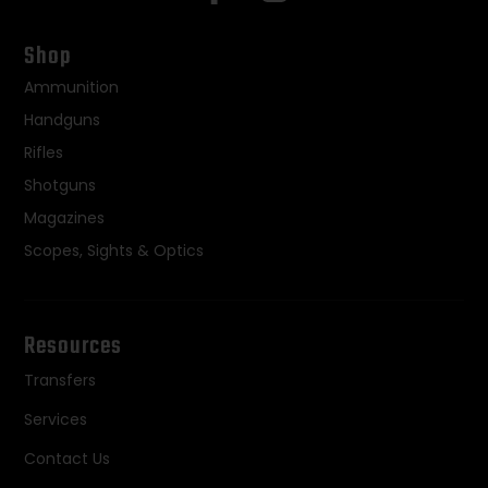
Shop
Ammunition
Handguns
Rifles
Shotguns
Magazines
Scopes, Sights & Optics
Resources
Transfers
Services
Contact Us