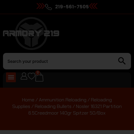
219-561-7505
0
Home
/
Ammunition Reloading
/
Reloading
Supplies
/
Reloading Bullets
/ Nosler 16321 Partition
6.5Creedmoor 140gr Spitzer 50/Box