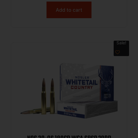
Add to cart
Sale!