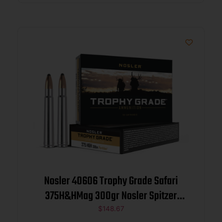
Nosler 40606 Trophy Grade Safari
375H&HMag 300gr Nosler Spitzer
Partition 20 Per Box/10 Case
$
148.67