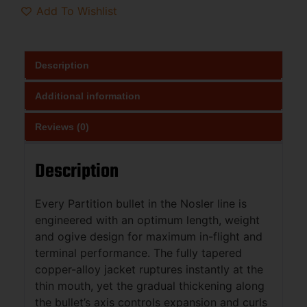
Add To Wishlist
Description
Additional information
Reviews (0)
Description
Every Partition bullet in the Nosler line is
engineered with an optimum length, weight
and ogive design for maximum in-flight and
terminal performance. The fully tapered
copper-alloy jacket ruptures instantly at the
thin mouth, yet the gradual thickening along
the bullet’s axis controls expansion and curls