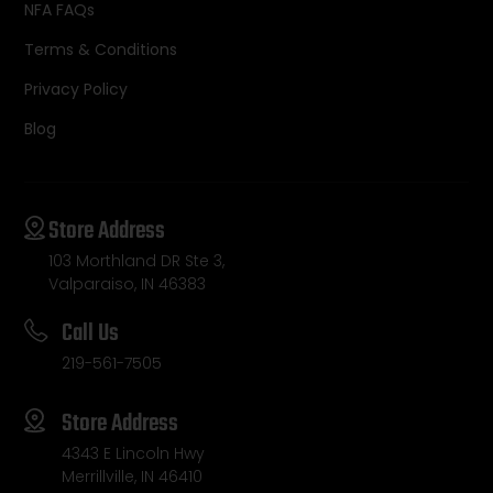
NFA FAQs
Terms & Conditions
Privacy Policy
Blog
Store Address
103 Morthland DR Ste 3,
Valparaiso, IN 46383
Call Us
219-561-7505
Store Address
4343 E Lincoln Hwy
Merrillville, IN 46410