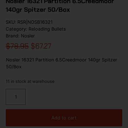
Nosler 16321 Partition 6.5Creedmoor
140gr Spitzer 50/Box
SKU:
RSR|NOSB16321
Category:
Reloading Bullets
Brand:
Nosler
$
78.95
$
67.27
Nosler 16321 Partition 6.5Creedmoor 140gr Spitzer
50/Box
11 in stock at warehouse
Add to cart