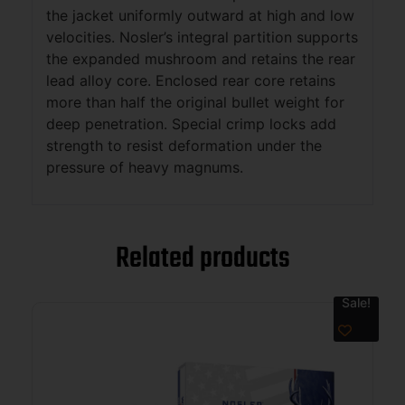
the jacket uniformly outward at high and low
velocities. Nosler’s integral partition supports
the expanded mushroom and retains the rear
lead alloy core. Enclosed rear core retains
more than half the original bullet weight for
deep penetration. Special crimp locks add
strength to resist deformation under the
pressure of heavy magnums.
Related products
Sale!