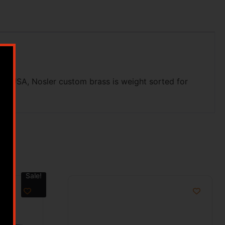
he USA, Nosler custom brass is weight sorted for
Sale!