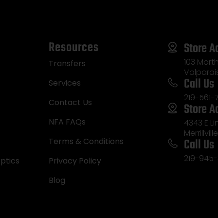
Resources
Store A
103 Morth
Transfers
Valparai
Call Us
Services
219-561-
Contact Us
Store A
NFA FAQs
4343 E L
Merrillvill
Call Us
Terms & Conditions
219-945-
ptics
Privacy Policy
Blog