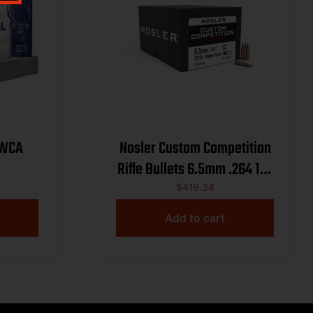
 WCA
Nosler Custom Competition
Rifle Bullets 6.5mm .264 123
gr HPBT 1000/ct
$
419.34
Add to cart