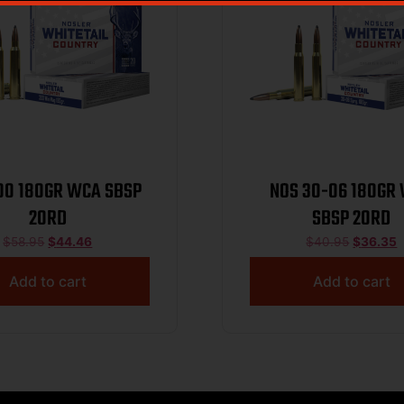
00 180GR WCA SBSP
NOS 30-06 180GR
20RD
SBSP 20RD
$
58.95
$
44.46
$
40.95
$
36.35
Add to cart
Add to cart