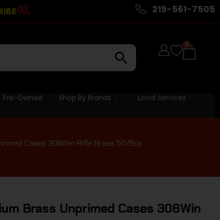
219-561-7505
RIBE
0
Pre-Owned
Shop By Brands
Local Services
primed Cases 308Win Rifle Brass 50/Box
mium Brass Unprimed Cases 308Win