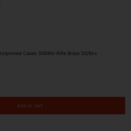
x
 Unprimed Cases 308Win Rifle Brass 50/Box
Add to cart