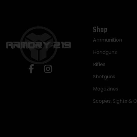
Shop
Ammunition
Handguns
Rifles
Shotguns
Magazines
Scopes, Sights & O