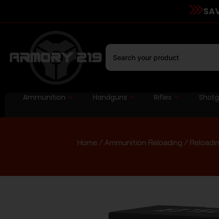
SAV
Ammunition
Handguns
Rifles
Shot
Home
/
Ammunition Reloading
/
Reloadin