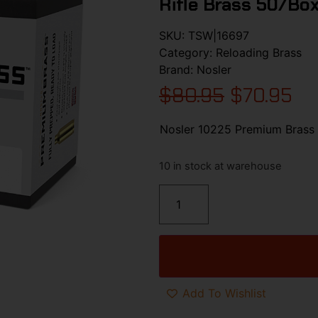
Rifle Brass 50/Bo
SKU:
TSW|16697
Category:
Reloading Brass
Brand:
Nosler
$
80.95
$
70.95
Nosler 10225 Premium Brass
10 in stock at warehouse
Add To Wishlist