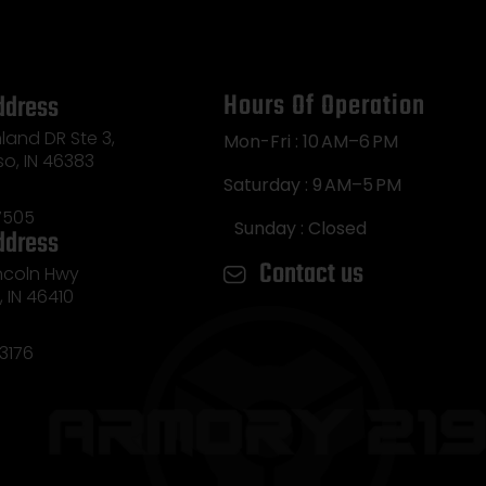
Hours Of Operation
ddress
land DR Ste 3,
Mon-Fri : 10 AM–6 PM
so, IN 46383
Saturday : 9 AM–5 PM
7505
Sunday : Closed
ddress
Contact us
incoln Hwy
e, IN 46410
3176