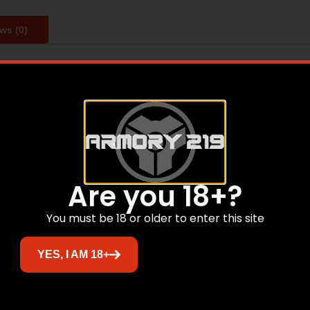
ws (0)
s bearing the Nosler head stamp to the reloader. Made in t
Related products
Are you 18+?
You must be 18 or older to enter this site
Sale!
YES, I AM 18+