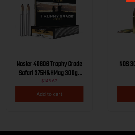
Nosler 40606 Trophy Grade
NOS 3
Safari 375H&HMag 300gr
Nosler Spitzer Partition 20
$
148.67
Per Box/10 Case
Add to cart