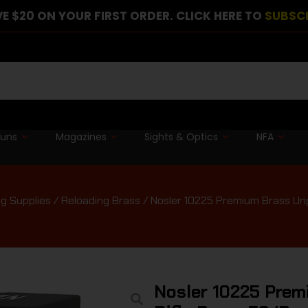
E $20 ON YOUR FIRST ORDER. CLICK HERE TO
SUBSC
guns
Magazines
Sights & Optics
NFA
g Supplies
/
Reloading Brass
/ Nosler 10225 Premium Brass Un
Nosler 10225 Pre