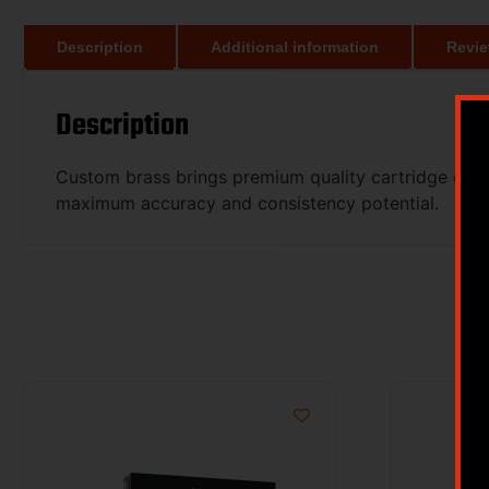
Description
Additional information
Revie
Description
Custom brass brings premium quality cartridge case
maximum accuracy and consistency potential.