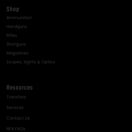
Shop
Ammunition
Handguns
Rifles
Shotguns
Magazines
Scopes, Sights & Optics
Resources
Transfers
Services
Contact Us
NFA FAQs