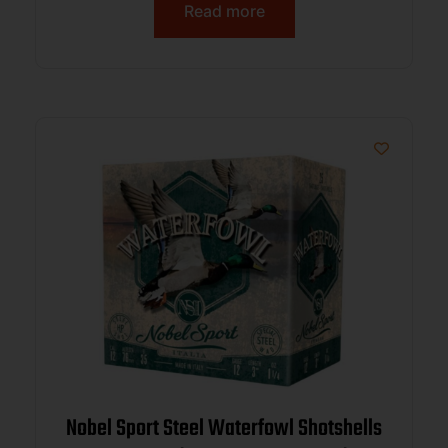
Read more
Nobel Sport Steel Waterfowl Shotshells