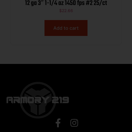
12 ga 3″ 1-1/4 oz 1450 fps #2 25/ct
$
22.66
Add to cart