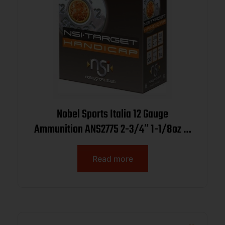
Nobel Sports Italia 12 Gauge
Ammunition ANS2775 2-3/4″ 1-1/8oz 7-
1/2 Shot 1265fps CASE 250 Rounds
Read more