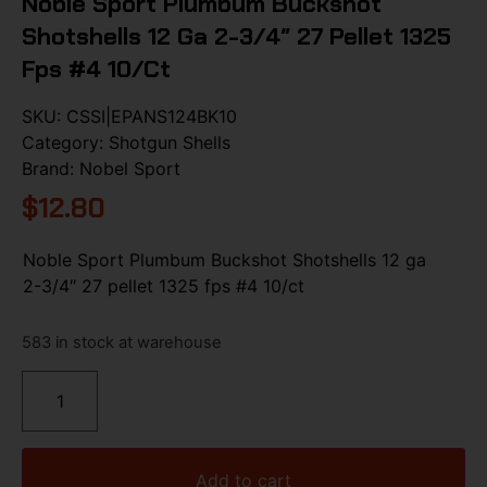
Noble Sport Plumbum Buckshot
Shotshells 12 Ga 2-3/4″ 27 Pellet 1325
Fps #4 10/ct
SKU:
CSSI|EPANS124BK10
Category:
Shotgun Shells
Brand:
Nobel Sport
$
12.80
Noble Sport Plumbum Buckshot Shotshells 12 ga
2-3/4″ 27 pellet 1325 fps #4 10/ct
583 in stock at warehouse
Add to cart