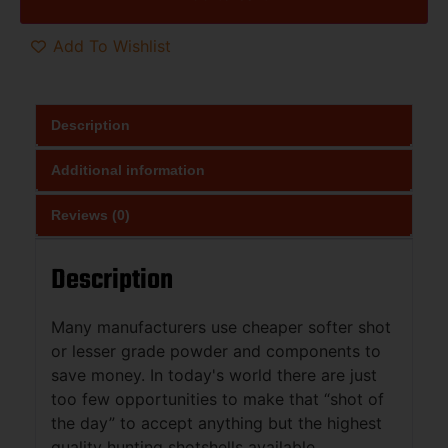
Add To Wishlist
Description
Additional information
Reviews (0)
Description
Many manufacturers use cheaper softer shot
or lesser grade powder and components to
save money. In today's world there are just
too few opportunities to make that “shot of
the day” to accept anything but the highest
quality hunting shotshells available.