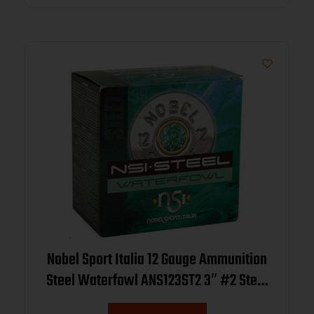
Nobel Sport Italia 12 Gauge Ammunition
Steel Waterfowl ANS123ST2 3″ #2 Steel
Shot 1-1/4oz 1450fps CASE 250 Rounds