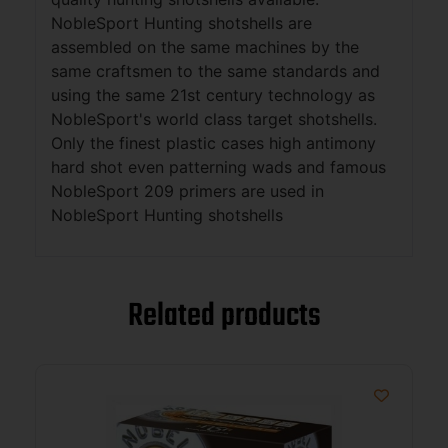
NobleSport Hunting shotshells are
assembled on the same machines by the
same craftsmen to the same standards and
using the same 21st century technology as
NobleSport's world class target shotshells.
Only the finest plastic cases high antimony
hard shot even patterning wads and famous
NobleSport 209 primers are used in
NobleSport Hunting shotshells
Related products