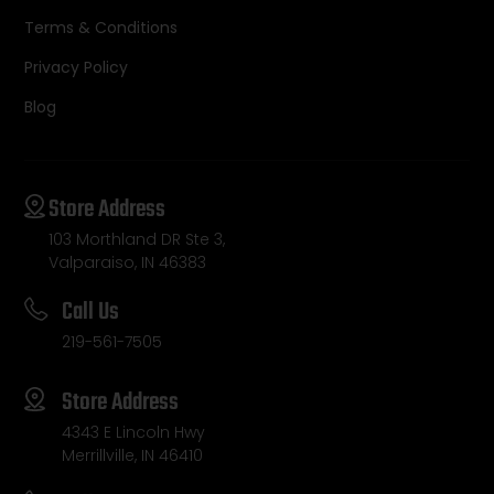
Terms & Conditions
Privacy Policy
Blog
Store Address
103 Morthland DR Ste 3,
Valparaiso, IN 46383
Call Us
219-561-7505
Store Address
4343 E Lincoln Hwy
Merrillville, IN 46410