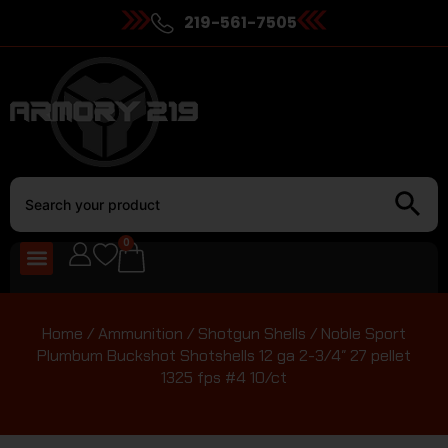
219-561-7505
0
Home
/
Ammunition
/
Shotgun Shells
/ Noble Sport
Plumbum Buckshot Shotshells 12 ga 2-3/4″ 27 pellet
1325 fps #4 10/ct