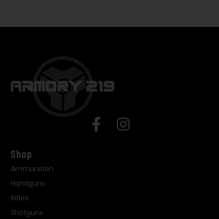
Shop
Ammunition
Handguns
Rifles
Shotguns