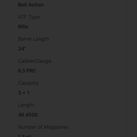
Bolt Action
ATF Type
Rifle
Barrel Length
24"
Caliber/Gauge
6.5 PRC
Capacity
3 + 1
Length
46.4500
Number of Magazines
1 3 rd.