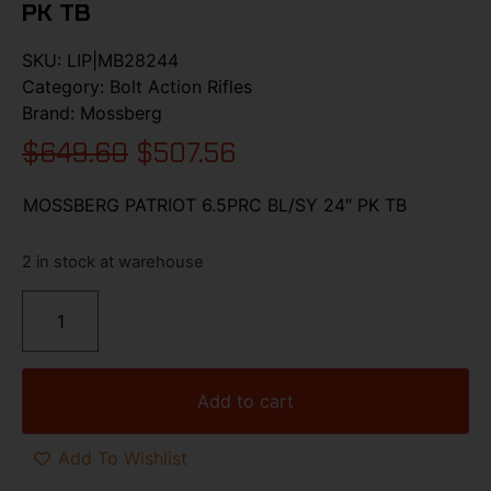
PK TB
SKU:
LIP|MB28244
Category:
Bolt Action Rifles
Brand:
Mossberg
$
649.60
$
507.56
MOSSBERG PATRIOT 6.5PRC BL/SY 24″ PK TB
2 in stock at warehouse
Add to cart
Add To Wishlist