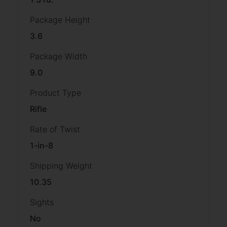
Package Height
3.6
Package Width
9.0
Product Type
Rifle
Rate of Twist
1-in-8
Shipping Weight
10.35
Sights
No