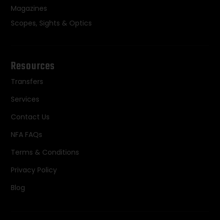
Magazines
Scopes, Sights & Optics
Resources
Transfers
Services
Contact Us
NFA FAQs
Terms & Conditions
Privacy Policy
Blog