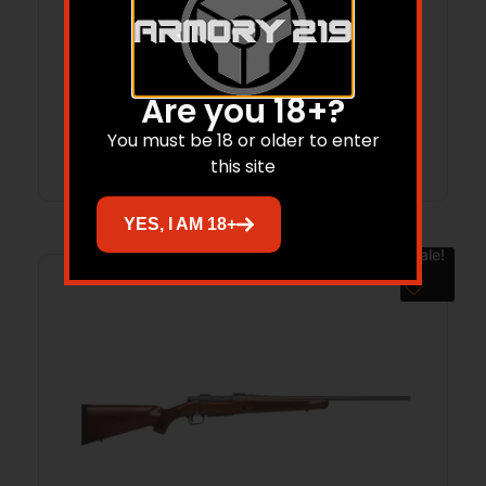
Patriot .400 Legend 20″ TB Bld/OD Grn
4-rd
$
499.00
$
431.60
Are you 18+?
Add to cart
You must be 18 or older to enter
this site
YES, I AM 18+
Sale!