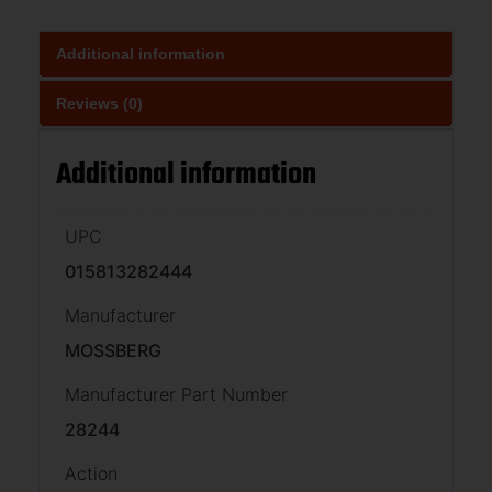
Additional information
Reviews (0)
Additional information
UPC
015813282444
Manufacturer
MOSSBERG
Manufacturer Part Number
28244
Action