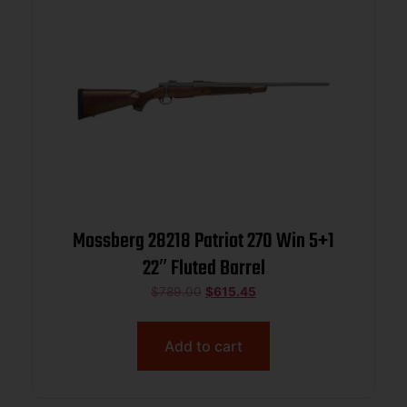
Mossberg 28218 Patriot 270 Win 5+1
22″ Fluted Barrel
$
789.00
$
615.45
Add to cart