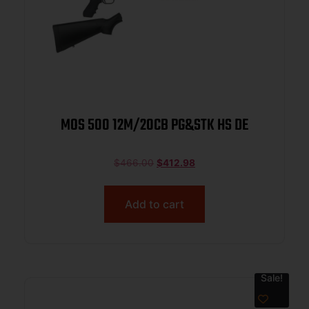
MOS 500 12M/20CB PG&STK HS DE
$
466.00
$
412.98
Add to cart
Sale!