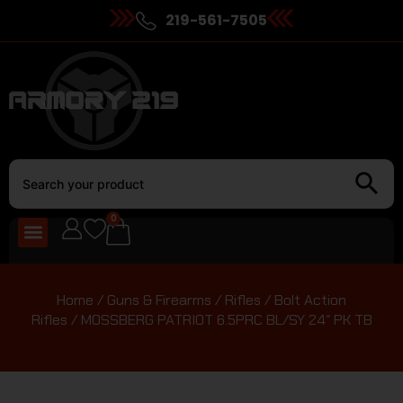
219-561-7505
0
Home
/
Guns & Firearms
/
Rifles
/
Bolt Action
Rifles
/ MOSSBERG PATRIOT 6.5PRC BL/SY 24″ PK TB