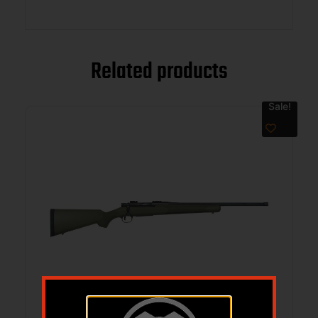
Related products
Sale!