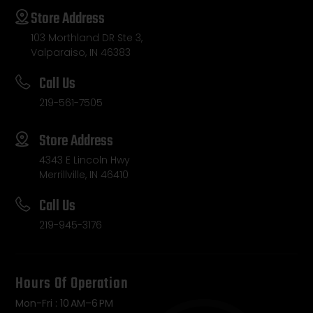
Store Address
103 Morthland DR Ste 3,
Valparaiso, IN 46383
Call Us
219-561-7505
Store Address
4343 E Lincoln Hwy
Merrillville, IN 46410
Call Us
219-945-3176
Hours Of Operation
Mon-Fri : 10 AM–6 PM