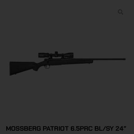
MOSSBERG PATRIOT 6.5PRC BL/SY 24″