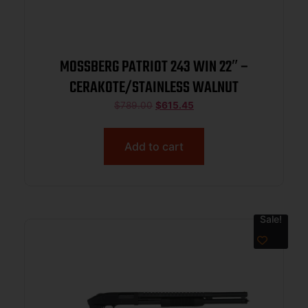
MOSSBERG PATRIOT 243 WIN 22″ –
CERAKOTE/STAINLESS WALNUT
$
789.00
$
615.45
Add to cart
Sale!