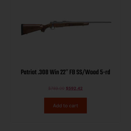
Patriot .308 Win 22″ FB SS/Wood 5-rd
$
789.00
$
592.42
Add to cart