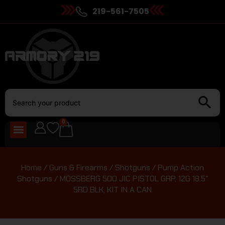
219-561-7505
0
Home
/
Guns & Firearms
/
Shotguns
/
Pump Action
Shotguns
/ MOSSBERG 500 JIC PISTOL GRP, 12G 18.5″
5RD BLK, KIT IN A CAN