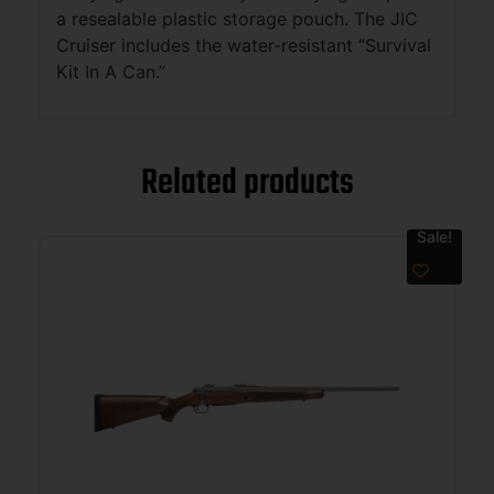
a resealable plastic storage pouch. The JIC
Cruiser includes the water-resistant “Survival
Kit In A Can.”
Related products
Sale!