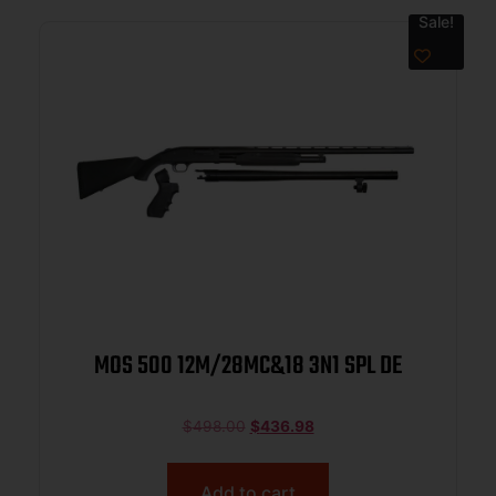
Sale!
MOS 500 12M/28MC&18 3N1 SPL DE
$
498.00
$
436.98
Add to cart