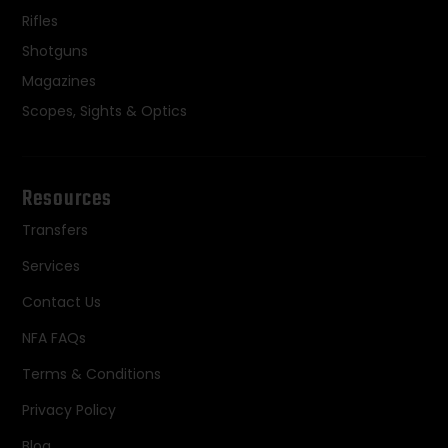
Rifles
Shotguns
Magazines
Scopes, Sights & Optics
Resources
Transfers
Services
Contact Us
NFA FAQs
Terms & Conditions
Privacy Policy
Blog