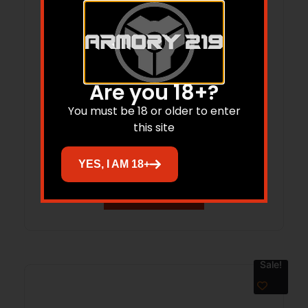
Are you 18+?
Patriot .400 Legend 20″ TB Bld/OD Grn
You must be 18 or older to enter
this site
4-rd
$
499.00
$
431.60
YES, I AM 18+
Add to cart
Sale!