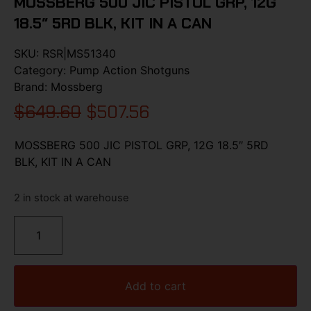
MOSSBERG 500 JIC PISTOL GRP, 12G
18.5″ 5RD BLK, KIT IN A CAN
SKU:
RSR|MS51340
Category:
Pump Action Shotguns
Brand:
Mossberg
$
649.60
$
507.56
MOSSBERG 500 JIC PISTOL GRP, 12G 18.5″ 5RD
BLK, KIT IN A CAN
2 in stock at warehouse
Add to cart