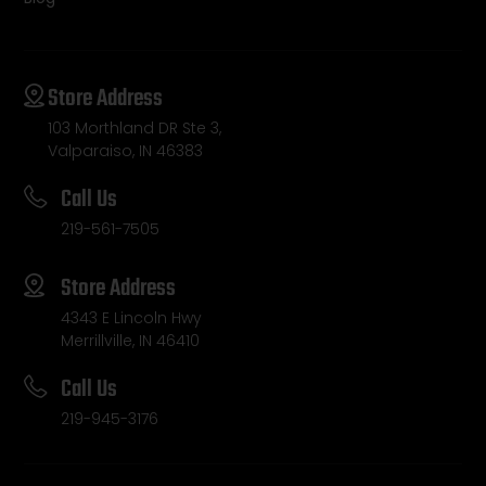
Store Address
103 Morthland DR Ste 3,
Valparaiso, IN 46383
Call Us
219-561-7505
Store Address
4343 E Lincoln Hwy
Merrillville, IN 46410
Call Us
219-945-3176