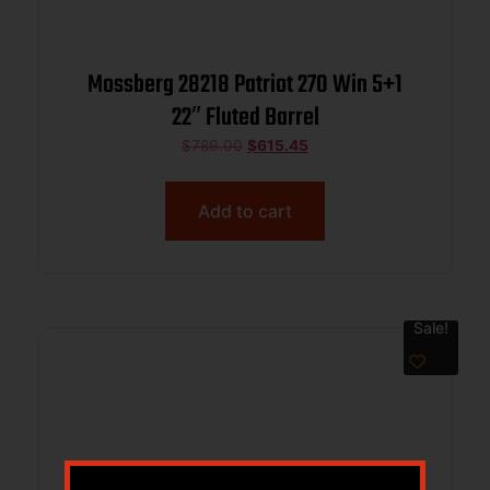
Mossberg 28218 Patriot 270 Win 5+1
22″ Fluted Barrel
$
789.00
$
615.45
Add to cart
Sale!