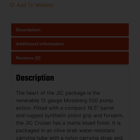
Add To Wishlist
Description
Additional information
Reviews (0)
Description
The heart of the JIC package is the
venerable 12 gauge Mossberg 500 pump
action. Fitted with a compact 18.5″ barrel
and rugged synthetic pistol grip and forearm,
the JIC Cruiser has a matte blued finish. It is
packaged in an olive drab water-resistant
carrying tube with a nylon carrying strap and