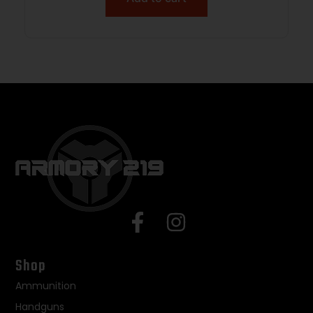
Shop
Ammunition
Handguns