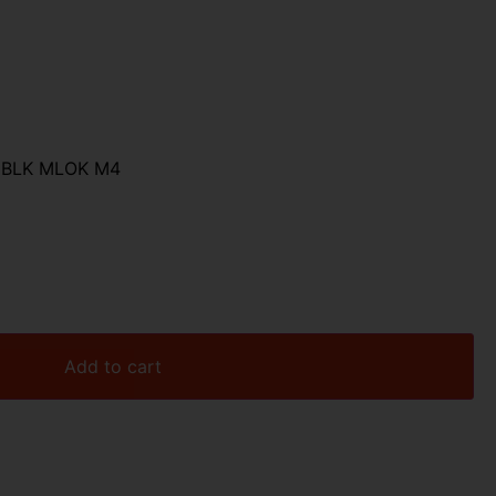
6 BLK MLOK M4
Add to cart