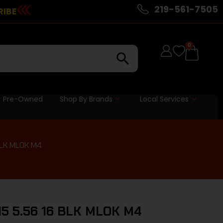
219-561-7505
RIBE
0
Pre-Owned
Shop By Brands
Local Services
BLK MLOK M4
15 5.56 16 BLK MLOK M4