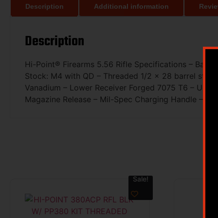
Description
Additional information
Revie
Description
Hi-Point® Firearms 5.56 Rifle Specifications – Barre
Stock: M4 with QD – Threaded 1/2 x 28 barrel stan
Vanadium – Lower Receiver Forged 7075 T6 – Upper 
Magazine Release – Mil-Spec Charging Handle – Car
Sale!