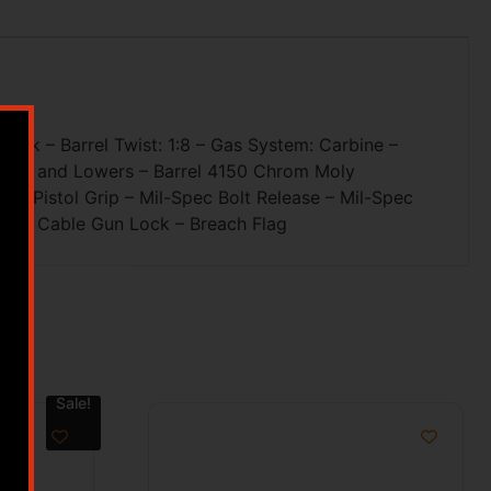
M-Lok – Barrel Twist: 1:8 – Gas System: Carbine –
Upper and Lowers – Barrel 4150 Chrom Moly
 Pistol Grip – Mil-Spec Bolt Release – Mil-Spec
ne – Cable Gun Lock – Breach Flag
Sale!