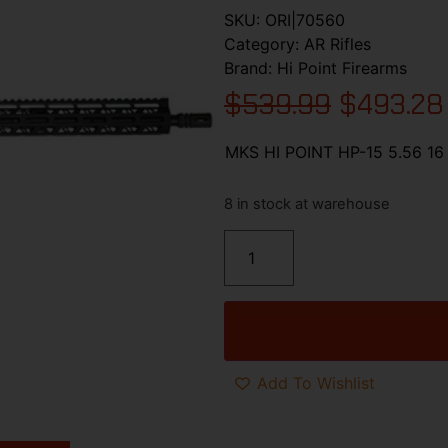
SKU:
ORI|70560
Category:
AR Rifles
Brand:
Hi Point Firearms
$
539.99
$
493.28
MKS HI POINT HP-15 5.56 1
8 in stock at warehouse
Add To Wishlist