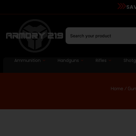
SAV
Ammunition
Handguns
Rifles
Shot
Home
/
Gun