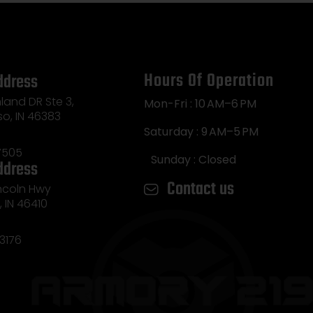
Hours Of Operation
ddress
land DR Ste 3,
Mon-Fri : 10 AM–6 PM
so, IN 46383
Saturday : 9 AM–5 PM
7505
Sunday : Closed
ddress
Contact us
incoln Hwy
e, IN 46410
3176