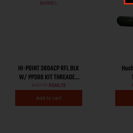
HI-POINT 380ACP RFL BLK
Hush
W/ PP380 KIT THREADED
BARREL
$
427.00
$
340.79
Add to cart