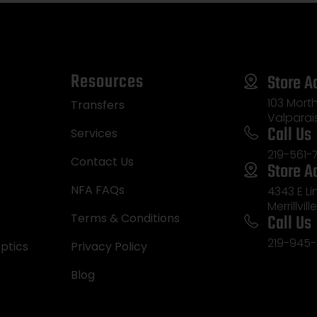
Resources
Store A
103 Morth
Transfers
Valparai
Call Us
Services
219-561-
Contact Us
Store A
NFA FAQs
4343 E L
Merrillvill
Call Us
Terms & Conditions
219-945-
ptics
Privacy Policy
Blog