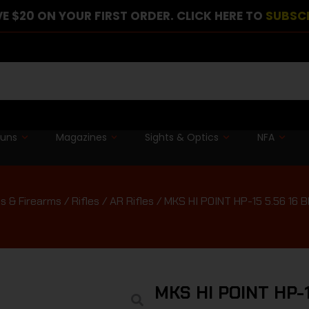
E $20 ON YOUR FIRST ORDER. CLICK HERE TO
SUBSC
guns
Magazines
Sights & Optics
NFA
s & Firearms
/
Rifles
/
AR Rifles
/ MKS HI POINT HP-15 5.56 16 
MKS HI POINT HP-