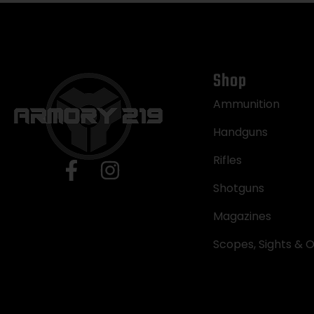
Shop
Ammunition
Handguns
Rifles
Shotguns
Magazines
Scopes, Sights & O