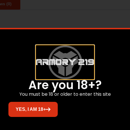
ws (0)
l length: 16 – Weight Unloaded: 6.25 lbs. – Hand Guard: 15 
dard – All Hi-Point® Firearms HP-15s come with Mil-Spec 
Receier Forged 7075 T6 – Muzzle Device: A2 BIRDCAGE – A2
bine Buffer – Manual Safety 90 Degree – 30 Round Magazi
Are you 18+?
Related products
You must be 18 or older to enter this site
Sale!
YES, I AM 18+