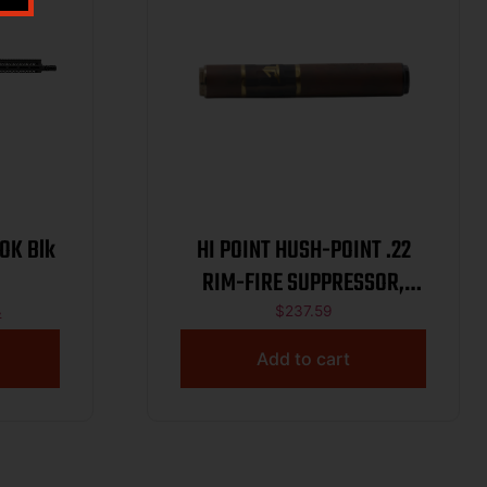
LOK Blk
HI POINT HUSH-POINT .22
RIM-FIRE SUPPRESSOR,
MONOCORE – HARD
4
$
237.59
ANODIZED, 1/2X28 DIRECT
Add to cart
THREAD BASE