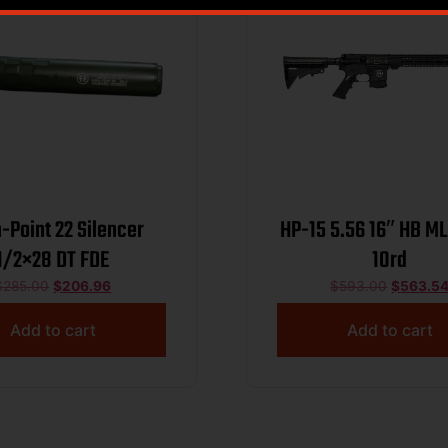
-Point 22 Silencer
HP-15 5.56 16″ HB M
1/2×28 DT FDE
10rd
$
285.00
$
206.96
$
593.00
$
563.5
Add to cart
Add to cart