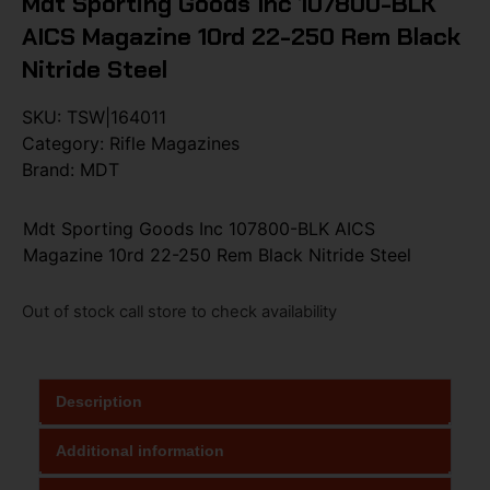
Mdt Sporting Goods Inc 107800-BLK
AICS Magazine 10rd 22-250 Rem Black
Nitride Steel
SKU:
TSW|164011
Category:
Rifle Magazines
Brand:
MDT
Mdt Sporting Goods Inc 107800-BLK AICS
Magazine 10rd 22-250 Rem Black Nitride Steel
Out of stock call store to check availability
Description
Additional information