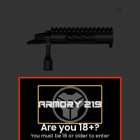
LONE PEAK 117080-SBN FUZION LONG RH
308
$
1,449.99
Are you 18+?
Add to cart
You must be 18 or older to enter