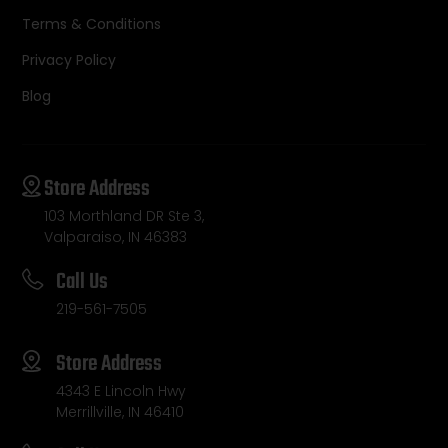
Terms & Conditions
Privacy Policy
Blog
Store Address
103 Morthland DR Ste 3,
Valparaiso, IN 46383
Call Us
219-561-7505
Store Address
4343 E Lincoln Hwy
Merrillville, IN 46410