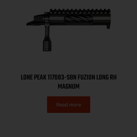
LONE PEAK 117083-SBN FUZION LONG RH
MAGNUM
Read more