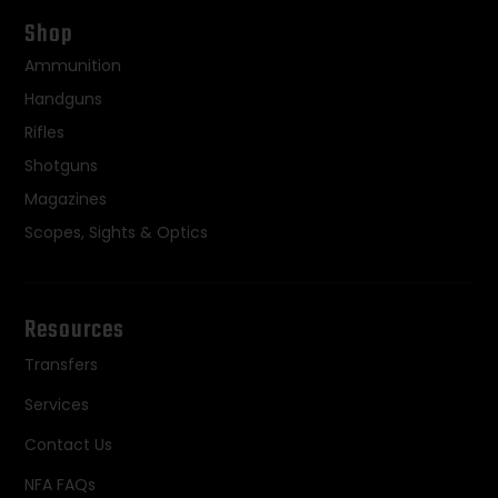
Shop
Ammunition
Handguns
Rifles
Shotguns
Magazines
Scopes, Sights & Optics
Resources
Transfers
Services
Contact Us
NFA FAQs