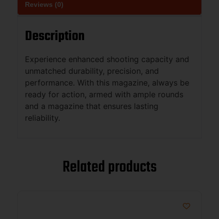
Reviews (0)
Description
Experience enhanced shooting capacity and
unmatched durability, precision, and
performance. With this magazine, always be
ready for action, armed with ample rounds
and a magazine that ensures lasting
reliability.
Related products