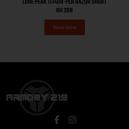
LONE PEAK 117408-PLN RAZOR SHORT
RH 308
Read more