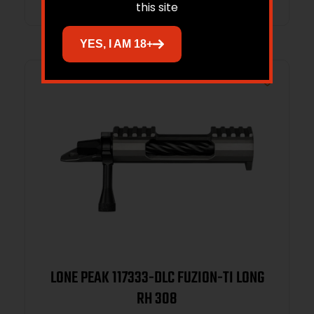
this site
YES, I AM 18+
LONE PEAK 117333-DLC FUZION-TI LONG
RH 308