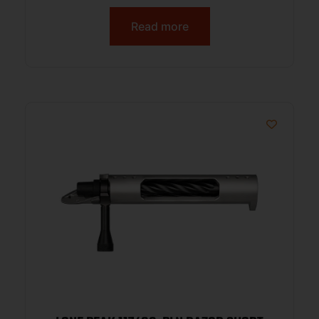
Read more