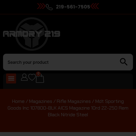
219-561-7505
0
Home
/
Magazines
/
Rifle Magazines
/ Mdt Sporting
Goods Inc 107800-BLK AICS Magazine 10rd 22-250 Rem
Black Nitride Steel