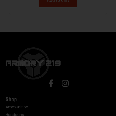
Add to cart
Shop
Ammunition
Handguns