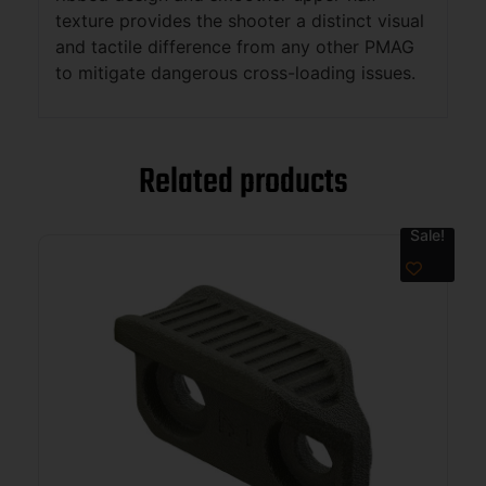
texture provides the shooter a distinct visual
and tactile difference from any other PMAG
to mitigate dangerous cross-loading issues.
Related products
Sale!