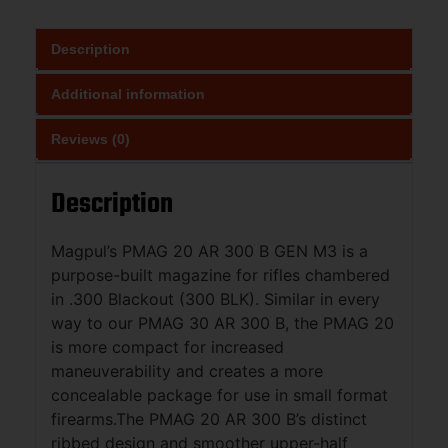
Description
Additional information
Reviews (0)
Description
Magpul’s PMAG 20 AR 300 B GEN M3 is a
purpose-built magazine for rifles chambered
in .300 Blackout (300 BLK). Similar in every
way to our PMAG 30 AR 300 B, the PMAG 20
is more compact for increased
maneuverability and creates a more
concealable package for use in small format
firearms.The PMAG 20 AR 300 B’s distinct
ribbed design and smoother upper-half