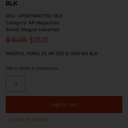
BLK
SKU:
LIP|MPMAG1182-BLK
Category:
AR Magazines
Brand:
Magpul Industries
$
16.95
$
16.10
MAGPUL PMAG 20 AR 300 B GEN M3 BLK
566 in stock at warehouse
Add to cart
Add To Wishlist