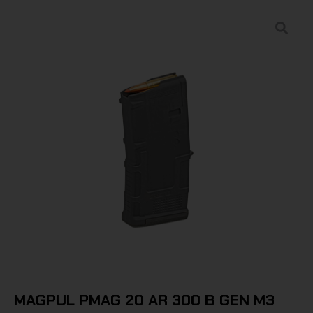
MAGPUL PMAG 20 AR 300 B GEN M3