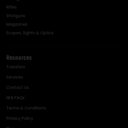
Rifles
Shotguns
Magazines
Scopes, Sights & Optics
Resources
Transfers
Services
Contact Us
NFA FAQs
Terms & Conditions
Privacy Policy