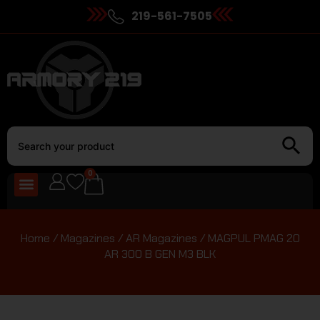
219-561-7505
0
Home
/
Magazines
/
AR Magazines
/ MAGPUL PMAG 20
AR 300 B GEN M3 BLK