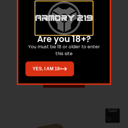
Are you 18+?
Magpul MAG603MCB Rail Covers Type 2
You must be 18 or older to enter
this site
Black Aluminum
$
15.95
$
15.15
YES, I AM 18+
Add to cart
Sale!