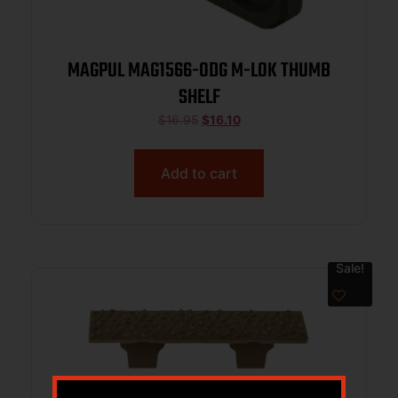
MAGPUL MAG1566-ODG M-LOK THUMB
SHELF
$
16.95
$
16.10
Add to cart
Sale!