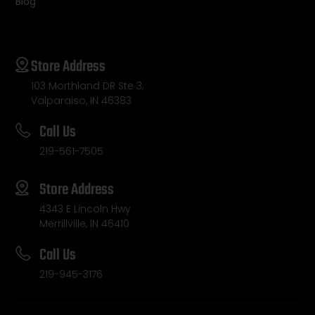
Blog
Store Address
103 Morthland DR Ste 3,
Valparaiso, IN 46383
Call Us
219-561-7505
Store Address
4343 E Lincoln Hwy
Merrillville, IN 46410
Call Us
219-945-3176