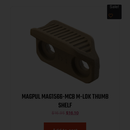
Sale!
MAGPUL MAG1566-MCB M-LOK THUMB
SHELF
$
16.95
$
16.10