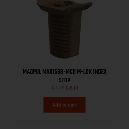
MAGPUL MAG1568-MCB M-LOK INDEX
STOP
$
16.95
$
16.10
Add to cart