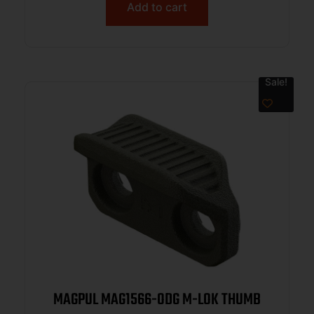
Add to cart
Sale!
MAGPUL MAG1566-ODG M-LOK THUMB