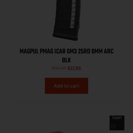
MAGPUL PMAG ICAR GM3 25RD 6MM ARC
BLK
$
39.95
$
37.95
Add to cart
Sale!