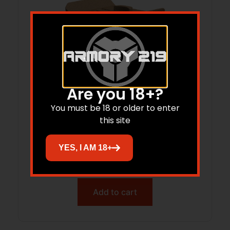
Are you 18+?
You must be 18 or older to enter
this site
MAGPUL MAG1568-MCB M-LOK INDEX
STOP
YES, I AM 18+
$
16.95
$
16.10
Add to cart