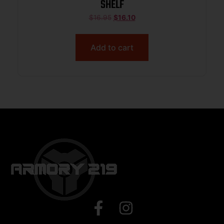
SHELF
$
16.95
$
16.10
Add to cart