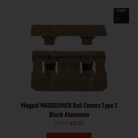
Sale!
Magpul MAG603MCB Rail Covers Type 2
Black Aluminum
$
15.95
$
15.15