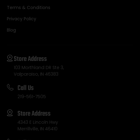
Terms & Conditions
Privacy Policy
Blog
Store Address
103 Morthland DR Ste 3,
Valparaiso, IN 46383
Call Us
219-561-7505
Store Address
4343 E Lincoln Hwy
Merrillville, IN 46410