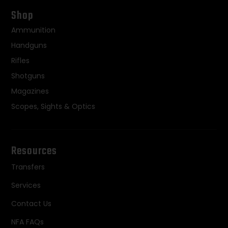
Shop
Ammunition
Handguns
Rifles
Shotguns
Magazines
Scopes, Sights & Optics
Resources
Transfers
Services
Contact Us
NFA FAQs