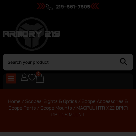
219-561-7505
0
Home
/
Scopes, Sights & Optics
/
Scope Accessories &
Scope Parts
/
Scope Mounts
/ MAGPUL HTR X22 BPKR
OPTICS MOUNT