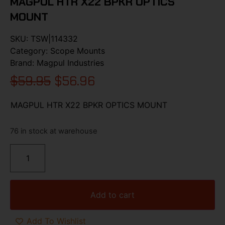
MAGPUL HTR X22 BPKR OPTICS
MOUNT
SKU:
TSW|114332
Category:
Scope Mounts
Brand:
Magpul Industries
$
59.95
$
56.96
MAGPUL HTR X22 BPKR OPTICS MOUNT
76 in stock at warehouse
Add to cart
Add To Wishlist