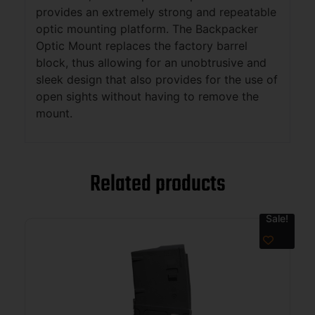
provides an extremely strong and repeatable
optic mounting platform. The Backpacker
Optic Mount replaces the factory barrel
block, thus allowing for an unobtrusive and
sleek design that also provides for the use of
open sights without having to remove the
mount.
Related products
Sale!