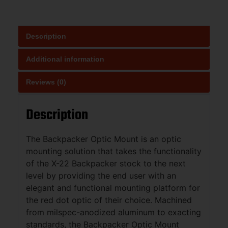
Description
Additional information
Reviews (0)
Description
The Backpacker Optic Mount is an optic
mounting solution that takes the functionality
of the X-22 Backpacker stock to the next
level by providing the end user with an
elegant and functional mounting platform for
the red dot optic of their choice. Machined
from milspec-anodized aluminum to exacting
standards, the Backpacker Optic Mount