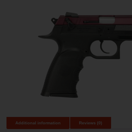
Additional information
Reviews (0)