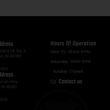
Hours Of Operation
ddress
land DR Ste 3,
Mon-Fri : 10 AM–6 PM
so, IN 46383
Saturday : 9 AM–5 PM
7505
Sunday : Closed
ddress
Contact us
incoln Hwy
e, IN 46410
3176