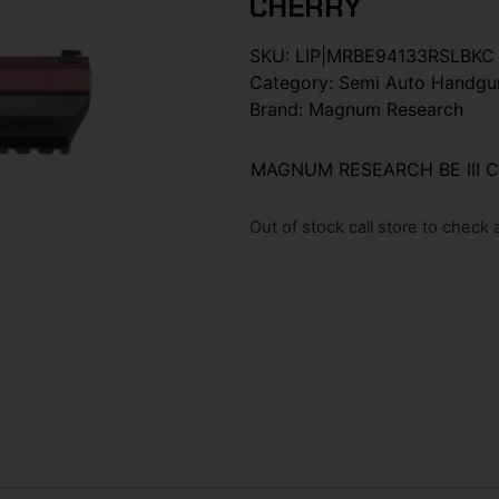
CHERRY
SKU:
LIP|MRBE94133RSLBKC
Category:
Semi Auto Handgu
Brand:
Magnum Research
MAGNUM RESEARCH BE III 
Out of stock call store to check av