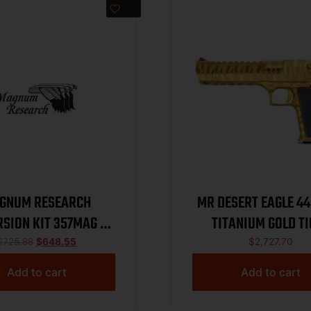
GNUM RESEARCH
MR DESERT EAGLE 4
SION KIT 357MAG 6″
TITANIUM GOLD T
BRZ
$
725.88
$
648.55
$
2,727.70
Add to cart
Add to cart