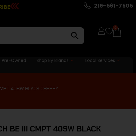
219-561-7505
RIBE
0
Pre-Owned
Shop By Brands
Local Services
 CMPT 40SW BLACK CHERRY
 BE III CMPT 40SW BLACK