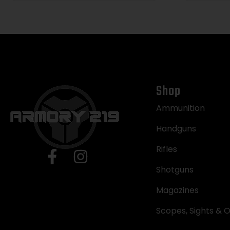
Shop
Ammunition
Handguns
Rifles
Shotguns
Magazines
Scopes, Sights & O