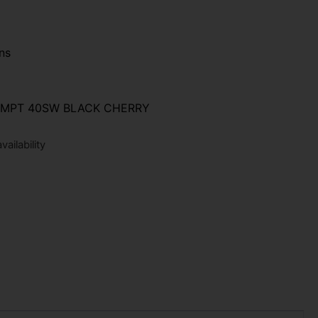
ns
CMPT 40SW BLACK CHERRY
ailability