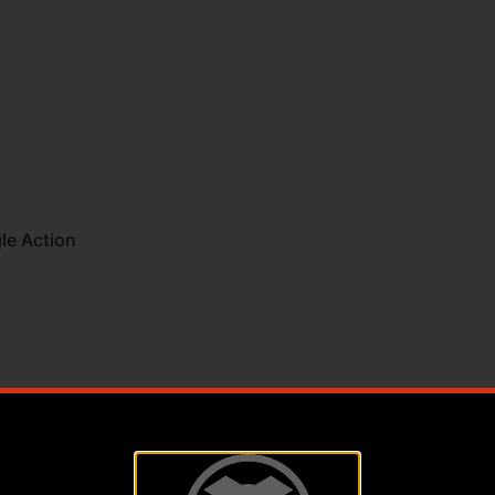
le Action