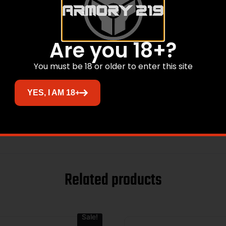
Are you 18+?
You must be 18 or older to enter this site
YES, I AM 18+
at
Related products
Sale!