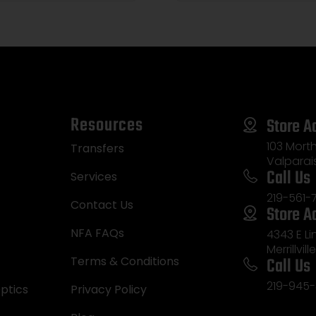
Resources
Store A
103 Morth
Transfers
Valparai
Call Us
Services
219-561-
Contact Us
Store A
NFA FAQs
4343 E L
Merrillvill
Call Us
Terms & Conditions
219-945-
ptics
Privacy Policy