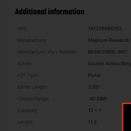
Additional information
UPC
761226090762
Manufacturer
Magnum Research
Manufacturer Part Number
BE94133RSL-BKC
Action
Double Action/Sing
ATF Type
Pistol
Barrel Length
3.85"
Caliber/Gauge
.40 S&W
Capacity
12 + 1
Length
11.5