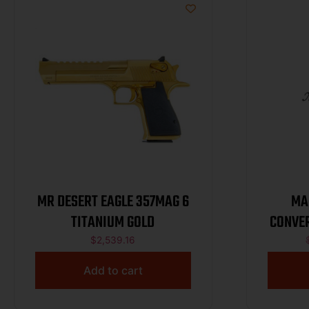
MR DESERT EAGLE 357MAG 6
MA
TITANIUM GOLD
CONVER
$
2,539.16
Add to cart