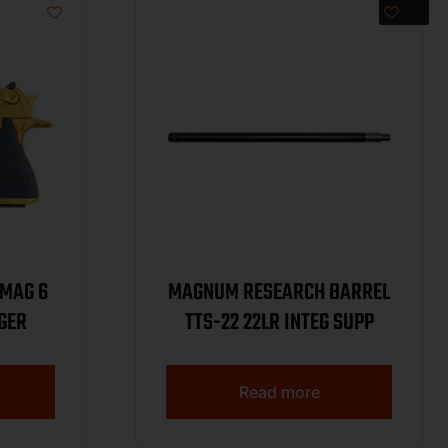
4MAG 6
MAGNUM RESEARCH BARREL
IGER
TTS-22 22LR INTEG SUPP
Read more