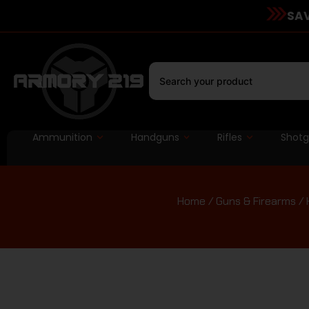
SAV
Ammunition
Handguns
Rifles
Shot
Home
/
Guns & Firearms
/