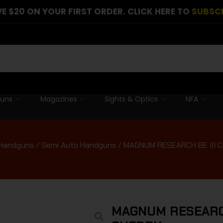
E $20 ON YOUR FIRST ORDER. CLICK HERE TO
SUBSC
guns
Magazines
Sights & Optics
NFA
Handguns
/
Semi Auto Handguns
/ MAGNUM RESEARCH BE III
MAGNUM RESEARCH