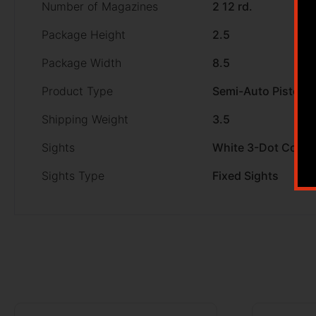
Number of Magazines
2 12 rd.
Package Height
2.5
Package Width
8.5
Product Type
Semi-Auto Pistol
Shipping Weight
3.5
Sights
White 3-Dot Comb
Sights Type
Fixed Sights