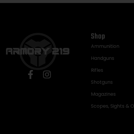
Shop
Ammunition
Handguns
Rifles
Shotguns
Magazines
Scopes, Sights & O