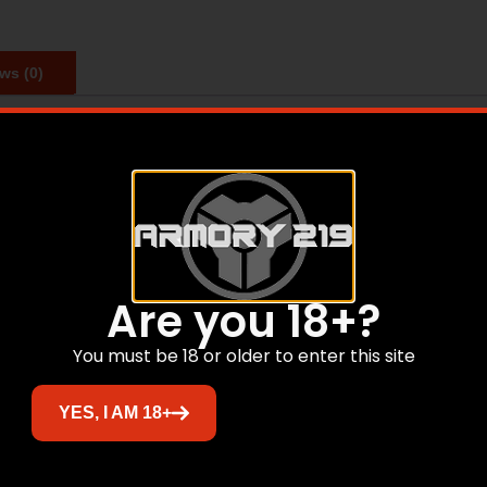
ws (0)
sight, but it is just as capable on an AR platform as it is 
RDS, Mark 4, Mark IMS, Mark AR and Mark 4 IMS mounts.
Are you 18+?
Related products
You must be 18 or older to enter this site
YES, I AM 18+