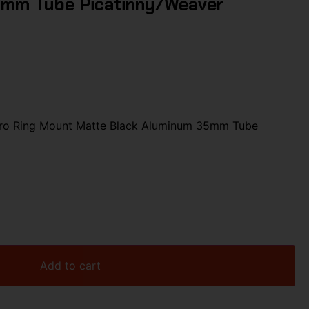
5mm Tube Picatinny/Weaver
Pro Ring Mount Matte Black Aluminum 35mm Tube
Add to cart