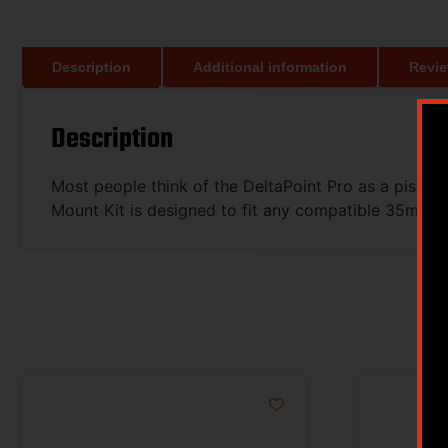
Description
Additional information
Revie
Description
Most people think of the DeltaPoint Pro as a pistol 
Mount Kit is designed to fit any compatible 35mm 