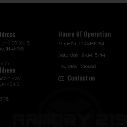
Hours Of Operation
ddress
land DR Ste 3,
Mon-Fri : 10 AM–6 PM
so, IN 46383
Saturday : 9 AM–5 PM
7505
Sunday : Closed
ddress
Contact us
incoln Hwy
e, IN 46410
3176