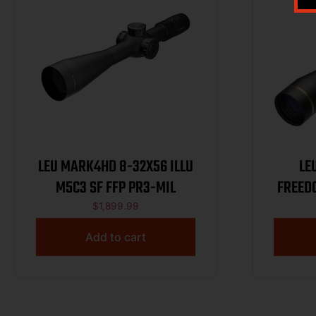
LEU MARK4HD 8-32X56 ILLU
LE
M5C3 SF FFP PR3-MIL
FREED
$
1,899.99
Add to cart