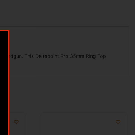
on a handgun. This Deltapoint Pro 35mm Ring Top