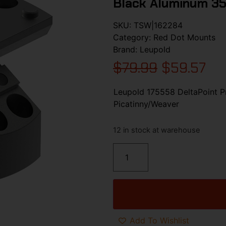
Black Aluminum 3
SKU:
TSW|162284
Category:
Red Dot Mounts
Brand:
Leupold
$
79.99
$
59.57
Leupold 175558 DeltaPoint 
Picatinny/Weaver
12 in stock at warehouse
Add To Wishlist