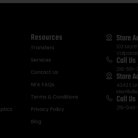
Resources
Store A
103 Morth
Transfers
Valparai
Call Us
Services
219-561-
Contact Us
Store A
NFA FAQs
4343 E L
Merrillvill
Call Us
Terms & Conditions
219-945-
ptics
Privacy Policy
Blog