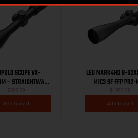
UPOLD SCOPE VX-
LEU MARK4HD 8-32X5
OM – STRAIGHTWALL
M1C3 SF FFP PR2
3-9X40 DUPLEX
$
399.99
$
1,899.99
Add to cart
Add to cart