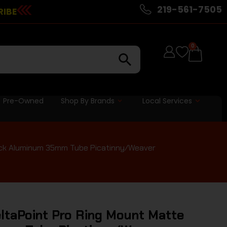
219-561-7505
RIBE
0
Pre-Owned
Shop By Brands
Local Services
lack Aluminum 35mm Tube Picatinny/Weaver
ltaPoint Pro Ring Mount Matte