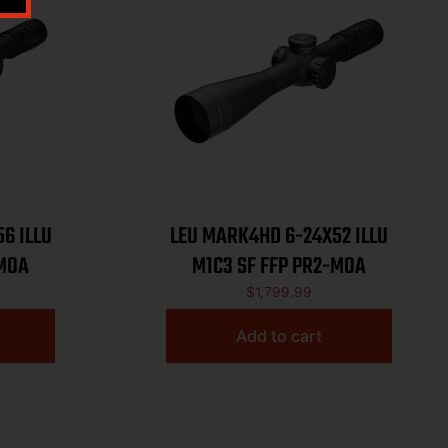
6 ILLU
LEU MARK4HD 6-24X52 ILLU
-MOA
M1C3 SF FFP PR2-MOA
$
1,799.99
Add to cart