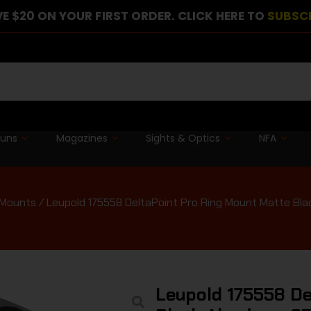
E $20 ON YOUR FIRST ORDER. CLICK HERE TO
SUBSC
guns
Magazines
Sights & Optics
NFA
 Mounts
/ Leupold 175558 DeltaPoint Pro Ring Mount Matte B
Leupold 175558 De