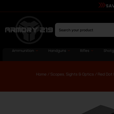
SAV
Ammunition
Handguns
Rifles
Shot
Home
/
Scopes, Sights & Optics
/
Red Dot