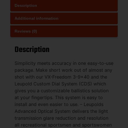
Description
Additional information
Reviews (0)
Description
Simplicity meets accuracy in one easy-to-use
package. Make short work out of almost any
shot with our VX-Freedom 3-9×40 and the
Leupold Custom Dial System (CDS) which
gives you a customizable ballistics solution
at your fingertips. This system is easy to
install and even easier to use. – Leupolds
Advanced Optical System delivers the light
transmission glare reduction and resolution
all recreational sportsmen and sportswomen