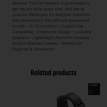
demand. The VX-Freedom is guaranteed to
get the job done every time. And like all
Leupold riflescopes it’s designed machined
and assembled in the USA and guaranteed
for life. – 3:1 Zoom Ratio – Custom Dial
Compatible – Ergonomic Design – Lockable
Eyepiece – Lightweight Aluminum Housing –
Scratch Resistant Lenses – Waterproof
Fogproof & Shockproof
Related products
Sale!