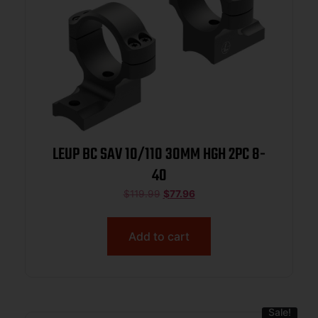
LEUP BC SAV 10/110 30MM HGH 2PC 8-
40
$
119.99
$
77.96
Add to cart
Sale!