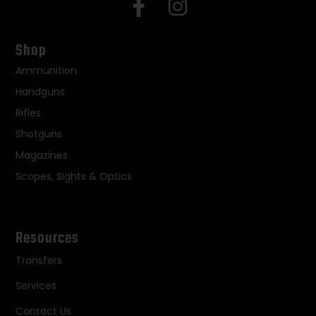
Shop
Ammunition
Handguns
Rifles
Shotguns
Magazines
Scopes, Sights & Optics
Resources
Transfers
Services
Contact Us