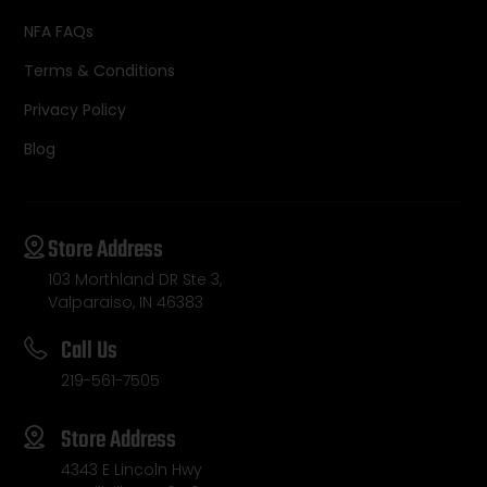
NFA FAQs
Terms & Conditions
Privacy Policy
Blog
Store Address
103 Morthland DR Ste 3,
Valparaiso, IN 46383
Call Us
219-561-7505
Store Address
4343 E Lincoln Hwy