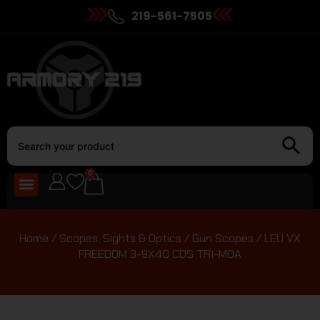
219-561-7505
0
Home
/
Scopes, Sights & Optics
/
Gun Scopes
/ LEU VX
FREEDOM 3-9X40 CDS TRI-MOA