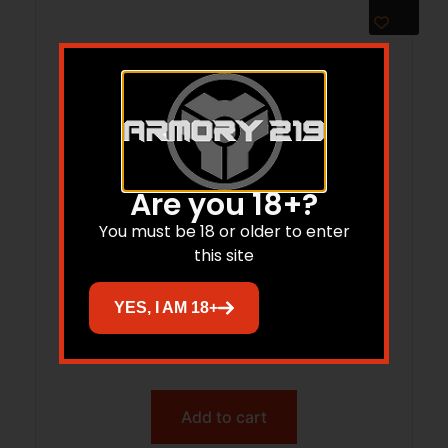
Are you 18+?
You must be 18 or older to enter
this site
LEUP RFLMN G2 SAV 110/AXIS 1PC 8-40
YES, I AM 18+
$
17.99
$
16.21
Add to cart