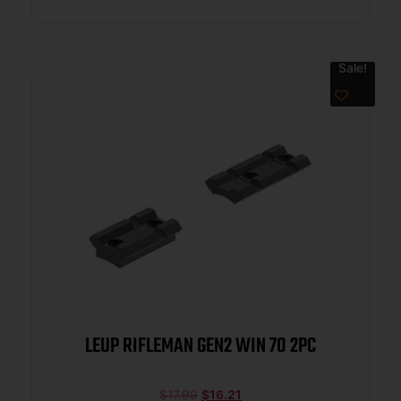
Sale!
LEUP RIFLEMAN GEN2 WIN 70 2PC
$
17.99
$
16.21