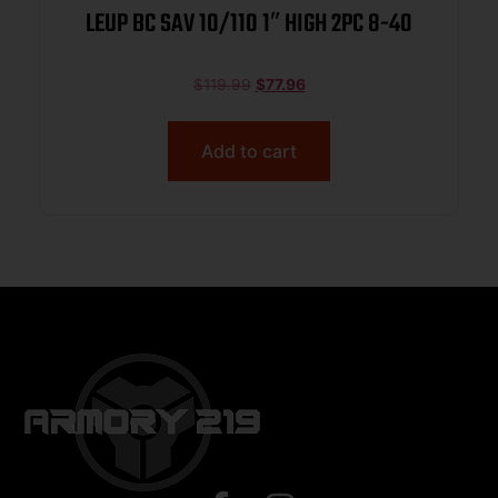
LEUP BC SAV 10/110 1″ HIGH 2PC 8-40
$
119.99
$
77.96
Add to cart