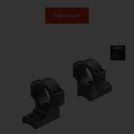
Add to cart
Sale!