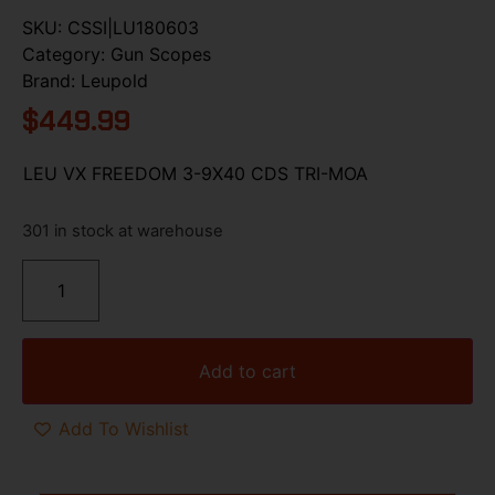
SKU:
CSSI|LU180603
Category:
Gun Scopes
Brand:
Leupold
$
449.99
LEU VX FREEDOM 3-9X40 CDS TRI-MOA
301 in stock at warehouse
Add to cart
Add To Wishlist