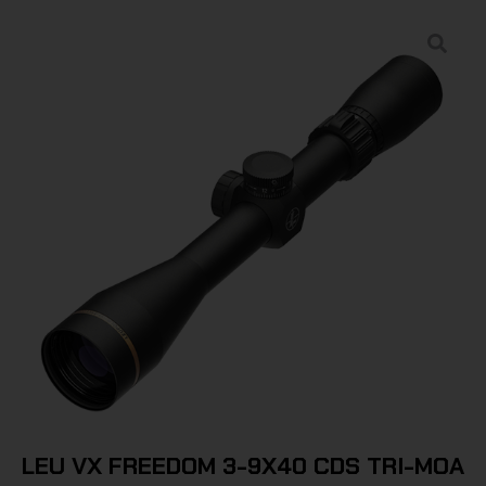
LEU VX FREEDOM 3-9X40 CDS TRI-MOA