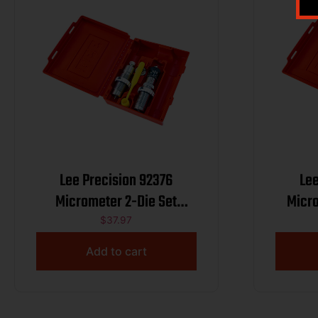
Lee Precision 92376
Lee
Micrometer 2-Die Set
Micro
7.62x39mm
$
37.97
Add to cart