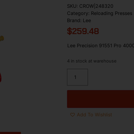
SKU:
CROW|248320
Category:
Reloading Presses 
Brand:
Lee
$
259.48
Lee Precision 91551 Pro 400
4 in stock at warehouse
Add To Wishlist