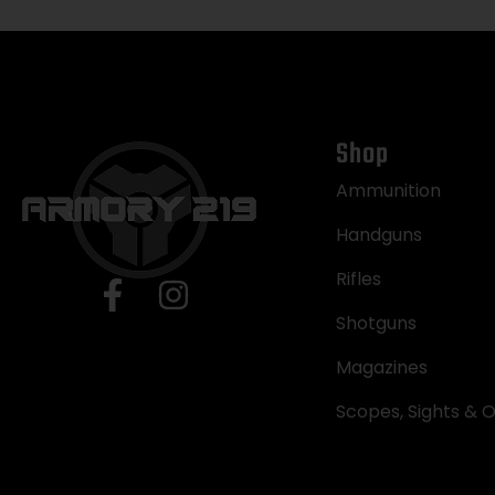
Shop
Ammunition
Handguns
Rifles
Shotguns
Magazines
Scopes, Sights & O