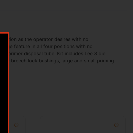
tomation as the operator desires with no
nge feature in all four positions with no
in primer disposal tube. Kit includes Lee 3 die
rive breech lock bushings, large and small priming
s.