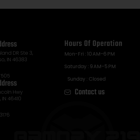
Hours Of Operation
ddress
land DR Ste 3,
Mon-Fri : 10 AM–6 PM
so, IN 46383
Saturday : 9 AM–5 PM
7505
Sunday : Closed
ddress
Contact us
incoln Hwy
e, IN 46410
3176