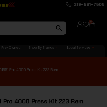
219-561-7505
RIBE
0
Pre-Owned
Shop By Brands
Local Services
 91551 Pro 4000 Press Kit 223 Rem
51 Pro 4000 Press Kit 223 Rem