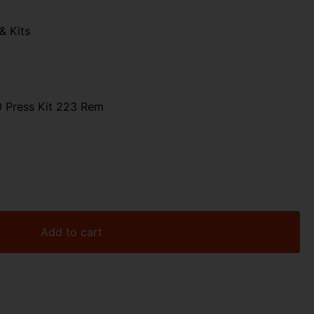
& Kits
0 Press Kit 223 Rem
Add to cart