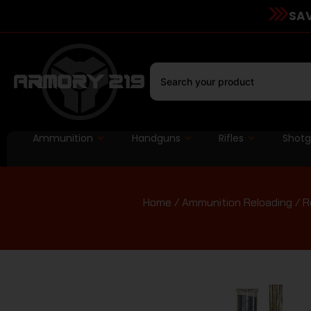
SAV
Ammunition
Handguns
Rifles
Shot
Home
/
Ammunition Reloading
/
R