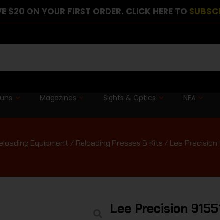
E $20 ON YOUR FIRST ORDER. CLICK HERE TO
SUBSC
guns
Magazines
Sights & Optics
NFA
eloading Equipment
/
Reloading Presses & Kits
/ Lee Precision
Lee Precision 915