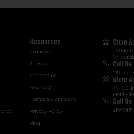
Resources
Store A
103 Morth
Transfers
Valparai
Call Us
Services
219-561-
Contact Us
Store A
NFA FAQs
4343 E L
Merrillvill
Call Us
Terms & Conditions
219-945-
ptics
Privacy Policy
Blog