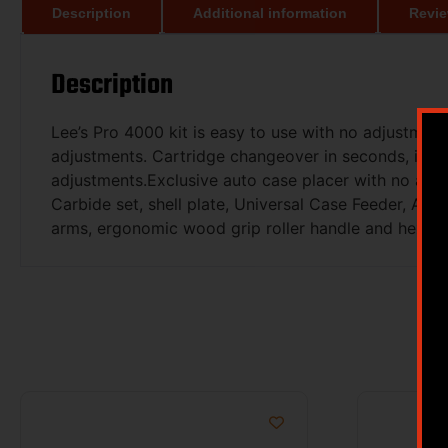
Description
Additional information
Revie
Description
Lee’s Pro 4000 kit is easy to use with no adjustment
adjustments. Cartridge changeover in seconds, inclu
adjustments.Exclusive auto case placer with no adju
Carbide set, shell plate, Universal Case Feeder, Au
arms, ergonomic wood grip roller handle and hex wren