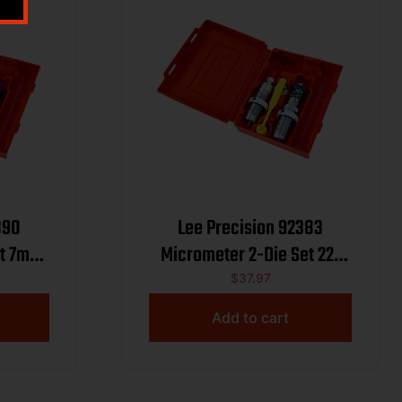
390
Lee Precision 92383
et 7mm
Micrometer 2-Die Set 22-
250 Rem
$
37.97
Add to cart