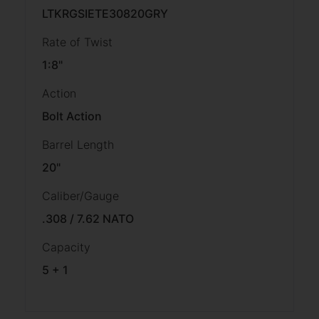
LTKRGSIETE30820GRY
Rate of Twist
1:8"
Action
Bolt Action
Barrel Length
20"
Caliber/Gauge
.308 / 7.62 NATO
Capacity
5 + 1