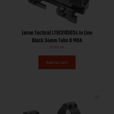
Larue Tactical LT913193034 In Line
Black 34mm Tube 0 MOA
$
299.99
Add to cart