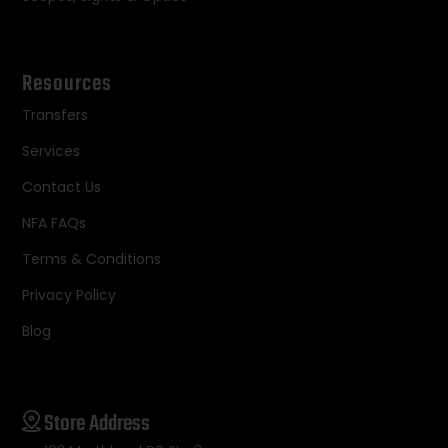
Resources
Transfers
Services
Contact Us
NFA FAQs
Terms & Conditions
Privacy Policy
Blog
Store Address