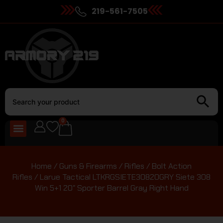
219-561-7505
0
Home
/
Guns & Firearms
/
Rifles
/
Bolt Action
Rifles
/ Larue Tactical LTKRGSIETE30820GRY Siete 308
Win 5+1 20″ Sporter Barrel Gray Right Hand