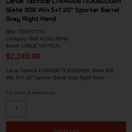
Larue Tactical LTKRGSIETE30820GRY
Siete 308 Win 5+1 20″ Sporter Barrel
Gray Right Hand
SKU:
TSW|171713
Category:
Bolt Action Rifles
Brand:
LARUE TACTICAL
$
2,249.99
Larue Tactical LTKRGSIETE30820GRY Siete 308
Win 5+1 20″ Sporter Barrel Gray Right Hand
2 in stock at warehouse
Add to cart