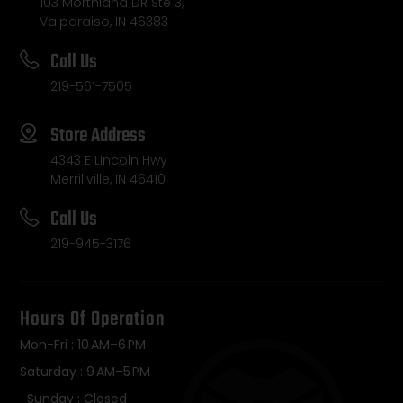
103 Morthland DR Ste 3,
Valparaiso, IN 46383
Call Us
219-561-7505
Store Address
4343 E Lincoln Hwy
Merrillville, IN 46410
Call Us
219-945-3176
Hours Of Operation
Mon-Fri : 10 AM–6 PM
Saturday : 9 AM–5 PM
Sunday : Closed