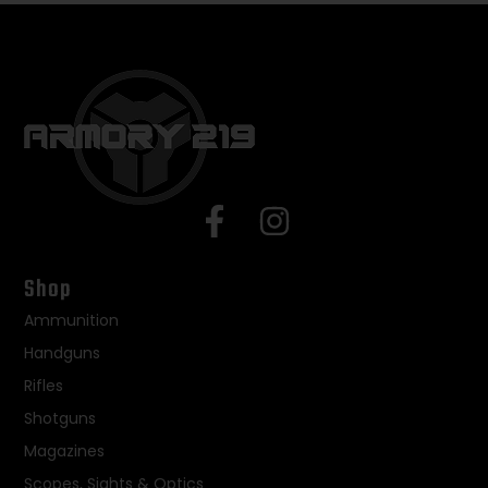
Shop
Ammunition
Handguns
Rifles
Shotguns
Magazines
Scopes, Sights & Optics