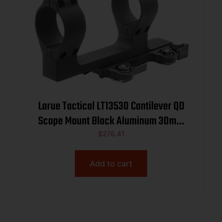
Larue Tactical LT13530 Cantilever QD
Scope Mount Black Aluminum 30mm
Tube High Rings
$
276.41
Add to cart