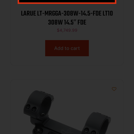
LARUE LT-MRGGA-308W-14.5-FDE LT10
308W 14.5″ FDE
$
4,749.99
Add to cart