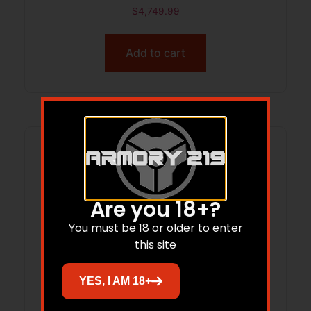
Barrel, Black Aluminum Receiver
$
4,749.99
w/Picatinny Rail, M-LOK Handguard,
Larue R.A.T Black Polymer Stock, A-
Add to cart
PEG Grip
Are you 18+?
You must be 18 or older to enter
this site
YES, I AM 18+