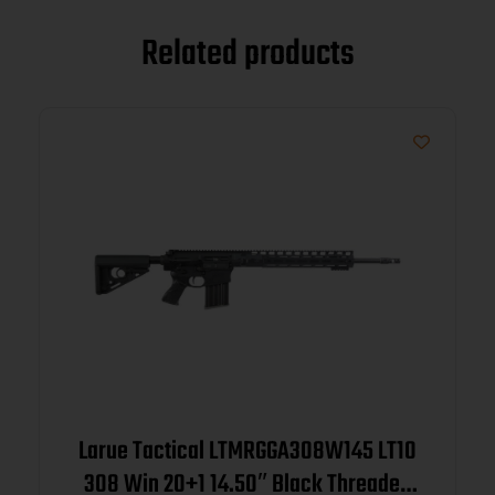
Related products
Larue Tactical LTMRGGA308W145 LT10
308 Win 20+1 14.50″ Black Threaded