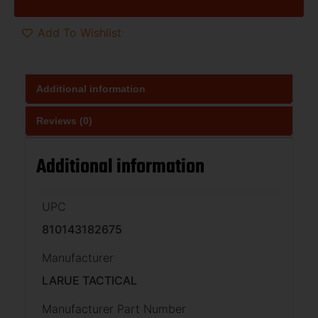
Add To Wishlist
Additional information
Reviews (0)
Additional information
UPC
810143182675
Manufacturer
LARUE TACTICAL
Manufacturer Part Number