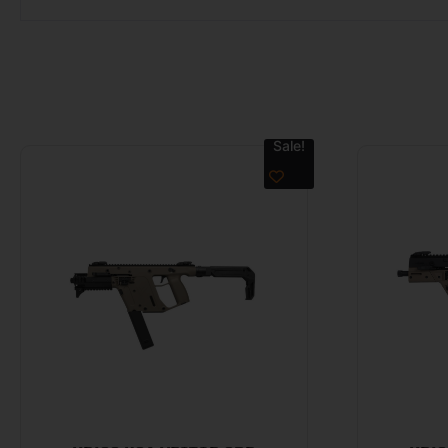
Sale!