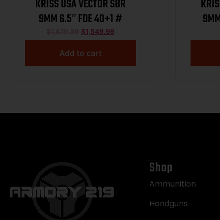
KRISS USA VECTOR SBR
KRIS
9MM 6.5″ FDE 40+1 #
9MM
$
1,679.99
$
1,549.99
Add to cart
Shop
Ammunition
Handguns