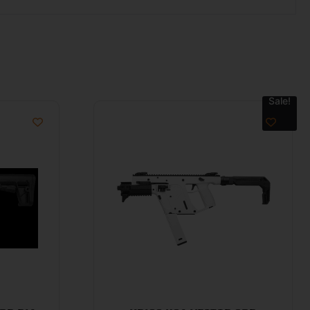
Sale!