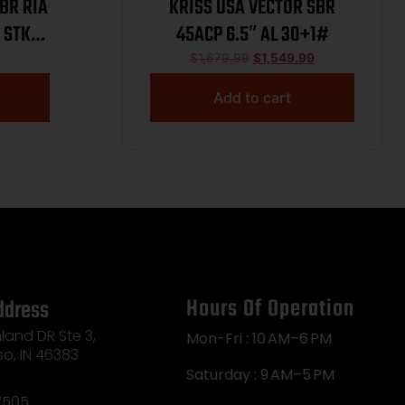
KRISS USA VECTOR SBR
 STK
45ACP 6.5″ AL 30+1#
LASS 3
$
1,679.99
$
1,549.99
Add to cart
Hours Of Operation
ddress
land DR Ste 3,
Mon-Fri : 10 AM–6 PM
so, IN 46383
Saturday : 9 AM–5 PM
7505