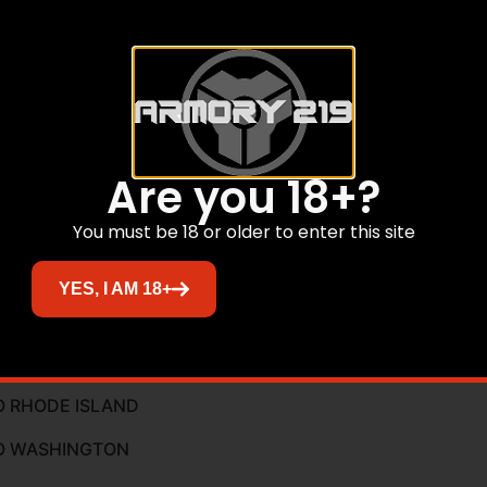
Are you 18+?
ty Lever
You must be 18 or older to enter this site
r
YES, I AM 18+
O CALIFORNIA
O RHODE ISLAND
TO WASHINGTON