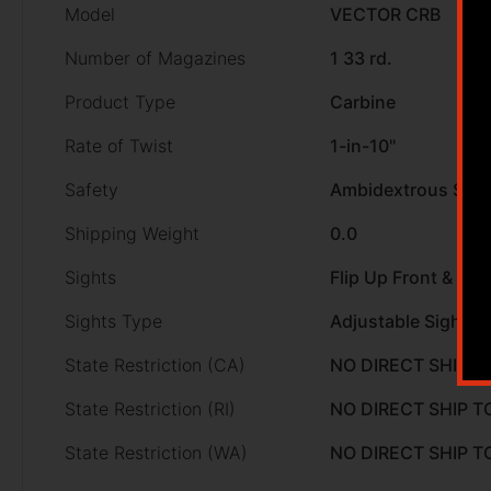
Model
VECTOR CRB
Number of Magazines
1 33 rd.
Product Type
Carbine
Rate of Twist
1-in-10"
Safety
Ambidextrous Safe
Shipping Weight
0.0
Sights
Flip Up Front & Rea
Sights Type
Adjustable Sights
State Restriction (CA)
NO DIRECT SHIP T
State Restriction (RI)
NO DIRECT SHIP T
State Restriction (WA)
NO DIRECT SHIP 