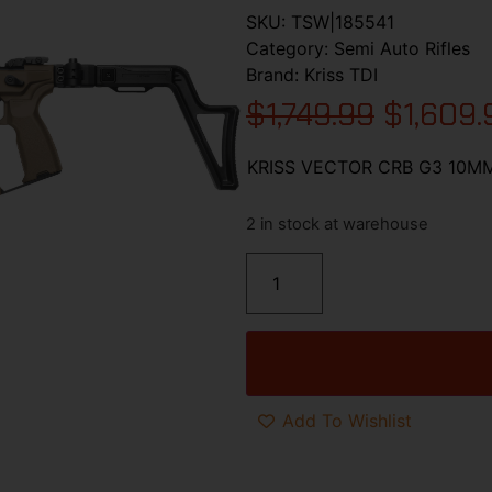
SKU:
TSW|185541
Category:
Semi Auto Rifles
Brand:
Kriss TDI
$
1,749.99
$
1,609.
KRISS VECTOR CRB G3 10MM
2 in stock at warehouse
Add To Wishlist