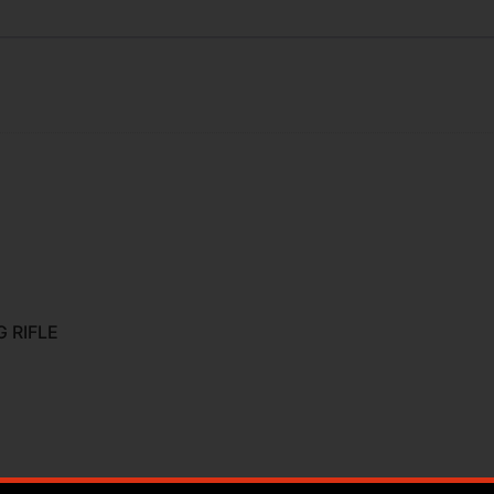
 RIFLE