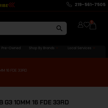
219-561-7505
RIBE
0
Pre-Owned
Shop By Brands
Local Services
MM 16 FDE 33RD
B G3 10MM 16 FDE 33RD