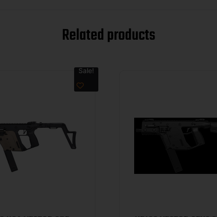
Related products
Sale!