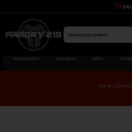
SAV
Ammunition
Handguns
Rifles
Shot
Home
/
Guns & 