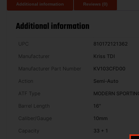
Additional information
Reviews (0)
Additional information
UPC
810172121362
Manufacturer
Kriss TDI
Manufacturer Part Number
KV103CFD00
Action
Semi-Auto
ATF Type
MODERN SPORTING
Barrel Length
16"
Caliber/Gauge
10mm
Capacity
33 + 1