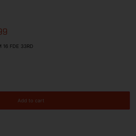
99
 16 FDE 33RD
Add to cart