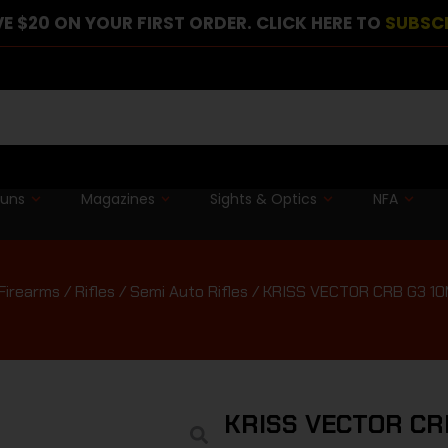
E $20 ON YOUR FIRST ORDER. CLICK HERE TO
SUBSC
guns
Magazines
Sights & Optics
NFA
Firearms
/
Rifles
/
Semi Auto Rifles
/ KRISS VECTOR CRB G3 10
KRISS VECTOR CR