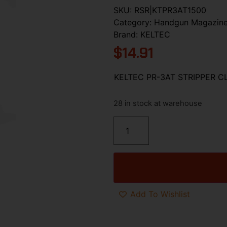
SKU:
RSR|KTPR3AT1500
Category:
Handgun Magazin
Brand:
KELTEC
$
14.91
KELTEC PR-3AT STRIPPER CL
28 in stock at warehouse
Add To Wishlist