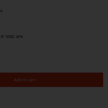
es
IP 10RD 4PK
Add to cart