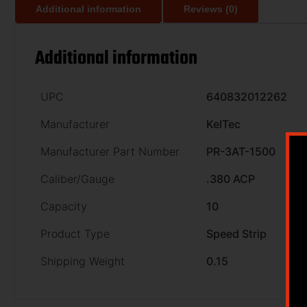
Additional information
Reviews (0)
Additional information
UPC
640832012262
Manufacturer
KelTec
Manufacturer Part Number
PR-3AT-1500
Caliber/Gauge
.380 ACP
Capacity
10
Product Type
Speed Strip
Shipping Weight
0.15