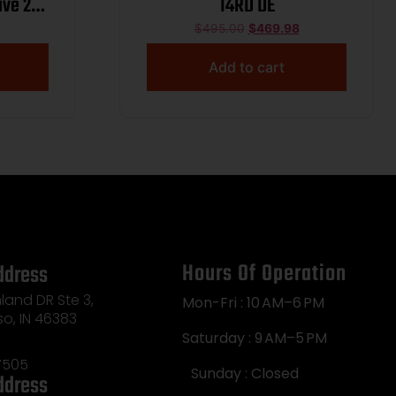
ive 22
14RD DE
 Steel
$
495.00
$
469.98
ic
Add to cart
ide,
rame
xtured
Hours Of Operation
ddress
land DR Ste 3,
Mon-Fri : 10 AM–6 PM
so, IN 46383
Saturday : 9 AM–5 PM
7505
Sunday : Closed
ddress