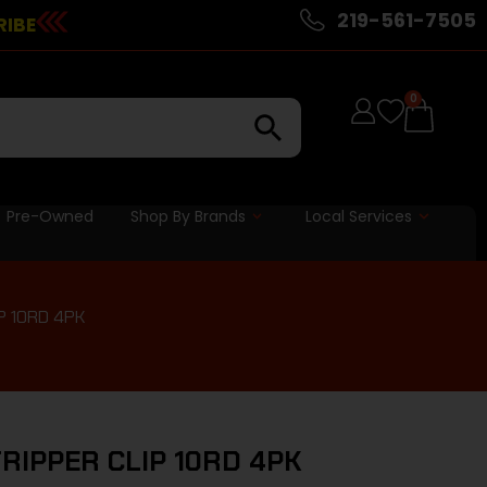
219-561-7505
RIBE
0
Pre-Owned
Shop By Brands
Local Services
P 10RD 4PK
RIPPER CLIP 10RD 4PK