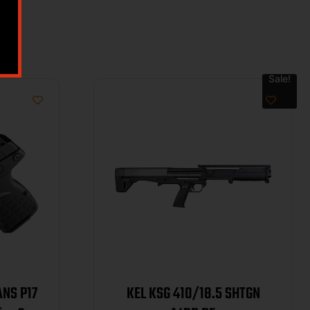
Sale!
ANS P17
KEL KSG 410/18.5 SHTGN