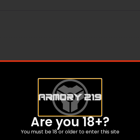
Are you 18+?
You must be 18 or older to enter this site