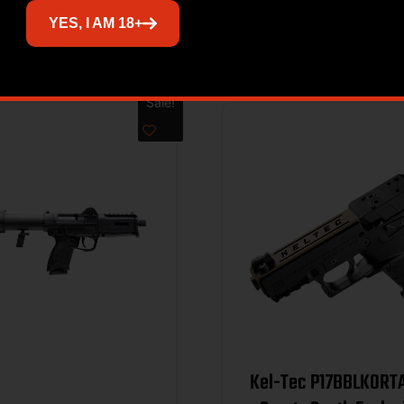
Related products
YES, I AM 18+
Sale!
Kel-Tec P17BBLKORT