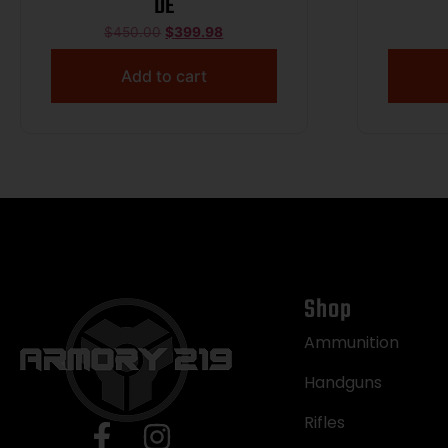
DE
$
450.00
$
399.98
Add to cart
Shop
Ammunition
Handguns
Rifles