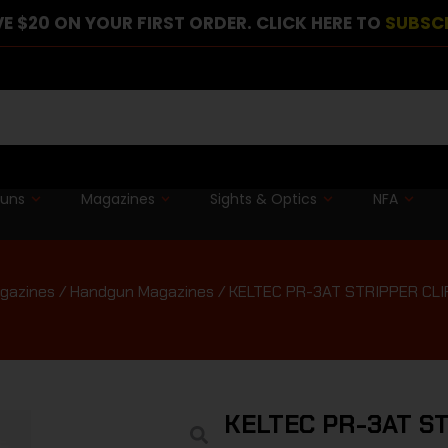
E $20 ON YOUR FIRST ORDER. CLICK HERE TO
SUBSC
guns
Magazines
Sights & Optics
NFA
gazines
/
Handgun Magazines
/ KELTEC PR-3AT STRIPPER CLI
KELTEC PR-3AT ST