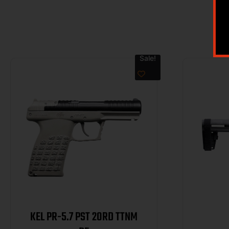
Sale!
KEL PR-5.7 PST 20RD TTNM