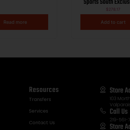
Sports South Exclus
LR 16+1 3.80″ Black
$
278.17
Barrel, Tan Opt
Read more
Add to cart
Ready/Serrated Sl
Black Polymer F
w/Picatinny Rail, Te
Grip
Resources
Store A
103 Morth
Transfers
Valparai
Call Us
Services
219-561-
Contact Us
Store A