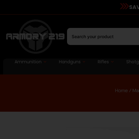
SAV
Ammunition
Handguns
Rifles
Shot
Home
/
Ma